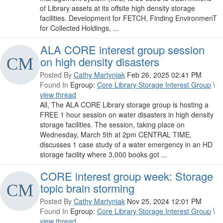
of Library assets at its offsite high density storage
facilities. Development for FETCH, Finding EnvironmenT
for Collected Holdings, ...
ALA CORE interest group session
on high density disasters
Posted By
Cathy Martyniak
Feb 26, 2025 02:41 PM
Found In
Egroup:
Core Library Storage Interest Group
\
view thread
All, The ALA CORE Library storage group is hosting a
FREE 1 hour session on water disasters in high density
storage facilities. The session, taking place on
Wednesday, March 5th at 2pm CENTRAL TIME,
discusses 1 case study of a water emergency in an HD
storage facility where 3,000 books got ...
CORE interest group week: Storage
topic brain storming
Posted By
Cathy Martyniak
Nov 25, 2024 12:01 PM
Found In
Egroup:
Core Library Storage Interest Group
\
view thread