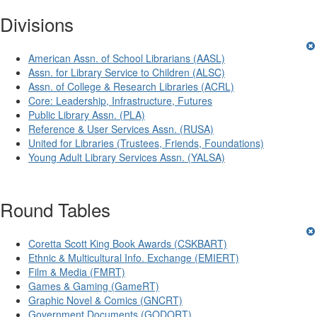
Divisions
American Assn. of School Librarians (AASL)
Assn. for Library Service to Children (ALSC)
Assn. of College & Research Libraries (ACRL)
Core: Leadership, Infrastructure, Futures
Public Library Assn. (PLA)
Reference & User Services Assn. (RUSA)
United for Libraries (Trustees, Friends, Foundations)
Young Adult Library Services Assn. (YALSA)
Round Tables
Coretta Scott King Book Awards (CSKBART)
Ethnic & Multicultural Info. Exchange (EMIERT)
Film & Media (FMRT)
Games & Gaming (GameRT)
Graphic Novel & Comics (GNCRT)
Government Documents (GODORT)