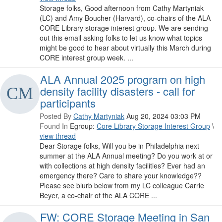
Storage folks, Good afternoon from Cathy Martyniak
(LC) and Amy Boucher (Harvard), co-chairs of the ALA
CORE Library storage interest group. We are sending
out this email asking folks to let us know what topics
might be good to hear about virtually this March during
CORE interest group week. ...
ALA Annual 2025 program on high
density facility disasters - call for
participants
Posted By
Cathy Martyniak
Aug 20, 2024 03:03 PM
Found In
Egroup:
Core Library Storage Interest Group
\
view thread
Dear Storage folks, Will you be in Philadelphia next
summer at the ALA Annual meeting? Do you work at or
with collections at high density facilities? Ever had an
emergency there? Care to share your knowledge??
Please see blurb below from my LC colleague Carrie
Beyer, a co-chair of the ALA CORE ...
FW: CORE Storage Meeting in San