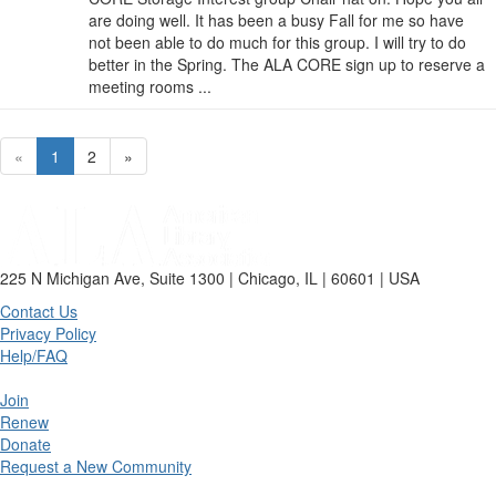
are doing well. It has been a busy Fall for me so have
not been able to do much for this group. I will try to do
better in the Spring. The ALA CORE sign up to reserve a
meeting rooms ...
«
1
2
»
225 N Michigan Ave, Suite 1300 | Chicago, IL | 60601 | USA
Contact Us
Privacy Policy
Help/FAQ
Join
Renew
Donate
Request a New Community