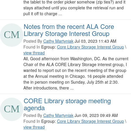
the tablet to the order picker somehow (zip ties?) and it
stays attached until you complete the retrieval run and
pull it off to charge ...
Notes from the recent ALA Core
Library Storage Interest Group
Posted By
Cathy Martyniak
Jul 03, 2023 11:43 AM
Found In
Egroup:
Core Library Storage Interest Group
\
view thread
All, Good afternoon from Washington, DC. As the current
Chair of the ALA CORE Library Storage interest group, I
wanted to report out on the recent meeting of the group
at the Annual meeting in Chicago. 16 people attended
the in person meeting on Sunday, July 25th at 2:30.
After introductions, there ...
CORE Library storage meeting
agenda
Posted By
Cathy Martyniak
Jun 09, 2023 09:49 AM
Found In
Egroup:
Core Library Storage Interest Group
\
view thread