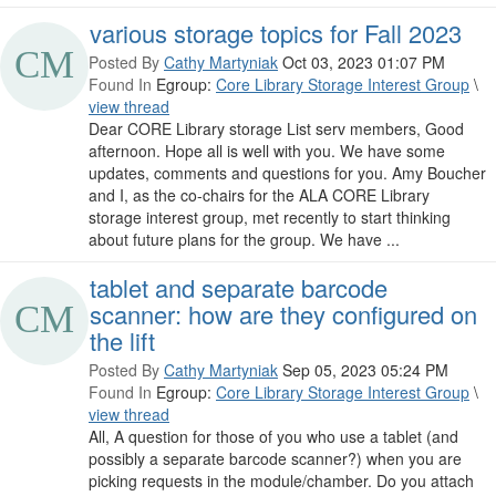
various storage topics for Fall 2023
Posted By
Cathy Martyniak
Oct 03, 2023 01:07 PM
Found In
Egroup:
Core Library Storage Interest Group
\
view thread
Dear CORE Library storage List serv members, Good
afternoon. Hope all is well with you. We have some
updates, comments and questions for you. Amy Boucher
and I, as the co-chairs for the ALA CORE Library
storage interest group, met recently to start thinking
about future plans for the group. We have ...
tablet and separate barcode
scanner: how are they configured on
the lift
Posted By
Cathy Martyniak
Sep 05, 2023 05:24 PM
Found In
Egroup:
Core Library Storage Interest Group
\
view thread
All, A question for those of you who use a tablet (and
possibly a separate barcode scanner?) when you are
picking requests in the module/chamber. Do you attach