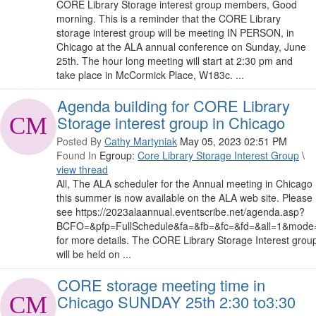
CORE Library Storage interest group members, Good
morning. This is a reminder that the CORE Library
storage interest group will be meeting IN PERSON, in
Chicago at the ALA annual conference on Sunday, June
25th. The hour long meeting will start at 2:30 pm and
take place in McCormick Place, W183c. ...
Agenda building for CORE Library
Storage interest group in Chicago
Posted By
Cathy Martyniak
May 05, 2023 02:51 PM
Found In
Egroup:
Core Library Storage Interest Group
\
view thread
All, The ALA scheduler for the Annual meeting in Chicago
this summer is now available on the ALA web site. Please
see https://2023alaannual.eventscribe.net/agenda.asp?
BCFO=&pfp=FullSchedule&fa=&fb=&fc=&fd=&all=1&mode
for more details. The CORE Library Storage Interest grou
will be held on ...
CORE storage meeting time in
Chicago SUNDAY 25th 2:30 to3:30