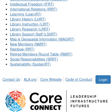
Intellectual Freedom (IFRT)
International Relations (IRRT)
Learning (LearnRT)
Library History (LHRT)
Library Instruction (LIRT)
Library Research (LRRT)
Library Support Staff (LSSRT)
Map & Geospatial Information (MAGIRT)
New Members (NMRT)
Rainbow (RRT)
Retired Members Round Table (RMRT)
Social Responsibilities (SRRT)
Sustainability (SustainRT)
Contact Us
ALA.org
Core Website
Code of Conduct
Login