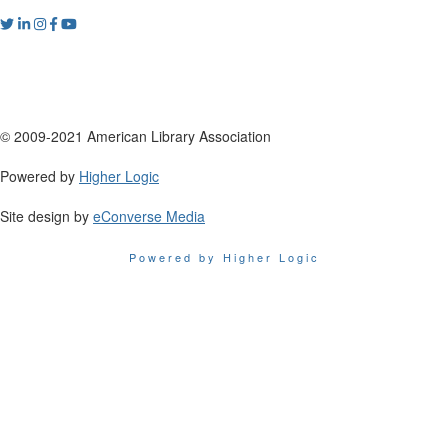
© 2009-2021 American Library Association
Powered by
Higher Logic
Site design by
eConverse Media
Powered by Higher Logic