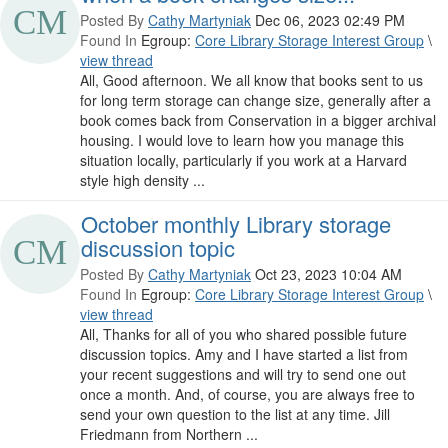
Posted By
Cathy Martyniak
Dec 06, 2023 02:49 PM
Found In
Egroup:
Core Library Storage Interest Group
\
view thread
All, Good afternoon. We all know that books sent to us
for long term storage can change size, generally after a
book comes back from Conservation in a bigger archival
housing. I would love to learn how you manage this
situation locally, particularly if you work at a Harvard
style high density ...
October monthly Library storage
discussion topic
Posted By
Cathy Martyniak
Oct 23, 2023 10:04 AM
Found In
Egroup:
Core Library Storage Interest Group
\
view thread
All, Thanks for all of you who shared possible future
discussion topics. Amy and I have started a list from
your recent suggestions and will try to send one out
once a month. And, of course, you are always free to
send your own question to the list at any time. Jill
Friedmann from Northern ...