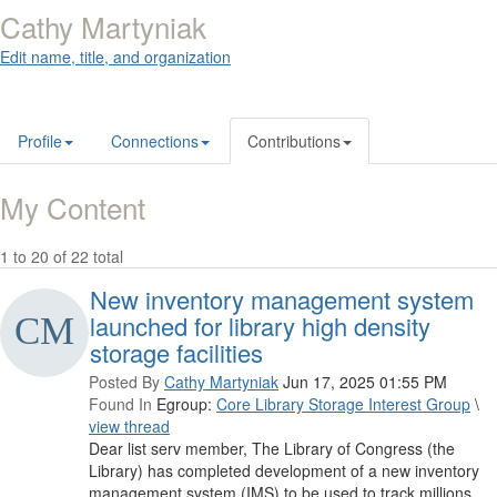
Cathy Martyniak
Edit name, title, and organization
Profile
Connections
Contributions
My Content
1 to 20 of 22 total
New inventory management system
launched for library high density
storage facilities
Posted By
Cathy Martyniak
Jun 17, 2025 01:55 PM
Found In
Egroup:
Core Library Storage Interest Group
\
view thread
Dear list serv member, The Library of Congress (the
Library) has completed development of a new inventory
management system (IMS) to be used to track millions