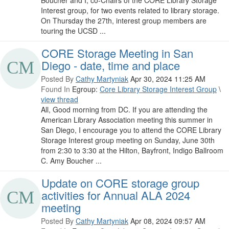
Interest group, for two events related to library storage.
On Thursday the 27th, interest group members are
touring the UCSD ...
CORE Storage Meeting in San
Diego - date, time and place
Posted By
Cathy Martyniak
Apr 30, 2024 11:25 AM
Found In
Egroup:
Core Library Storage Interest Group
\
view thread
All, Good morning from DC. If you are attending the
American Library Association meeting this summer in
San Diego, I encourage you to attend the CORE Library
Storage Interest group meeting on Sunday, June 30th
from 2:30 to 3:30 at the Hilton, Bayfront, Indigo Ballroom
C. Amy Boucher ...
Update on CORE storage group
activities for Annual ALA 2024
meeting
Posted By
Cathy Martyniak
Apr 08, 2024 09:57 AM