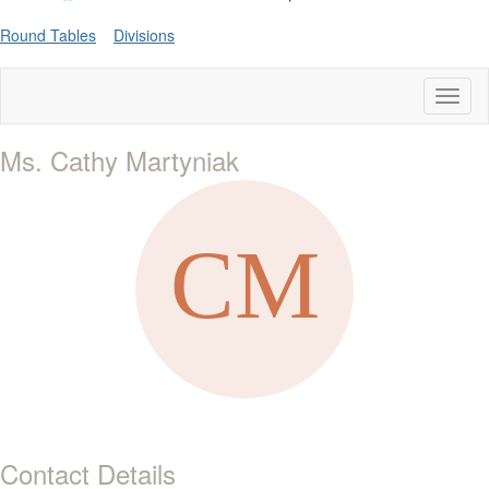
Round Tables
Divisions
Toggl
naviga
Ms. Cathy Martyniak
Contact Details