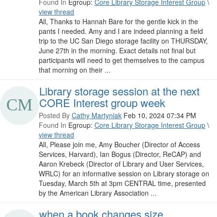
Found In
Egroup:
Core Library Storage Interest Group
\
view thread
All, Thanks to Hannah Bare for the gentle kick in the
pants I needed. Amy and I are indeed planning a field
trip to the UC San Diego storage facility on THURSDAY,
June 27th in the morning. Exact details not final but
participants will need to get themselves to the campus
that morning on their ...
Library storage session at the next
CORE Interest group week
Posted By
Cathy Martyniak
Feb 10, 2024 07:34 PM
Found In
Egroup:
Core Library Storage Interest Group
\
view thread
All, Please join me, Amy Boucher (Director of Access
Services, Harvard), Ian Bogus (Director, ReCAP) and
Aaron Krebeck (Director of Library and User Services,
WRLC) for an informative session on Library storage on
Tuesday, March 5th at 3pm CENTRAL time, presented
by the American Library Association ...
when a book changes size...