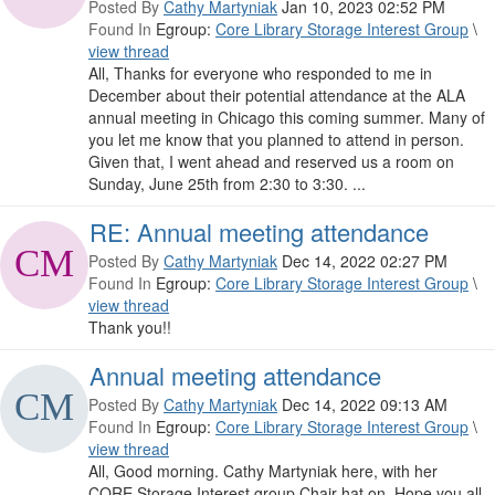
Posted By
Cathy Martyniak
Jan 10, 2023 02:52 PM
Found In
Egroup:
Core Library Storage Interest Group
\
view thread
All, Thanks for everyone who responded to me in
December about their potential attendance at the ALA
annual meeting in Chicago this coming summer. Many of
you let me know that you planned to attend in person.
Given that, I went ahead and reserved us a room on
Sunday, June 25th from 2:30 to 3:30. ...
RE: Annual meeting attendance
Posted By
Cathy Martyniak
Dec 14, 2022 02:27 PM
Found In
Egroup:
Core Library Storage Interest Group
\
view thread
Thank you!!
Annual meeting attendance
Posted By
Cathy Martyniak
Dec 14, 2022 09:13 AM
Found In
Egroup:
Core Library Storage Interest Group
\
view thread
All, Good morning. Cathy Martyniak here, with her
CORE Storage Interest group Chair hat on. Hope you all