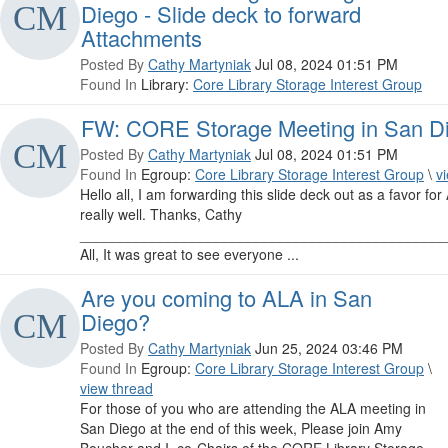
Diego - Slide deck to forward
Attachments
Posted By
Cathy Martyniak
Jul 08, 2024 01:51 PM
Found In
Library:
Core Library Storage Interest Group
FW: CORE Storage Meeting in San Die
Posted By
Cathy Martyniak
Jul 08, 2024 01:51 PM
Found In
Egroup:
Core Library Storage Interest Group
\
v
Hello all, I am forwarding this slide deck out as a favor f
really well. Thanks, Cathy
______________________________________________
All, It was great to see everyone ...
Are you coming to ALA in San
Diego?
Posted By
Cathy Martyniak
Jun 25, 2024 03:46 PM
Found In
Egroup:
Core Library Storage Interest Group
\
view thread
For those of you who are attending the ALA meeting in
San Diego at the end of this week, Please join Amy
Boucher and I, co-Chairs of the CORE Library Storage