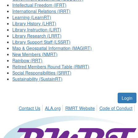
Intellectual Freedom (IFRT)
International Relations (IRRT)
Learning (LearnRT)
Library History (LHRT)
Library Instruction (LIRT)
Library Research (LRRT)
Library Support Staff (LSSRT)
Map & Geospatial Information (MAGIRT)
New Members (NMRT)
Rainbow (RRT)
Retired Members Round Table (RMRT)
Social Responsibilities (SRRT)
Sustainability (SustainRT)
Login
Contact Us
ALA.org
RMRT Website
Code of Conduct