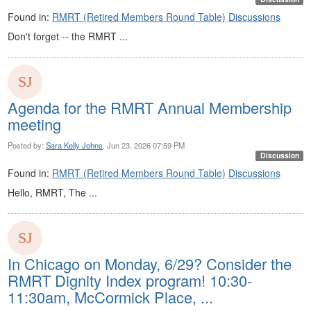
Found in:
RMRT (Retired Members Round Table)
Discussions
Don't forget -- the RMRT ...
Agenda for the RMRT Annual Membership
meeting
Posted by:
Sara Kelly Johns
, Jun 23, 2026 07:59 PM
Discussion
Found in:
RMRT (Retired Members Round Table)
Discussions
Hello, RMRT, The ...
In Chicago on Monday, 6/29? Consider the
RMRT Dignity Index program! 10:30-
11:30am, McCormick Place, ...