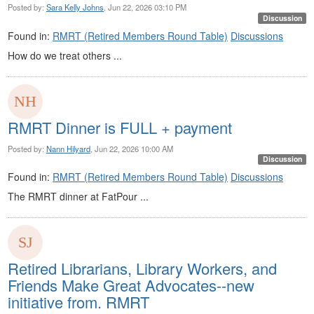
Posted by:
Sara Kelly Johns
, Jun 22, 2026 03:10 PM
Discussion
Found in:
RMRT (Retired Members Round Table)
Discussions
How do we treat others ...
RMRT Dinner is FULL + payment
Posted by:
Nann Hilyard
, Jun 22, 2026 10:00 AM
Discussion
Found in:
RMRT (Retired Members Round Table)
Discussions
The RMRT dinner at FatPour ...
Retired Librarians, Library Workers, and
Friends Make Great Advocates--new
initiative from. RMRT