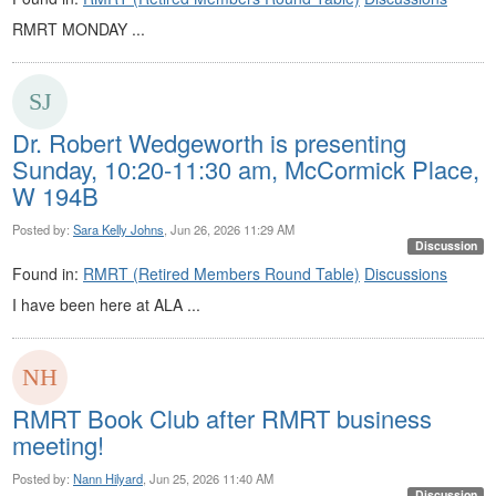
RMRT MONDAY ...
Dr. Robert Wedgeworth is presenting
Sunday, 10:20-11:30 am, McCormick Place,
W 194B
Posted by:
Sara Kelly Johns
, Jun 26, 2026 11:29 AM
Discussion
Found in:
RMRT (Retired Members Round Table)
Discussions
I have been here at ALA ...
RMRT Book Club after RMRT business
meeting!
Posted by:
Nann Hilyard
, Jun 25, 2026 11:40 AM
Discussion