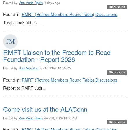
Posted by:
Ann Marie Pipkin
, 4 days ago
Discussion
Found in:
RMRT (Retired Members Round Table)
Discussions
Take a look at this. ...
RMRT Liaison to the Freedom to Read
Foundation - Report 2026
Posted by:
Judi Moreillon
, Jul 06, 2026 01:25 PM
Discussion
Found in:
RMRT (Retired Members Round Table)
Discussions
Report to RMRT Judi ...
Come visit us at the ALAConn
Posted by:
Ann Marie Pipkin
, Jun 28, 2026 10:06 AM
Discussion
Found in:
RMRT (Retired Members Round Table)
Discussions