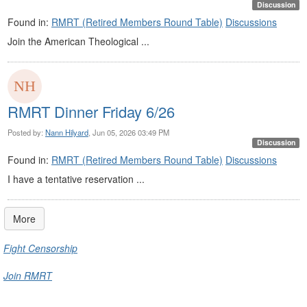
Discussion
Found in:
RMRT (Retired Members Round Table)
Discussions
Join the American Theological ...
RMRT Dinner Friday 6/26
Posted by:
Nann Hilyard
, Jun 05, 2026 03:49 PM
Discussion
Found in:
RMRT (Retired Members Round Table)
Discussions
I have a tentative reservation ...
More
Fight Censorship
Join RMRT