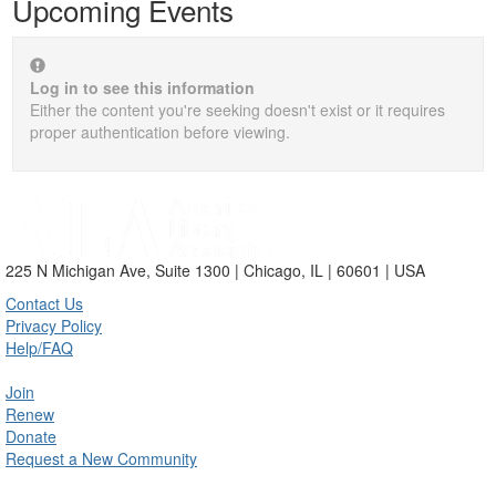
Upcoming Events
Log in to see this information
Either the content you're seeking doesn't exist or it requires
proper authentication before viewing.
225 N Michigan Ave, Suite 1300 | Chicago, IL | 60601 | USA
Contact Us
Privacy Policy
Help/FAQ
Join
Renew
Donate
Request a New Community