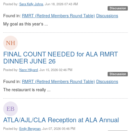
Posted by:
Sara Kelly Johns
, Jun 18, 2026 07:43 AM
Discussion
Found in:
RMRT (Retired Members Round Table)
Discussions
​My goal as this year's ...
FINAL COUNT NEEDED for ALA RMRT
DINNER JUNE 26
Posted by:
Nann Hilyard
, Jun 15, 2026 02:46 PM
Discussion
Found in:
RMRT (Retired Members Round Table)
Discussions
The restaurant is really ...
ATLA/AJL/CLA Reception at ALA Annual
Posted by:
Emily Bergman
, Jun 07, 2026 05:46 PM