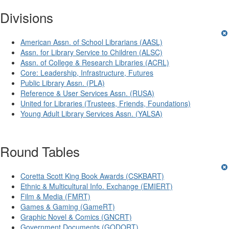
Divisions
American Assn. of School Librarians (AASL)
Assn. for Library Service to Children (ALSC)
Assn. of College & Research Libraries (ACRL)
Core: Leadership, Infrastructure, Futures
Public Library Assn. (PLA)
Reference & User Services Assn. (RUSA)
United for Libraries (Trustees, Friends, Foundations)
Young Adult Library Services Assn. (YALSA)
Round Tables
Coretta Scott King Book Awards (CSKBART)
Ethnic & Multicultural Info. Exchange (EMIERT)
Film & Media (FMRT)
Games & Gaming (GameRT)
Graphic Novel & Comics (GNCRT)
Government Documents (GODORT)