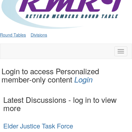
Round Tables
Divisions
Toggl
naviga
Login to access Personalized
member-only content
Login
Latest Discussions - log in to view
more
Elder Justice Task Force