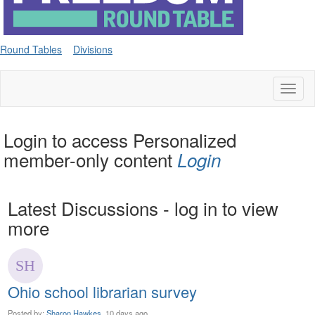
Round Tables
Divisions
Toggl
naviga
Login to access Personalized
member-only content
Login
Latest Discussions - log in to view
more
Ohio school librarian survey
Posted by:
Sharon Hawkes
, 10 days ago