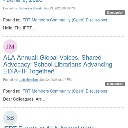
Posted by:
Katherine Krolak
, Jun 23, 2026 09:38 PM
Discussion
Found in:
IFRT Members Community (Open)
Discussions
Hello, The IFRT ...
ALA Annual: Global Voices, Shared
Advocacy: School Librarians Advancing
EDIA+IF Together!
Posted by:
Judi Moreillon
, Jun 22, 2026 06:27 PM
Discussion
Found in:
IFRT Members Community (Open)
Discussions
Dear Colleagues, Are ...