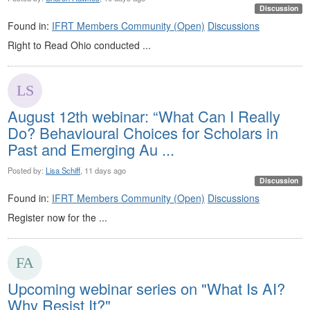
Discussion
Found in:
IFRT Members Community (Open)
Discussions
Right to Read Ohio conducted ...
August 12th webinar: “What Can I Really
Do? Behavioural Choices for Scholars in
Past and Emerging Au ...
Posted by:
Lisa Schiff
, 11 days ago
Discussion
Found in:
IFRT Members Community (Open)
Discussions
Register now for the ...
Upcoming webinar series on "What Is AI?
Why Resist It?"