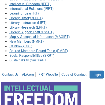
Intellectual Freedom (IFRT)
International Relations (IRRT)
Learning (LearnRT)
Library History (LHRT)
Library Instruction (LIRT)
Library Research (LRRT)
Library Support Staff (LSSRT)
Map & Geospatial Information (MAGIRT)
New Members (NMRT)
Rainbow (RRT)
Retired Members Round Table (RMRT)
Social Responsibilities (SRRT)
Sustainability (SustainRT)
Contact Us
ALA.org
IFRT Website
Code of Conduct
Login