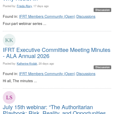
Posted by:
Frieda Afary
, 17 days ago
Discussion
Found in:
IFRT Members Community (Open)
Discussions
Four-part webinar series ...
IFRT Executive Committee Meeting Minutes
- ALA Annual 2026
Posted by:
Katherine Krolak
, 20 days ago
Discussion
Found in:
IFRT Members Community (Open)
Discussions
Hi all, The minutes ...
July 15th webinar: “The Authoritarian
Playbook: Risk, Reality, and Opportunities