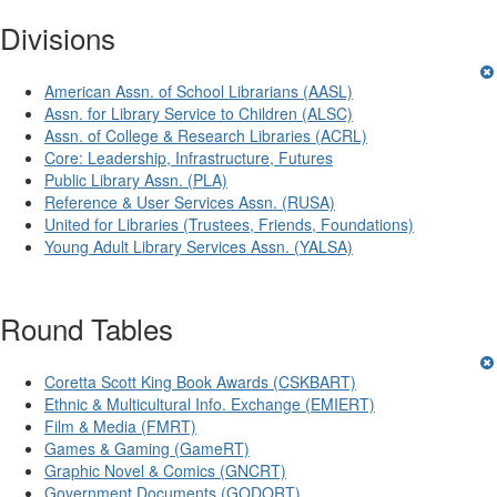
Divisions
American Assn. of School Librarians (AASL)
Assn. for Library Service to Children (ALSC)
Assn. of College & Research Libraries (ACRL)
Core: Leadership, Infrastructure, Futures
Public Library Assn. (PLA)
Reference & User Services Assn. (RUSA)
United for Libraries (Trustees, Friends, Foundations)
Young Adult Library Services Assn. (YALSA)
Round Tables
Coretta Scott King Book Awards (CSKBART)
Ethnic & Multicultural Info. Exchange (EMIERT)
Film & Media (FMRT)
Games & Gaming (GameRT)
Graphic Novel & Comics (GNCRT)
Government Documents (GODORT)