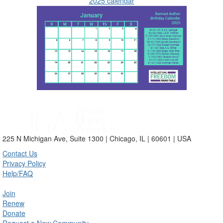
2025 calendar
225 N Michigan Ave, Suite 1300 | Chicago, IL | 60601 | USA
Contact Us
Privacy Policy
Help/FAQ
Join
Renew
Donate