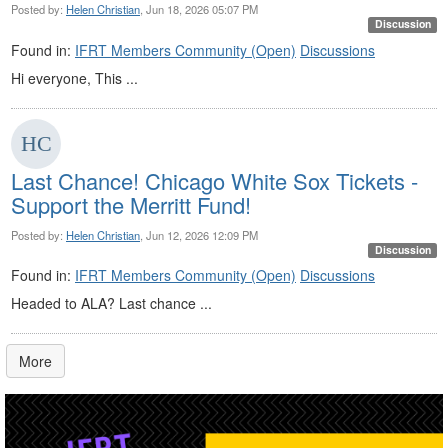
Posted by:
Helen Christian
, Jun 18, 2026 05:07 PM
Discussion
Found in:
IFRT Members Community (Open)
Discussions
Hi everyone, This ...
Last Chance! Chicago White Sox Tickets -
Support the Merritt Fund!
Posted by:
Helen Christian
, Jun 12, 2026 12:09 PM
Discussion
Found in:
IFRT Members Community (Open)
Discussions
Headed to ALA? Last chance ...
More