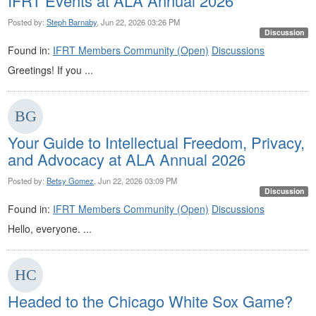
IFRT Events at ALA Annual 2026
Posted by:
Steph Barnaby
, Jun 22, 2026 03:26 PM
Discussion
Found in:
IFRT Members Community (Open)
Discussions
Greetings! If you ...
Your Guide to Intellectual Freedom, Privacy,
and Advocacy at ALA Annual 2026
Posted by:
Betsy Gomez
, Jun 22, 2026 03:09 PM
Discussion
Found in:
IFRT Members Community (Open)
Discussions
Hello, everyone. ...
Headed to the Chicago White Sox Game?