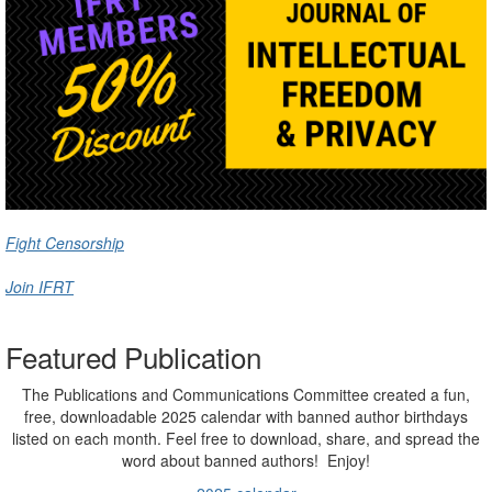
Fight Censorship
Join IFRT
Featured Publication
The Publications and Communications Committee created a fun,
free, downloadable 2025 calendar with banned author birthdays
listed on each month. Feel free to download, share, and spread the
word about banned authors! Enjoy!