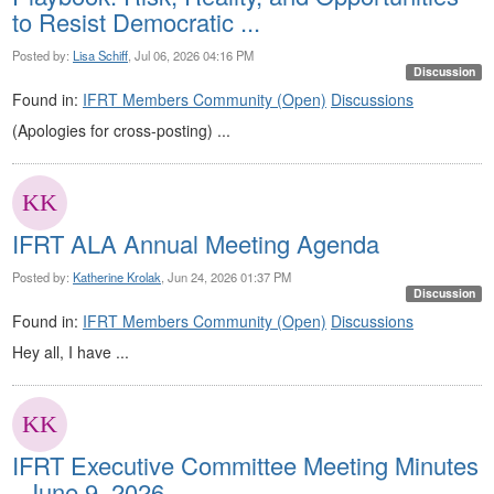
to Resist Democratic ...
Posted by:
Lisa Schiff
, Jul 06, 2026 04:16 PM
Discussion
Found in:
IFRT Members Community (Open)
Discussions
(Apologies for cross-posting) ...
IFRT ALA Annual Meeting Agenda
Posted by:
Katherine Krolak
, Jun 24, 2026 01:37 PM
Discussion
Found in:
IFRT Members Community (Open)
Discussions
Hey all, I have ...
IFRT Executive Committee Meeting Minutes
- June 9, 2026