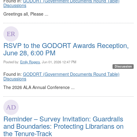
Found in:
GODORT (Government Documents Round Table)
Discussions
Greetings all, Please ...
RSVP to the GODORT Awards Reception,
June 28, 6:00 PM
Posted by:
Emily Rogers
, Jun 01, 2026 12:47 PM
Discussion
Found in:
GODORT (Government Documents Round Table)
Discussions
The 2026 ALA Annual Conference ...
Reminder – Survey Invitation: Guardrails
and Boundaries: Protecting Librarians on
the Tenure-Track