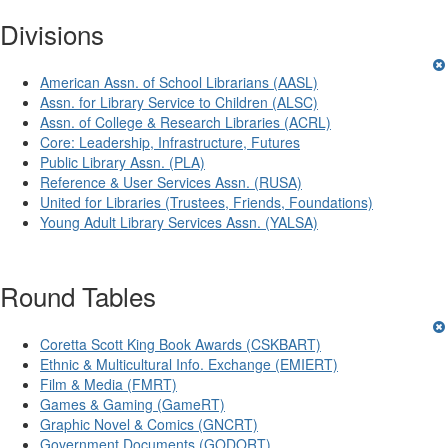
Divisions
American Assn. of School Librarians (AASL)
Assn. for Library Service to Children (ALSC)
Assn. of College & Research Libraries (ACRL)
Core: Leadership, Infrastructure, Futures
Public Library Assn. (PLA)
Reference & User Services Assn. (RUSA)
United for Libraries (Trustees, Friends, Foundations)
Young Adult Library Services Assn. (YALSA)
Round Tables
Coretta Scott King Book Awards (CSKBART)
Ethnic & Multicultural Info. Exchange (EMIERT)
Film & Media (FMRT)
Games & Gaming (GameRT)
Graphic Novel & Comics (GNCRT)
Government Documents (GODORT)