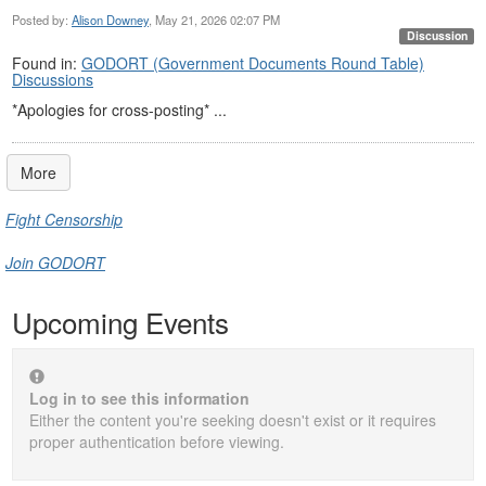
Posted by:
Alison Downey
, May 21, 2026 02:07 PM
Discussion
Found in:
GODORT (Government Documents Round Table)
Discussions
*Apologies for cross-posting* ...
More
Fight Censorship
Join GODORT
Upcoming Events
Log in to see this information
Either the content you're seeking doesn't exist or it requires
proper authentication before viewing.