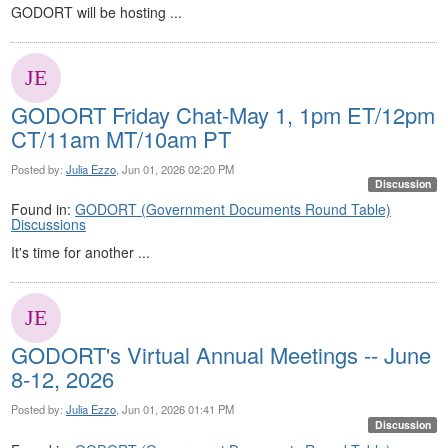
GODORT will be hosting ...
GODORT Friday Chat-May 1, 1pm ET/12pm
CT/11am MT/10am PT
Posted by:
Julia Ezzo
, Jun 01, 2026 02:20 PM
Discussion
Found in:
GODORT (Government Documents Round Table)
Discussions
It's time for another ...
GODORT's Virtual Annual Meetings -- June
8-12, 2026
Posted by:
Julia Ezzo
, Jun 01, 2026 01:41 PM
Discussion