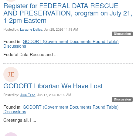
Register for FEDERAL DATA RESCUE
AND PRESERVATION, program on July 21,
1-2pm Eastern
Posted by:
Larayne Dallas
, Jun 25, 2026 11:19 AM
Discussion
Found in:
GODORT (Government Documents Round Table)
Discussions
Federal Data Rescue and ...
GODORT Librarian We Have Lost
Posted by:
Julia Ezzo
, Jun 17, 2026 07:02 AM
Discussion
Found in:
GODORT (Government Documents Round Table)
Discussions
Greetings all, I ...