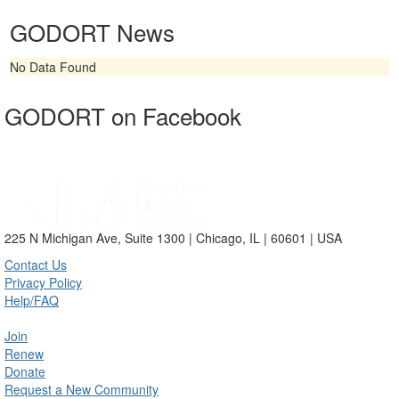
GODORT News
No Data Found
GODORT on Facebook
225 N Michigan Ave, Suite 1300 | Chicago, IL | 60601 | USA
Contact Us
Privacy Policy
Help/FAQ
Join
Renew
Donate
Request a New Community