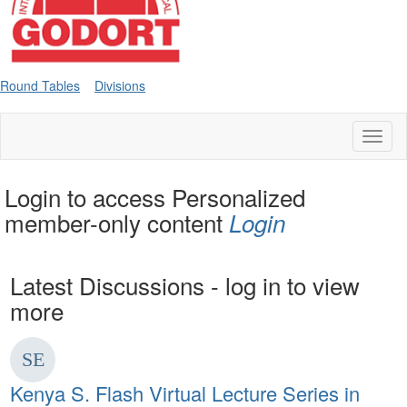
Round Tables
Divisions
Toggl
naviga
Login to access Personalized
member-only content
Login
Latest Discussions - log in to view
more
Kenya S. Flash Virtual Lecture Series in