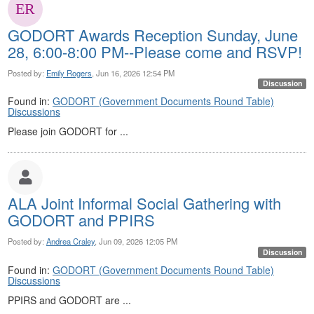
GODORT Awards Reception Sunday, June
28, 6:00-8:00 PM--Please come and RSVP!
Posted by:
Emily Rogers
, Jun 16, 2026 12:54 PM
Discussion
Found in:
GODORT (Government Documents Round Table)
Discussions
Please join GODORT for ...
ALA Joint Informal Social Gathering with
GODORT and PPIRS
Posted by:
Andrea Craley
, Jun 09, 2026 12:05 PM
Discussion
Found in:
GODORT (Government Documents Round Table)
Discussions
PPIRS and GODORT are ...