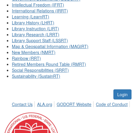
Intellectual Freedom (IFRT)
International Relations (IRRT)
Learning (LearnRT)
Library History (LHRT)
Library Instruction (LIRT)
Library Research (LRRT)
Library Support Staff (LSSRT)
Map & Geospatial Information (MAGIRT)
New Members (NMRT)
Rainbow (RRT)
Retired Members Round Table (RMRT)
Social Responsibilities (SRRT)
Sustainability (SustainRT)
Login
Contact Us
ALA.org
GODORT Website
Code of Conduct