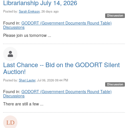
Librarianship July 14, 2026
Posted by:
Sarah Erekson
, 26 days ago
Discussion
Found in:
GODORT (Government Documents Round Table)
Discussions
Please join us tomorrow ...
Last Chance -- Bid on the GODORT Silent
Auction!
Posted by:
Shari Laster
, Jul 06, 2026 09:44 PM
Discussion
Found in:
GODORT (Government Documents Round Table)
Discussions
There are still a few ...