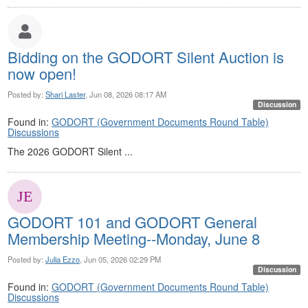
Bidding on the GODORT Silent Auction is
now open!
Posted by:
Shari Laster
, Jun 08, 2026 08:17 AM
Discussion
Found in:
GODORT (Government Documents Round Table)
Discussions
The 2026 GODORT Silent ...
GODORT 101 and GODORT General
Membership Meeting--Monday, June 8
Posted by:
Julia Ezzo
, Jun 05, 2026 02:29 PM
Discussion
Found in:
GODORT (Government Documents Round Table)
Discussions