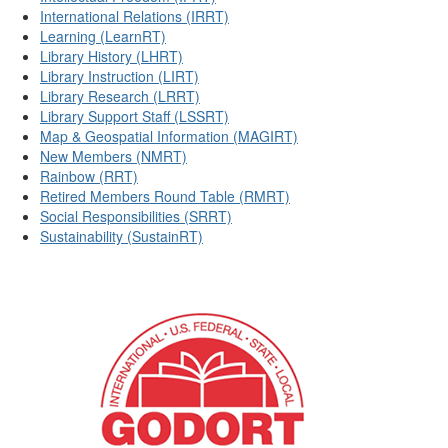
International Relations (IRRT)
Learning (LearnRT)
Library History (LHRT)
Library Instruction (LIRT)
Library Research (LRRT)
Library Support Staff (LSSRT)
Map & Geospatial Information (MAGIRT)
New Members (NMRT)
Rainbow (RRT)
Retired Members Round Table (RMRT)
Social Responsibilities (SRRT)
Sustainability (SustainRT)