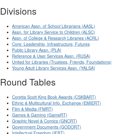
Divisions
American Assn. of School Librarians (AASL)
Assn. for Library Service to Children (ALSC)
Assn. of College & Research Libraries (ACRL)
Core: Leadership, Infrastructure, Futures
Public Library Assn. (PLA)
Reference & User Services Assn. (RUSA)
United for Libraries (Trustees, Friends, Foundations)
Young Adult Library Services Assn. (YALSA)
Round Tables
Coretta Scott King Book Awards (CSKBART)
Ethnic & Multicultural Info. Exchange (EMIERT)
Film & Media (FMRT)
Games & Gaming (GameRT)
Graphic Novel & Comics (GNCRT)
Government Documents (GODORT)
Intellectual Freedom (IFRT)