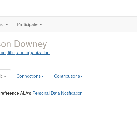
nd
Participate
ison Downey
me, title, and organization
le
Connections
Contributions
 reference ALA's
Personal Data Notification