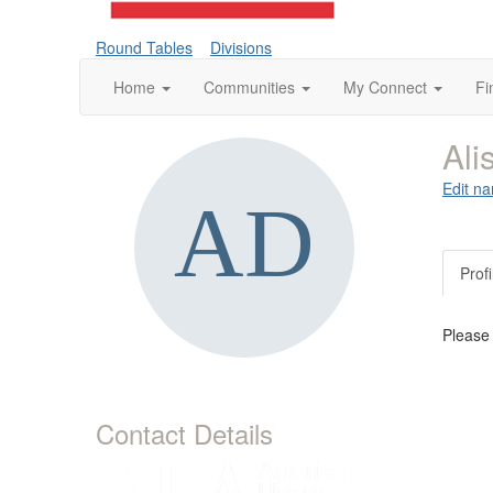
Round Tables
Divisions
Home
Communities
My Connect
Fi
Al
Edit na
Profi
Please
Contact Details