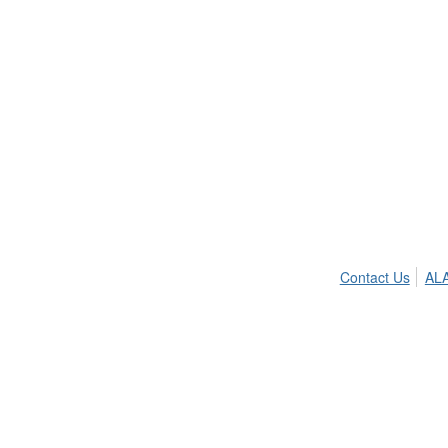
Contact Us
ALA