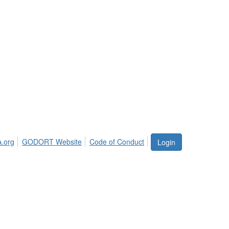
.org
GODORT Website
Code of Conduct
Login