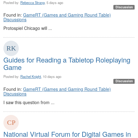
Posted by:
Rebecca Strang
, 5 days ago
Discussion
Found in:
GameRT (Games and Gaming Round Table)
Discussions
Protospiel Chicago will ...
Guides for Reading a Tabletop Roleplaying
Game
Posted by:
Rachel Knight
, 10 days ago
Discussion
Found in:
GameRT (Games and Gaming Round Table)
Discussions
I saw this question from ...
National Virtual Forum for Digital Games in