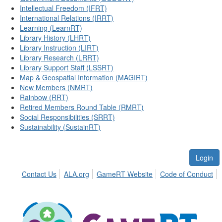
Intellectual Freedom (IFRT)
International Relations (IRRT)
Learning (LearnRT)
Library History (LHRT)
Library Instruction (LIRT)
Library Research (LRRT)
Library Support Staff (LSSRT)
Map & Geospatial Information (MAGIRT)
New Members (NMRT)
Rainbow (RRT)
Retired Members Round Table (RMRT)
Social Responsibilities (SRRT)
Sustainability (SustainRT)
Login
Contact Us
ALA.org
GameRT Website
Code of Conduct