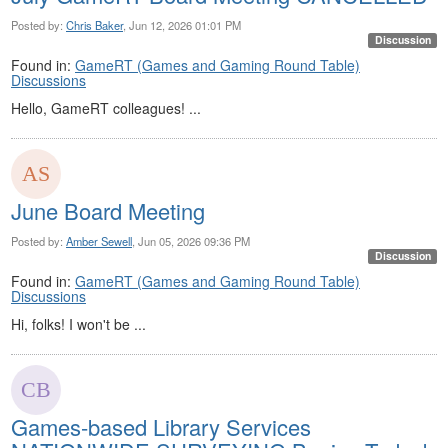
Posted by:
Chris Baker
, Jun 12, 2026 01:01 PM
Discussion
Found in:
GameRT (Games and Gaming Round Table)
Discussions
Hello, GameRT colleagues! ...
June Board Meeting
Posted by:
Amber Sewell
, Jun 05, 2026 09:36 PM
Discussion
Found in:
GameRT (Games and Gaming Round Table)
Discussions
Hi, folks! I won't be ...
Games-based Library Services