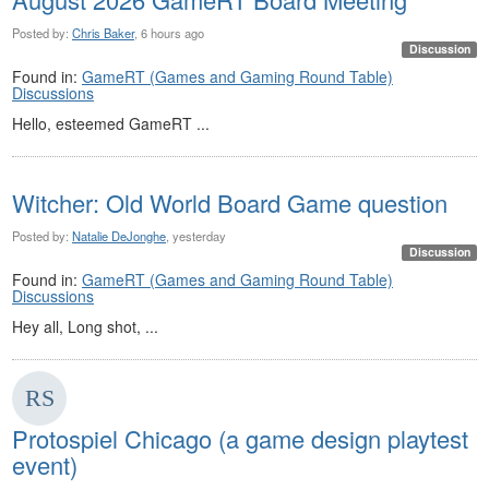
Posted by:
Chris Baker
, 6 hours ago
Discussion
Found in:
GameRT (Games and Gaming Round Table)
Discussions
Hello, esteemed GameRT ...
Witcher: Old World Board Game question
Posted by:
Natalie DeJonghe
, yesterday
Discussion
Found in:
GameRT (Games and Gaming Round Table)
Discussions
Hey all, Long shot, ...
Protospiel Chicago (a game design playtest
event)