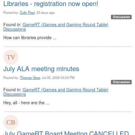
Libraries - registration now open!
Posted by:
Colin Post
, 23 days ago
Discussion
Found in:
GameRT (Games and Gaming Round Table)
Discussions
How can libraries provide ...
July ALA meeting minutes
Posted by:
Thomas Vose
, Jul 05, 2026 03:23 PM
Discussion
Found in:
GameRT (Games and Gaming Round Table)
Discussions
Hey, all - here are the ...
July GameRT Board Meeting CANCELLED