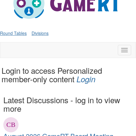
Round Tables
Divisions
Toggl
naviga
Login to access Personalized
member-only content
Login
Latest Discussions - log in to view
more
August 2026 GameRT Board Meeting