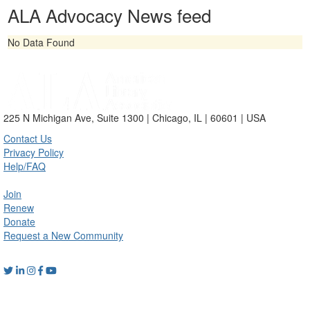
ALA Advocacy News feed
No Data Found
225 N Michigan Ave, Suite 1300 | Chicago, IL | 60601 | USA
Contact Us
Privacy Policy
Help/FAQ
Join
Renew
Donate
Request a New Community