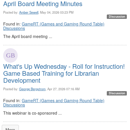
April Board Meeting Minutes
Posted by:
Amber Sewell
, May 04, 2026 03:23 PM
Discussion
Found in:
GameRT (Games and Gaming Round Table)
Discussions
The April board meeting ...
What's Up Wednesday - Roll for Instruction!
Game Based Training for Librarian
Development
Posted by:
George Bergstrom
, Apr 27, 2026 07:16 AM
Discussion
Found in:
GameRT (Games and Gaming Round Table)
Discussions
This webinar is co-sponsored ...
More