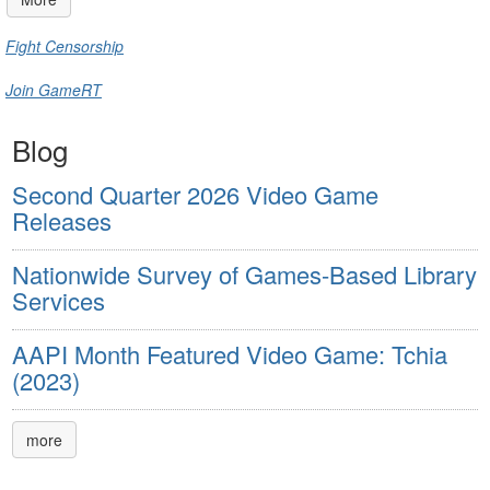
Fight Censorship
Join GameRT
Blog
Second Quarter 2026 Video Game
Releases
Nationwide Survey of Games-Based Library
Services
AAPI Month Featured Video Game: Tchia
(2023)
more