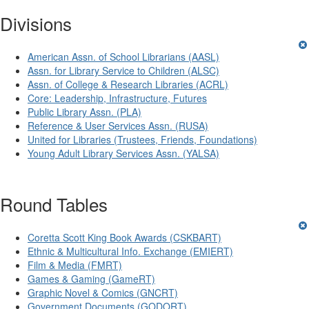
Divisions
American Assn. of School Librarians (AASL)
Assn. for Library Service to Children (ALSC)
Assn. of College & Research Libraries (ACRL)
Core: Leadership, Infrastructure, Futures
Public Library Assn. (PLA)
Reference & User Services Assn. (RUSA)
United for Libraries (Trustees, Friends, Foundations)
Young Adult Library Services Assn. (YALSA)
Round Tables
Coretta Scott King Book Awards (CSKBART)
Ethnic & Multicultural Info. Exchange (EMIERT)
Film & Media (FMRT)
Games & Gaming (GameRT)
Graphic Novel & Comics (GNCRT)
Government Documents (GODORT)