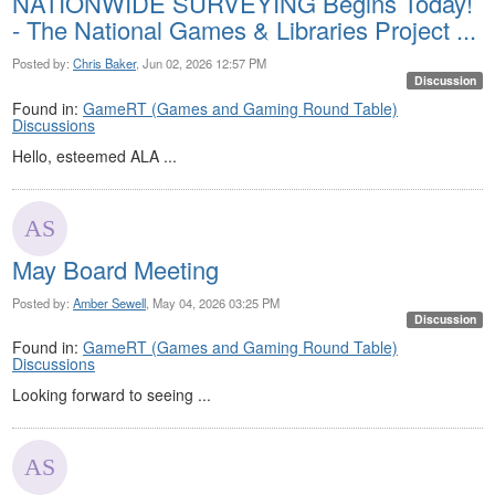
NATIONWIDE SURVEYING Begins Today!
- The National Games & Libraries Project ...
Posted by:
Chris Baker
, Jun 02, 2026 12:57 PM
Discussion
Found in:
GameRT (Games and Gaming Round Table)
Discussions
Hello, esteemed ALA ...
May Board Meeting
Posted by:
Amber Sewell
, May 04, 2026 03:25 PM
Discussion
Found in:
GameRT (Games and Gaming Round Table)
Discussions
Looking forward to seeing ...