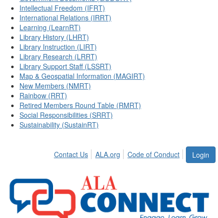
Intellectual Freedom (IFRT)
International Relations (IRRT)
Learning (LearnRT)
Library History (LHRT)
Library Instruction (LIRT)
Library Research (LRRT)
Library Support Staff (LSSRT)
Map & Geospatial Information (MAGIRT)
New Members (NMRT)
Rainbow (RRT)
Retired Members Round Table (RMRT)
Social Responsibilities (SRRT)
Sustainability (SustainRT)
Contact Us
ALA.org
Code of Conduct
Login