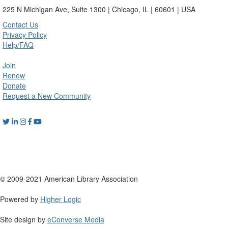
225 N Michigan Ave, Suite 1300 | Chicago, IL | 60601 | USA
Contact Us
Privacy Policy
Help/FAQ
Join
Renew
Donate
Request a New Community
© 2009-2021 American Library Association
Powered by
Higher Logic
Site design by
eConverse Media