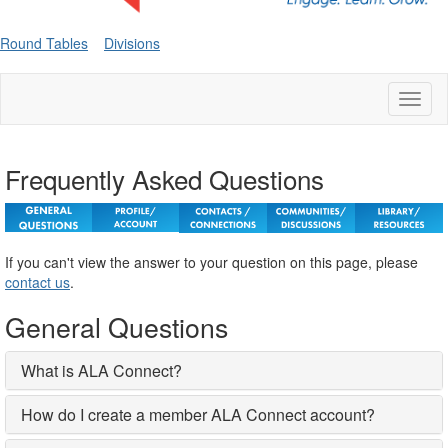
Round Tables
Divisions
Toggl
naviga
Frequently Asked Questions
If you can't view the answer to your question on this page, please
contact us
.
General Questions
What is ALA Connect?
How do I create a member ALA Connect account?