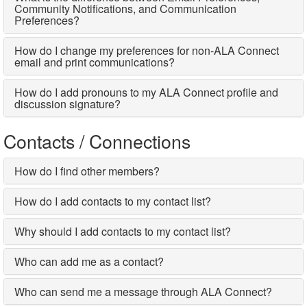
Community Notifications, and Communication
Preferences?
How do I change my preferences for non-ALA Connect
email and print communications?
How do I add pronouns to my ALA Connect profile and
discussion signature?
Contacts / Connections
How do I find other members?
How do I add contacts to my contact list?
Why should I add contacts to my contact list?
Who can add me as a contact?
Who can send me a message through ALA Connect?