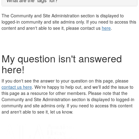
What are the “tags” for?
The Community and Site Administration section is displayed to
logged-in community and site admins only. If you need to access this
content and aren't able to see it, please contact us
here
.
My question isn't answered
here!
If you don't see the answer to your question on this page, please
contact us here
. We're happy to help out, and we'll add the issue to
this page as a resource for other members. Please note that the
Community and Site Administration section is displayed to logged-in
community and site admins only. If you need to access this content
and aren't able to see it, let us know.