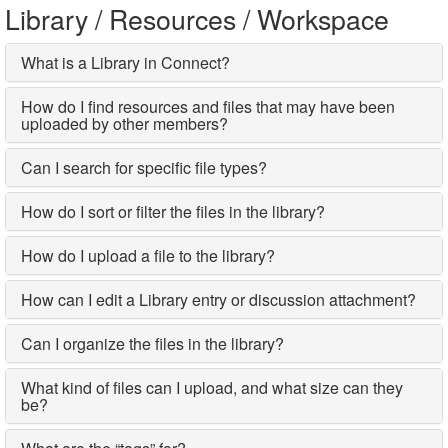
Library / Resources / Workspace
What is a Library in Connect?
How do I find resources and files that may have been
uploaded by other members?
Can I search for specific file types?
How do I sort or filter the files in the library?
How do I upload a file to the library?
How can I edit a Library entry or discussion attachment?
Can I organize the files in the library?
What kind of files can I upload, and what size can they
be?