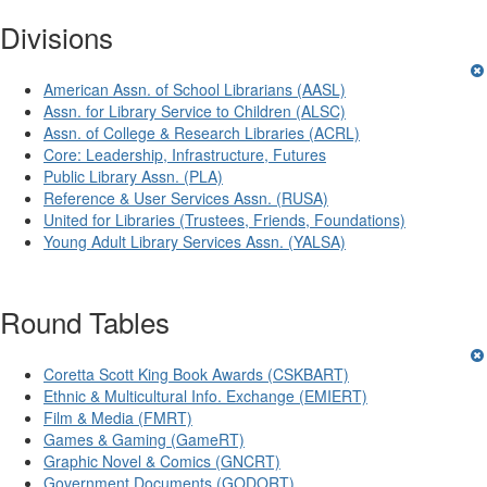
Divisions
American Assn. of School Librarians (AASL)
Assn. for Library Service to Children (ALSC)
Assn. of College & Research Libraries (ACRL)
Core: Leadership, Infrastructure, Futures
Public Library Assn. (PLA)
Reference & User Services Assn. (RUSA)
United for Libraries (Trustees, Friends, Foundations)
Young Adult Library Services Assn. (YALSA)
Round Tables
Coretta Scott King Book Awards (CSKBART)
Ethnic & Multicultural Info. Exchange (EMIERT)
Film & Media (FMRT)
Games & Gaming (GameRT)
Graphic Novel & Comics (GNCRT)
Government Documents (GODORT)