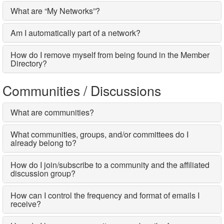
What are “My Networks”?
Am I automatically part of a network?
How do I remove myself from being found in the Member
Directory?
Communities / Discussions
What are communities?
What communities, groups, and/or committees do I
already belong to?
How do I join/subscribe to a community and the affiliated
discussion group?
How can I control the frequency and format of emails I
receive?