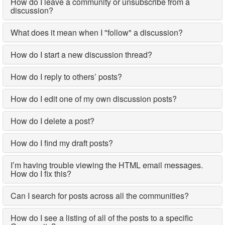
How do I leave a community or unsubscribe from a
discussion?
What does it mean when I "follow" a discussion?
How do I start a new discussion thread?
How do I reply to others’ posts?
How do I edit one of my own discussion posts?
How do I delete a post?
How do I find my draft posts?
I’m having trouble viewing the HTML email messages.
How do I fix this?
Can I search for posts across all the communities?
How do I see a listing of all of the posts to a specific