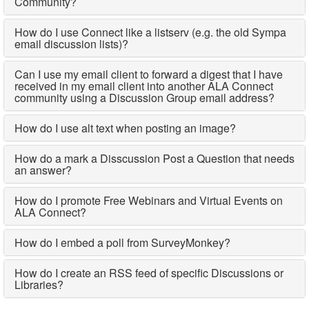
Community?
How do I use Connect like a listserv (e.g. the old Sympa
email discussion lists)?
Can I use my email client to forward a digest that I have
received in my email client into another ALA Connect
community using a Discussion Group email address?
How do I use alt text when posting an image?
How do a mark a Disscussion Post a Question that needs
an answer?
How do I promote Free Webinars and Virtual Events on
ALA Connect?
How do I embed a poll from SurveyMonkey?
How do I create an RSS feed of specific Discussions or
Libraries?