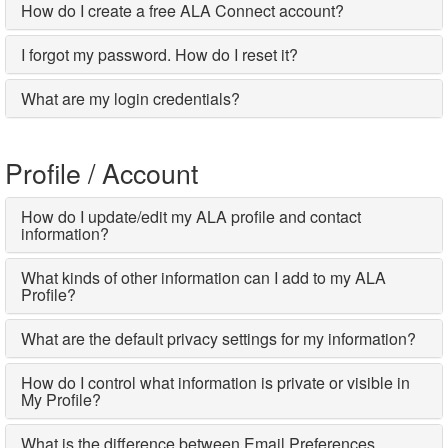
How do I create a free ALA Connect account?
I forgot my password. How do I reset it?
What are my login credentials?
Profile / Account
How do I update/edit my ALA profile and contact
information?
What kinds of other information can I add to my ALA
Profile?
What are the default privacy settings for my information?
How do I control what information is private or visible in
My Profile?
What is the difference between Email Preferences,