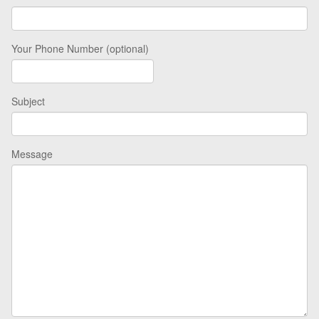
Your Phone Number (optional)
Subject
Message