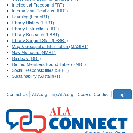
Intellectual Freedom (IFRT)
International Relations (IRRT)
Learning (LearnRT)
Library History (LHRT)
Library Instruction (LIRT)
Library Research (LRRT)
Library Support Staff (LSSRT)
Map & Geospatial Information (MAGIRT)
New Members (NMRT)
Rainbow (RRT)
Retired Members Round Table (RMRT)
Social Responsibilities (SRRT)
Sustainability (SustainRT)
Contact Us
ALA.org
my.ALA.org
Code of Conduct
Login