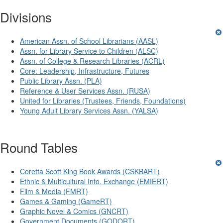
Divisions
American Assn. of School Librarians (AASL)
Assn. for Library Service to Children (ALSC)
Assn. of College & Research Libraries (ACRL)
Core: Leadership, Infrastructure, Futures
Public Library Assn. (PLA)
Reference & User Services Assn. (RUSA)
United for Libraries (Trustees, Friends, Foundations)
Young Adult Library Services Assn. (YALSA)
Round Tables
Coretta Scott King Book Awards (CSKBART)
Ethnic & Multicultural Info. Exchange (EMIERT)
Film & Media (FMRT)
Games & Gaming (GameRT)
Graphic Novel & Comics (GNCRT)
Government Documents (GODORT)