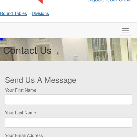
Round Tables
Divisions
Toggl
naviga
Contact Us
Send Us A Message
Your First Name
Your Last Name
Your Email Address