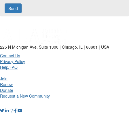
225 N Michigan Ave, Suite 1300 | Chicago, IL | 60601 | USA
Contact Us
Privacy Policy
Help/FAQ
Join
Renew
Donate
Request a New Community