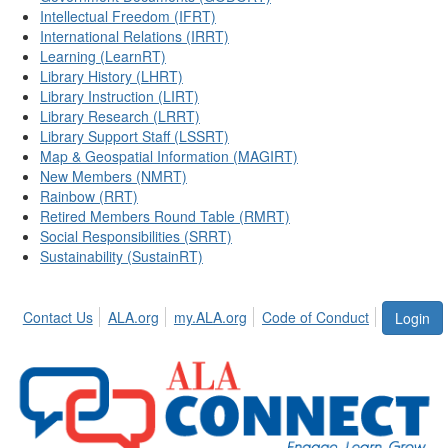
Intellectual Freedom (IFRT)
International Relations (IRRT)
Learning (LearnRT)
Library History (LHRT)
Library Instruction (LIRT)
Library Research (LRRT)
Library Support Staff (LSSRT)
Map & Geospatial Information (MAGIRT)
New Members (NMRT)
Rainbow (RRT)
Retired Members Round Table (RMRT)
Social Responsibilities (SRRT)
Sustainability (SustainRT)
Contact Us
ALA.org
my.ALA.org
Code of Conduct
Login