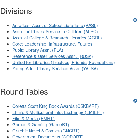
Divisions
American Assn. of School Librarians (AASL)
Assn. for Library Service to Children (ALSC)
Assn. of College & Research Libraries (ACRL)
Core: Leadership, Infrastructure, Futures
Public Library Assn. (PLA)
Reference & User Services Assn. (RUSA)
United for Libraries (Trustees, Friends, Foundations)
Young Adult Library Services Assn. (YALSA)
Round Tables
Coretta Scott King Book Awards (CSKBART)
Ethnic & Multicultural Info. Exchange (EMIERT)
Film & Media (FMRT)
Games & Gaming (GameRT)
Graphic Novel & Comics (GNCRT)
Government Documents (GODORT)