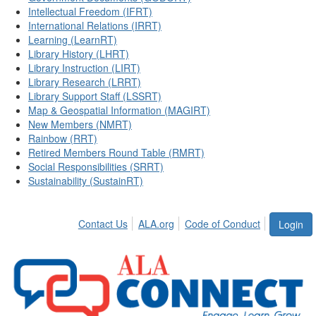
Intellectual Freedom (IFRT)
International Relations (IRRT)
Learning (LearnRT)
Library History (LHRT)
Library Instruction (LIRT)
Library Research (LRRT)
Library Support Staff (LSSRT)
Map & Geospatial Information (MAGIRT)
New Members (NMRT)
Rainbow (RRT)
Retired Members Round Table (RMRT)
Social Responsibilities (SRRT)
Sustainability (SustainRT)
Contact Us
ALA.org
Code of Conduct
Login