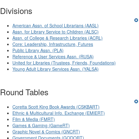
Divisions
American Assn. of School Librarians (AASL)
Assn. for Library Service to Children (ALSC)
Assn. of College & Research Libraries (ACRL)
Core: Leadership, Infrastructure, Futures
Public Library Assn. (PLA)
Reference & User Services Assn. (RUSA)
United for Libraries (Trustees, Friends, Foundations)
Young Adult Library Services Assn. (YALSA)
Round Tables
Coretta Scott King Book Awards (CSKBART)
Ethnic & Multicultural Info. Exchange (EMIERT)
Film & Media (FMRT)
Games & Gaming (GameRT)
Graphic Novel & Comics (GNCRT)
Government Documents (GODORT)