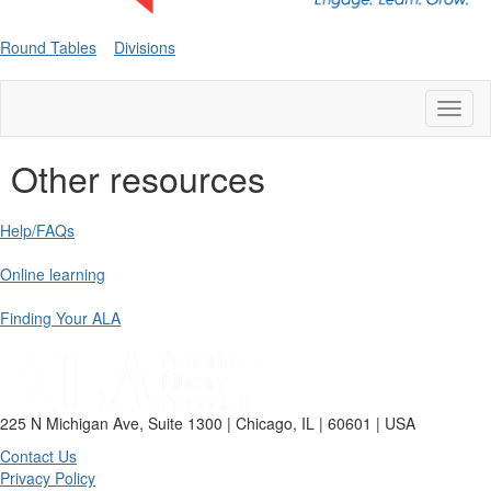
Round Tables
Divisions
Toggl
naviga
Other resources
Help/FAQs
Online learning
Finding Your ALA
225 N Michigan Ave, Suite 1300 | Chicago, IL | 60601 | USA
Contact Us
Privacy Policy