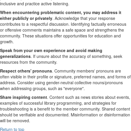
inclusive and practice active listening.
When encountering problematic content, you may address it
either publicly or privately
. Acknowledge that your response
contributes to a respectful discussion. Identifying factually erroneous
or offensive comments maintains a safe space and strengthens the
community. These situations offer opportunities for education and
growth.
Speak from your own experience and avoid making
generalizations
. If unsure about the accuracy of something, seek
resources from the community.
Respect others' pronouns
. Community members' pronouns are
often visible in their profile or signature, preferred names, and forms of
address. Consider using gender-neutral collective nouns/pronouns
when addressing groups, such as "everyone".
Share inspiring content
.
Content such as news stories about events,
examples of successful library programming, and strategies for
troubleshooting is a benefit to the member community. Shared content
should be verifiable and documented. Misinformation or disinformation
will be removed.
Return to top