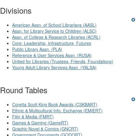
Divisions
American Assn. of School Librarians (AASL)
Assn. for Library Service to Children (ALSC)
Assn. of College & Research Libraries (ACRL)
Core: Leadership, Infrastructure, Futures
Public Library Assn. (PLA)
Reference & User Services Assn. (RUSA)
United for Libraries (Trustees, Friends, Foundations)
Young Adult Library Services Assn. (YALSA)
Round Tables
Coretta Scott King Book Awards (CSKBART)
Ethnic & Multicultural Info. Exchange (EMIERT)
Film & Media (FMRT)
Games & Gaming (GameRT)
Graphic Novel & Comics (GNCRT)
Government Documents (GODORT)