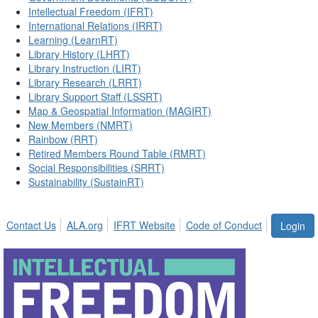
Intellectual Freedom (IFRT)
International Relations (IRRT)
Learning (LearnRT)
Library History (LHRT)
Library Instruction (LIRT)
Library Research (LRRT)
Library Support Staff (LSSRT)
Map & Geospatial Information (MAGIRT)
New Members (NMRT)
Rainbow (RRT)
Retired Members Round Table (RMRT)
Social Responsibilities (SRRT)
Sustainability (SustainRT)
Contact Us
ALA.org
IFRT Website
Code of Conduct
Login