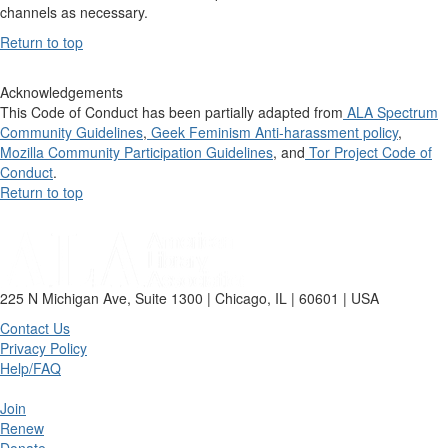
channels as necessary.
Return to top
Acknowledgements
This Code of Conduct has been partially adapted from
ALA Spectrum
Community Guidelines
,
Geek Feminism Anti-harassment policy
,
Mozilla Community Participation Guidelines
, and
Tor Project Code of
Conduct
.
Return to top
225 N Michigan Ave, Suite 1300 | Chicago, IL | 60601 | USA
Contact Us
Privacy Policy
Help/FAQ
Join
Renew