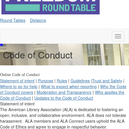
Round Tables
Divisions
Toggl
naviga
Code of Conduct
Online Code of Conduct
Statement of intent
|
Purpose
|
Rules
|
Guidelines
|
Trust and Safety
|
Where to go for help
|
What to expect when reporting
|
Who the Code
of Conduct covers
|
Moderation and Transparency
|
Who applies the
Code of Conduct
|
Updates to the Code of Conduct
Statement of intent
The American Library Association (ALA) is dedicated to fostering an
open, inclusive, and collaborative environment. ALA does not tolerate
harassment. ALA members and ALA Connect users uphold the ALA
Code of Ethics and agree to engage in respectful behavior.