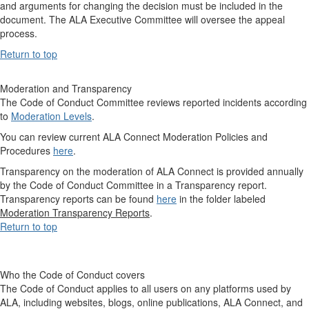
and arguments for changing the decision must be included in the
document. The ALA Executive Committee will oversee the appeal
process.
Return to top
Moderation and Transparency
The Code of Conduct Committee reviews reported incidents according
to
Moderation Levels
.
You can review current ALA Connect Moderation Policies and
Procedures
here
.
Transparency on the moderation of ALA Connect is provided annually
by the Code of Conduct Committee in a Transparency report.
Transparency reports can be found
here
in the folder labeled
Moderation Transparency Reports
.
Return to top
Who the Code of Conduct covers
The Code of Conduct applies to all users on any platforms used by
ALA, including websites, blogs, online publications, ALA Connect, and