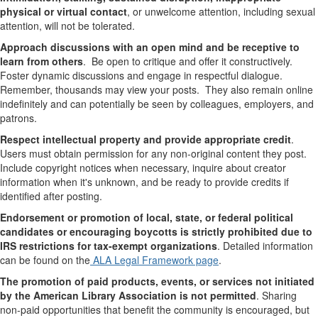
physical or virtual contact
, or unwelcome attention, including sexual
attention
, will not be tolerated.
Approach discussions with an open mind and be receptive to
learn from others
. Be open to critique and offer it constructively
.
Foster dynamic discussions and engage in respectful dialogue.
Remember, thousands may view your posts. They also remain online
indefinitely and can potentially be seen by colleagues, employers, and
patrons.
Respect intellectual property and provide appropriate credit
.
Users must obtain permission for any non-original content they post.
Include copyright notices when necessary, inquire about creator
information when it's unknown, and be ready to provide credits if
identified after posting.
Endorsement or promotion of local, state, or federal political
candidates or encouraging boycotts is strictly prohibited due to
IRS restrictions for tax-exempt organizations
. Detailed information
can be found on the
ALA Legal Framework page
.
The promotion of paid products, events, or services not initiated
by the American Library Association is not permitted
. Sharing
non-paid opportunities that benefit the community is encouraged, but