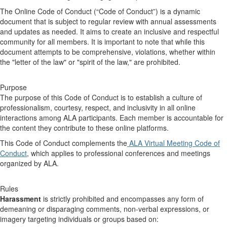
The Online Code of Conduct (“Code of Conduct”) is a dynamic
document that is subject to regular review with annual assessments
and updates as needed. It aims to create an inclusive and respectful
community for all members. It is important to note that while this
document attempts to be comprehensive, violations, whether within
the "letter of the law" or "spirit of the law," are prohibited.
Purpose
The purpose of this Code of Conduct is to establish a culture of
professionalism, courtesy, respect, and inclusivity in all online
interactions among ALA participants. Each member is accountable for
the content they contribute to these online platforms.
This Code of Conduct complements the
ALA Virtual Meeting Code of
Conduct
, which applies to professional conferences and meetings
organized by ALA.
Rules
Harassment
is strictly prohibited and encompasses any form of
demeaning or disparaging comments, non-verbal expressions, or
imagery targeting individuals or groups based on: