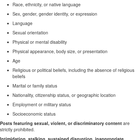
Race, ethnicity, or native language
Sex, gender, gender identity, or expression
Language
Sexual orientation
Physical or mental disability
Physical appearance, body size, or presentation
Age
Religious or political beliefs, including the absence of religious
beliefs
Marital or family status
Nationality, citizenship status, or geographic location
Employment or military status
Socioeconomic status
Posts featuring sexual, violent, or discriminatory content
are
strictly prohibited.
Intimidation, stalking, sustained disruption, inappropriate