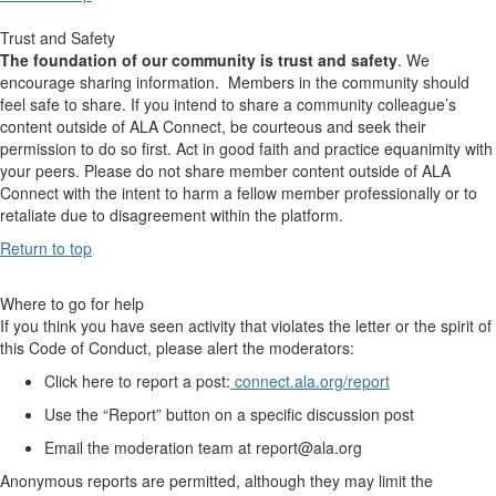
Trust and Safety
The foundation of our community is trust and safety
. We
encourage sharing information. Members in the community should
feel safe to share. If you intend to share a community colleague’s
content outside of ALA Connect, be courteous and seek their
permission to do so first. Act in good faith and practice equanimity with
your peers. Please do not share member content outside of ALA
Connect with the intent to harm a fellow member professionally or to
retaliate due to disagreement within the platform.
Return to top
Where to go for help
If you think you have seen activity that violates the letter or the spirit of
this Code of Conduct, please alert the moderators:
Click here to report a post:
connect.ala.org/report
Use the “Report” button on a specific discussion post
Email the moderation team at report@ala.org
Anonymous reports are permitted, although they may limit the