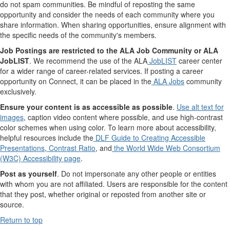
do not spam communities. Be mindful of reposting the same
opportunity and consider the needs of each community where you
share information. When sharing opportunities, ensure alignment with
the specific needs of the community's members.
Job Postings are restricted to the ALA Job Community or ALA
JobLIST
. We recommend the use of the ALA
JobLIST
career center
for a wider range of career-related services. If posting a career
opportunity on Connect, it can be placed in the
ALA Jobs
community
exclusively.
Ensure your content is as accessible as possible
.
Use alt text for
images
, caption video content where possible, and use high-contrast
color schemes when using color. To learn more about accessibility,
helpful resources include the
DLF Guide to Creating Accessible
Presentations
,
Contrast Ratio
, and
the World Wide Web Consortium
(W3C) Accessibility page
.
Post as yourself
. Do not impersonate any other people or entities
with whom you are not affiliated. Users are responsible for the content
that they post, whether original or reposted from another site or
source.
Return to top