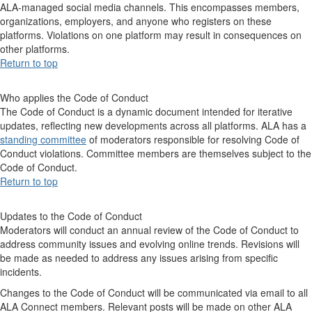
ALA-managed social media channels. This encompasses members,
organizations, employers, and anyone who registers on these
platforms. Violations on one platform may result in consequences on
other platforms.
Return to top
Who applies the Code of Conduct
The Code of Conduct is a dynamic document intended for iterative
updates, reflecting new developments across all platforms. ALA has a
standing committee
of moderators responsible for resolving Code of
Conduct violations. Committee members are themselves subject to the
Code of Conduct.
Return to top
Updates to the Code of Conduct
Moderators will conduct an annual review of the Code of Conduct to
address community issues and evolving online trends. Revisions will
be made as needed to address any issues arising from specific
incidents.
Changes to the Code of Conduct will be communicated via email to all
ALA Connect members. Relevant posts will be made on other ALA