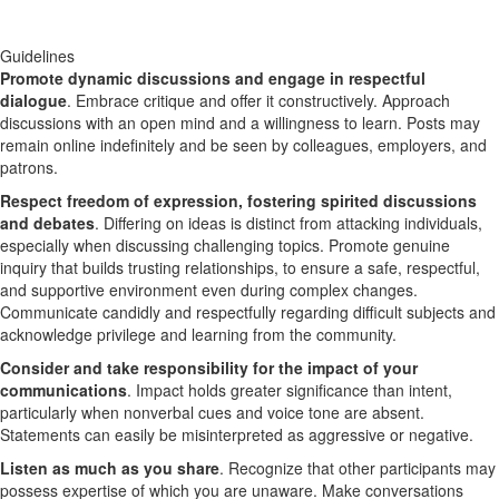
Guidelines
Promote dynamic discussions and engage in respectful
dialogue
. Embrace critique and offer it constructively. Approach
discussions with an open mind and a willingness to learn. Posts may
remain online indefinitely and be seen by colleagues, employers, and
patrons.
Respect freedom of expression, fostering spirited discussions
and debates
. Differing on ideas is distinct from attacking individuals,
especially when discussing challenging topics. Promote genuine
inquiry that builds trusting relationships, to ensure a safe, respectful,
and supportive environment even during complex changes.
Communicate candidly and respectfully regarding difficult subjects and
acknowledge privilege and learning from the community.
Consider and take responsibility for the impact of your
communications
. Impact holds greater significance than intent,
particularly when nonverbal cues and voice tone are absent.
Statements can easily be misinterpreted as aggressive or negative.
Listen as much as you share
. Recognize that other participants may
possess expertise of which you are unaware. Make conversations