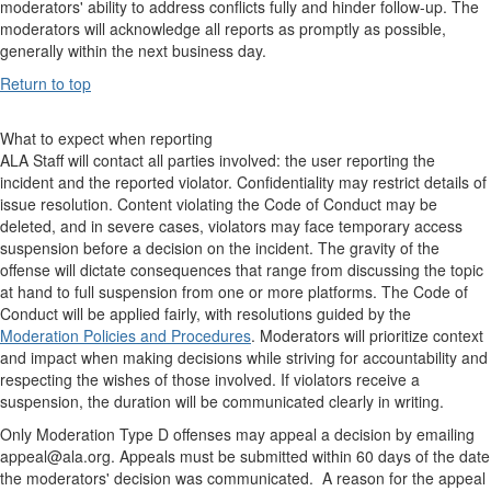
moderators' ability to address conflicts fully and hinder follow-up. The
moderators will acknowledge all reports as promptly as possible,
generally within the next business day.
Return to top
What to expect when reporting
ALA Staff will contact all parties involved: the user reporting the
incident and the reported violator. Confidentiality may restrict details of
issue resolution. Content violating the Code of Conduct may be
deleted, and in severe cases, violators may face temporary access
suspension before a decision on the incident. The gravity of the
offense will dictate consequences that range from discussing the topic
at hand to full suspension from one or more platforms. The Code of
Conduct will be applied fairly, with resolutions guided by the
Moderation Policies and Procedures
. Moderators will prioritize context
and impact when making decisions while striving for accountability and
respecting the wishes of those involved. If violators receive a
suspension, the duration will be communicated clearly in writing.
Only Moderation Type D offenses may appeal a decision by emailing
appeal@ala.org. Appeals must be submitted within 60 days of the date
the moderators' decision was communicated. A reason for the appeal