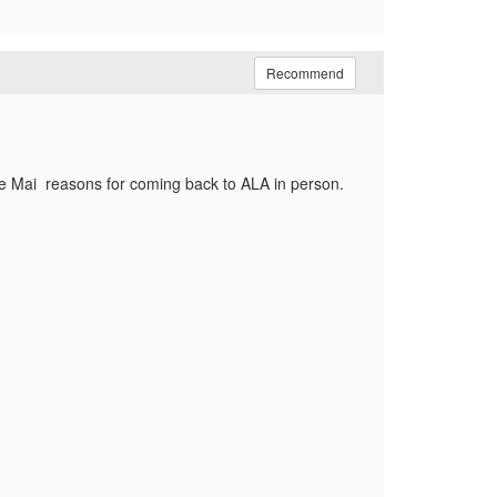
Recommend
 the Mai reasons for coming back to ALA in person.