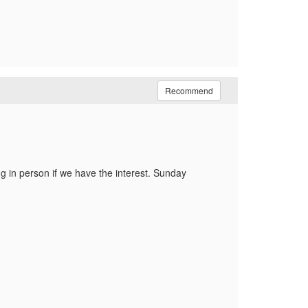
Recommend
ng in person if we have the interest. Sunday