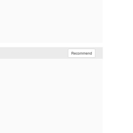
Recommend