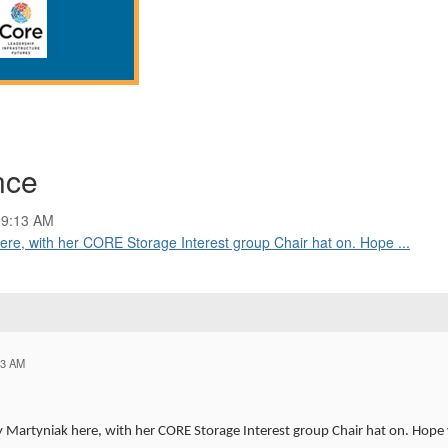
nce
09:13 AM
ere, with her CORE Storage Interest group Chair hat on. Hope ...
13 AM
Martyniak here, with her CORE Storage Interest group Chair hat on. Hope yo