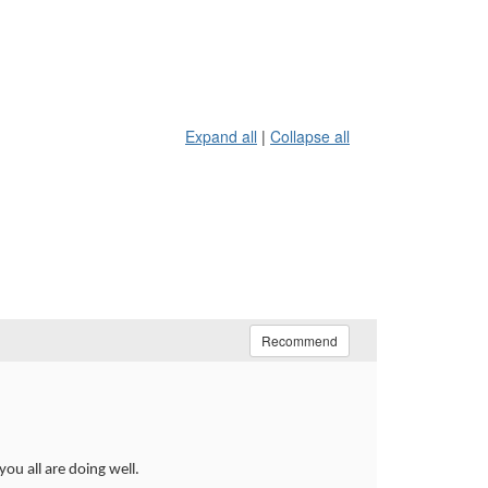
Expand all
|
Collapse all
Recommend
u all are doing well.