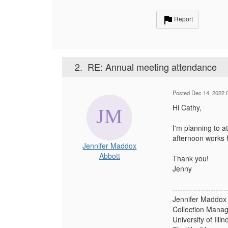
Report
2.
RE: Annual meeting attendance
Posted Dec 14, 2022 
Hi Cathy,
I'm planning to a
afternoon works 
Jennifer Maddox
Abbott
Thank you!
Jenny
---------------------
Jennifer Maddox
Collection Manag
University of Ill