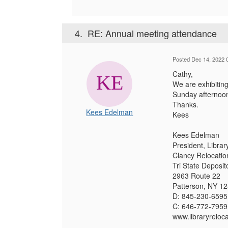
4.
RE: Annual meeting attendance
Posted Dec 14, 2022 
Cathy,
We are exhibiting
Sunday afternoon
Thanks.
Kees Edelman
Kees
Kees Edelman
President, Librar
Clancy Relocatio
Tri State Deposit
2963 Route 22
Patterson, NY 1
D: 845-230-6595
C: 646-772-7959
www.libraryreloc