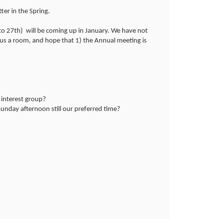
ter in the Spring.
to 27th) will be coming up in January. We have not
 us a room, and hope that 1) the Annual meeting is
 interest group?
Sunday afternoon still our preferred time?