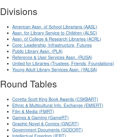
Divisions
American Assn. of School Librarians (AASL)
Assn. for Library Service to Children (ALSC)
Assn. of College & Research Libraries (ACRL)
Core: Leadership, Infrastructure, Futures
Public Library Assn. (PLA)
Reference & User Services Assn. (RUSA)
United for Libraries (Trustees, Friends, Foundations)
Young Adult Library Services Assn. (YALSA)
Round Tables
Coretta Scott King Book Awards (CSKBART)
Ethnic & Multicultural Info. Exchange (EMIERT)
Film & Media (FMRT)
Games & Gaming (GameRT)
Graphic Novel & Comics (GNCRT)
Government Documents (GODORT)
Intellectual Freedom (IFRT)