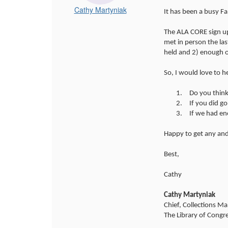
Cathy Martyniak
It has been a busy Fa
The ALA CORE sign up
met in person the la
held and 2) enough o
So, I would love to 
1.
Do you think
2.
If you did g
3.
If we had en
Happy to get any and
Best,
Cathy
Cathy Martyniak
Chief, Collections M
The Library of Congr