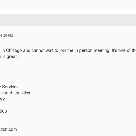
08:29 PM
 in Chicago and cannot wait to join the in person meeting. It's one of
 is great.
y Services
ns and Logistics
ory
2563
ation.com