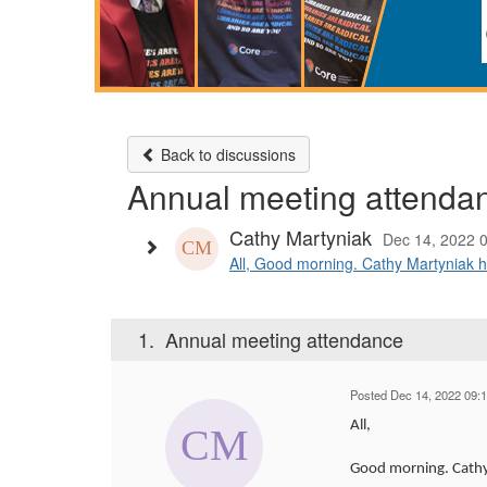
Back to discussions
Annual meeting attenda
Cathy Martyniak
Dec 14, 2022 
All, Good morning. Cathy Martyniak h
1.
Annual meeting attendance
Posted Dec 14, 2022 09:
All,
Good morning. Cathy 