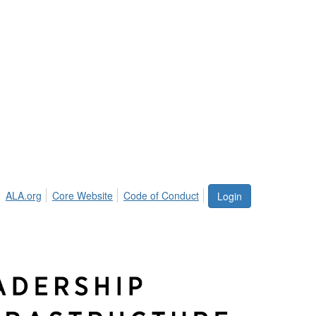
ALA.org
Core Website
Code of Conduct
Login