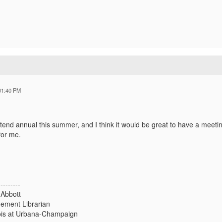
01:40 PM
ttend annual this summer, and I think it would be great to have a meeti
for me.
---------
 Abbott
ement Librarian
inois at Urbana-Champaign