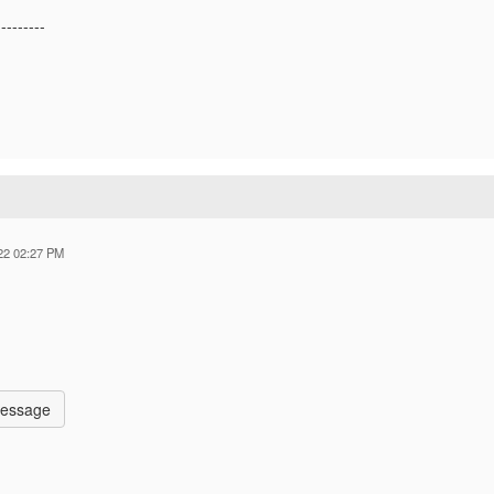
---------
22 02:27 PM
Message