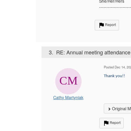
She/Her/Hers
---------------------
Report
3.
RE: Annual meeting attendance
Posted Dec 14, 20
Thank you!!
Cathy Martyniak
Original 
Report