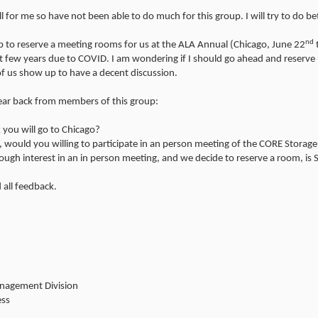
ll for me so have not been able to do much for this group. I will try to do bet
nd
 to reserve a meeting rooms for us at the ALA Annual (Chicago, June 22
st few years due to COVID. I am wondering if I should go ahead and reserve
f us show up to have a decent discussion.
hear back from members of this group:
 you will go to Chicago?
o, would you willing to participate in an person meeting of the CORE Storage
ough interest in an in person meeting, and we decide to reserve a room, is 
 all feedback.
anagement Division
ess