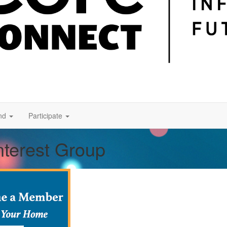
nd
Participate
nterest Group