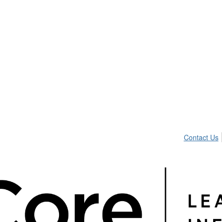
Contact Us