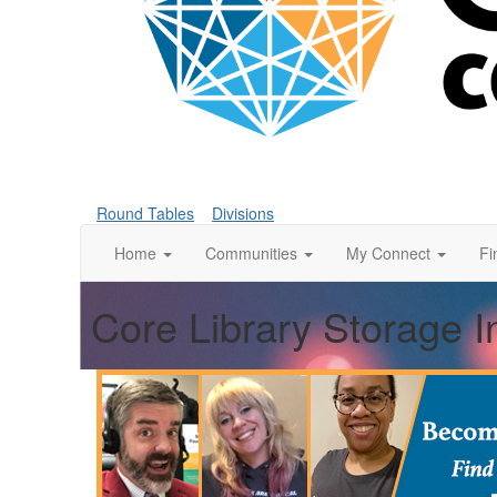
Round Tables
Divisions
Home
Communities
My Connect
Fi
Core Library Storage I