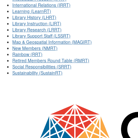
International Relations (IRRT)
Learning (LearnRT)
Library History (LHRT)
Library Instruction (LIRT)
Library Research (LRRT)
Library Support Staff (LSSRT)
Map & Geospatial Information (MAGIRT)
New Members (NMRT)
Rainbow (RRT)
Retired Members Round Table (RMRT)
Social Responsibilities (SRRT)
Sustainability (SustainRT)