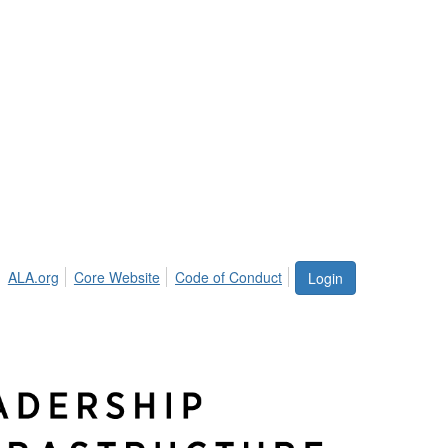
ALA.org
Core Website
Code of Conduct
Login