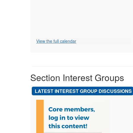
View the full calendar
Section Interest Groups
LATEST INTEREST GROUP DISCUSSIONS