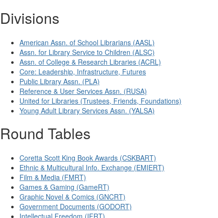
Divisions
American Assn. of School Librarians (AASL)
Assn. for Library Service to Children (ALSC)
Assn. of College & Research Libraries (ACRL)
Core: Leadership, Infrastructure, Futures
Public Library Assn. (PLA)
Reference & User Services Assn. (RUSA)
United for Libraries (Trustees, Friends, Foundations)
Young Adult Library Services Assn. (YALSA)
Round Tables
Coretta Scott King Book Awards (CSKBART)
Ethnic & Multicultural Info. Exchange (EMIERT)
Film & Media (FMRT)
Games & Gaming (GameRT)
Graphic Novel & Comics (GNCRT)
Government Documents (GODORT)
Intellectual Freedom (IFRT)