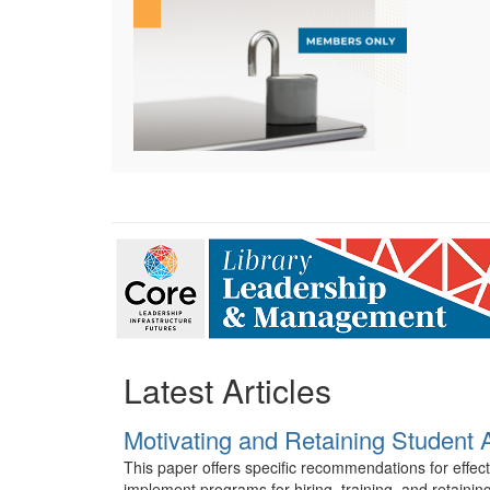
Latest Articles
Motivating and Retaining Student 
This paper offers specific recommendations for effec
implement programs for hiring, training, and retaining