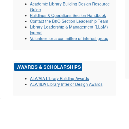
Academic Library Building Design Resource
Guide
Buildings & Operations Section Handbook
Contact the B&O Section Leadership Team
Library Leadership & Management (LL&M)
journal
Volunteer for a committee or interest group
AWARDS & SCHOLARSHIPS
ALA/AIA Library Building Awards
ALA/IIDA Library Interior Design Awards