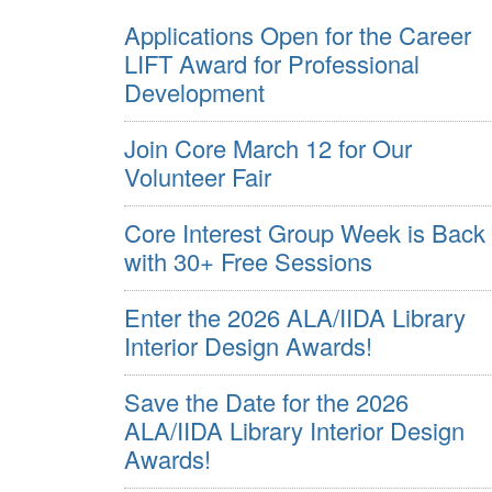
Applications Open for the Career
LIFT Award for Professional
Development
Join Core March 12 for Our
Volunteer Fair
Core Interest Group Week is Back
with 30+ Free Sessions
Enter the 2026 ALA/IIDA Library
Interior Design Awards!
Save the Date for the 2026
ALA/IIDA Library Interior Design
Awards!