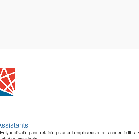
Assistants
tively motivating and retaining student employees at an academic librar
 student assistants...