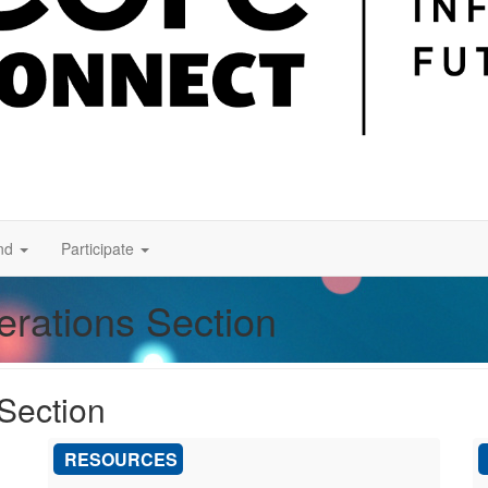
nd
Participate
erations Section
 Section
RESOURCES