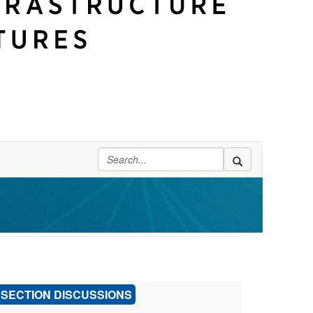
SECTION DISCUSSIONS