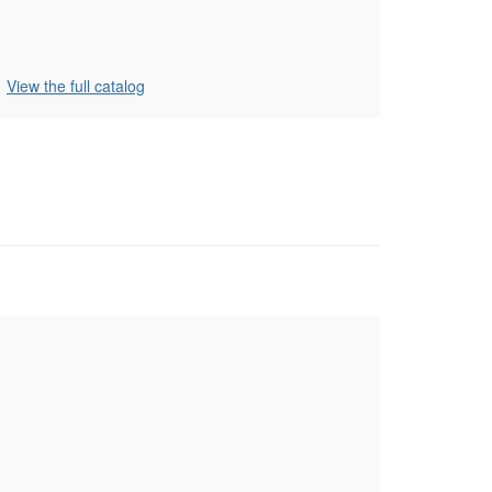
View the full catalog