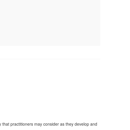
y that practitioners may consider as they develop and