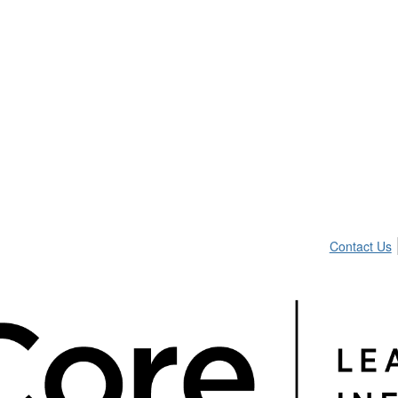
Contact Us