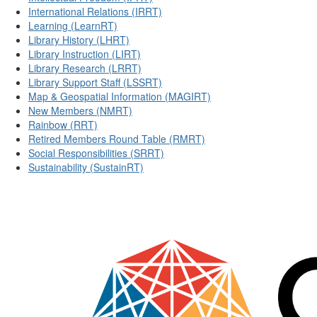
International Relations (IRRT)
Learning (LearnRT)
Library History (LHRT)
Library Instruction (LIRT)
Library Research (LRRT)
Library Support Staff (LSSRT)
Map & Geospatial Information (MAGIRT)
New Members (NMRT)
Rainbow (RRT)
Retired Members Round Table (RMRT)
Social Responsibilities (SRRT)
Sustainability (SustainRT)