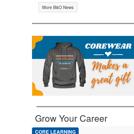
More B&O News
Grow Your Career
CORE LEARNING