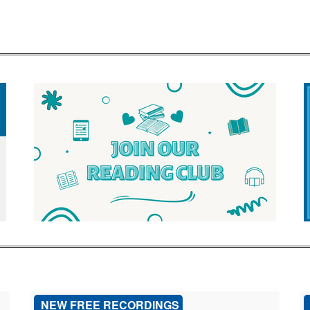
NEW FREE RECORDINGS