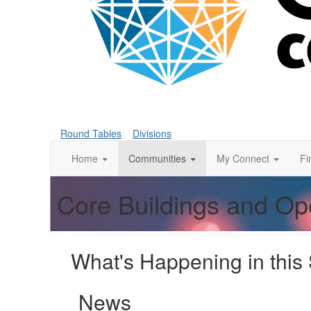
Round Tables
Divisions
Home
Communities
My Connect
Fi
Core Buildings and Op
What's Happening in this
News