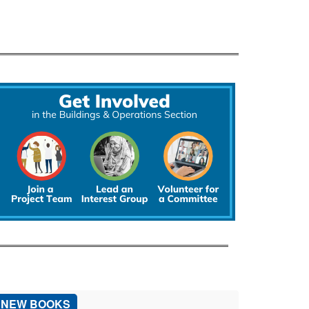
NEW BOOKS