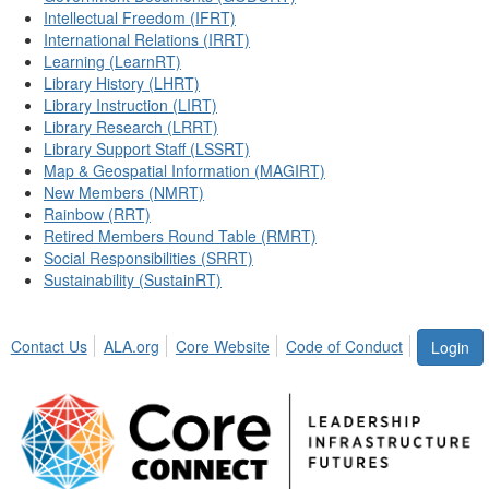
Intellectual Freedom (IFRT)
International Relations (IRRT)
Learning (LearnRT)
Library History (LHRT)
Library Instruction (LIRT)
Library Research (LRRT)
Library Support Staff (LSSRT)
Map & Geospatial Information (MAGIRT)
New Members (NMRT)
Rainbow (RRT)
Retired Members Round Table (RMRT)
Social Responsibilities (SRRT)
Sustainability (SustainRT)
Contact Us
ALA.org
Core Website
Code of Conduct
Login