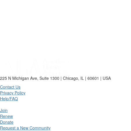
225 N Michigan Ave, Suite 1300 | Chicago, IL | 60601 | USA
Contact Us
Privacy Policy
Help/FAQ
Join
Renew
Donate
Request a New Community