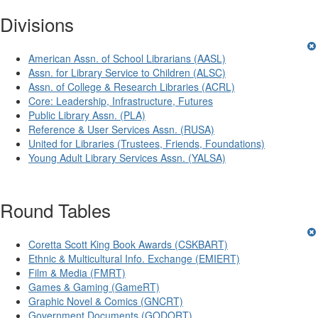
Divisions
American Assn. of School Librarians (AASL)
Assn. for Library Service to Children (ALSC)
Assn. of College & Research Libraries (ACRL)
Core: Leadership, Infrastructure, Futures
Public Library Assn. (PLA)
Reference & User Services Assn. (RUSA)
United for Libraries (Trustees, Friends, Foundations)
Young Adult Library Services Assn. (YALSA)
Round Tables
Coretta Scott King Book Awards (CSKBART)
Ethnic & Multicultural Info. Exchange (EMIERT)
Film & Media (FMRT)
Games & Gaming (GameRT)
Graphic Novel & Comics (GNCRT)
Government Documents (GODORT)