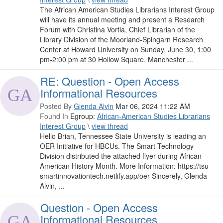
The African American Studies Librarians Interest Group
will have its annual meeting and present a Research
Forum with Christina Vortia, Chief Librarian of the
Library Division of the Moorland-Spingarn Research
Center at Howard University on Sunday, June 30, 1:00
pm-2:00 pm at 30 Hollow Square, Manchester ...
RE: Question - Open Access
Informational Resources
Posted By
Glenda Alvin
Mar 06, 2024 11:22 AM
Found In
Egroup:
African-American Studies Librarians
Interest Group
\
view thread
Hello Brian, Tennessee State University is leading an
OER Initiative for HBCUs. The Smart Technology
Division distributed the attached flyer during African
American History Month. More Information: https://tsu-
smartinnovationtech.netlify.app/oer Sincerely, Glenda
Alvin, ...
Question - Open Access
Informational Resources