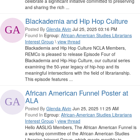
celebrate a significant initiative committed to preserving
and sharing the rich ...
Blackademia and Hip Hop Culture
Posted By
Glenda Alvin
Jul 25, 2025 03:16 PM
Found In
Egroup:
African-American Studies Librarians
Interest Group
\
view thread
Blackademia and Hip Hop Culture NCLA Members,
REMCo is pleased to release Episode Four of
Blackademia and Hip-Hop Culture, our cultural series
examining the 50-year legacy of hip-hop and its
meaningful intersections with the field of librarianship.
This episode features ...
African American Funnel Poster at
ALA
Posted By
Glenda Alvin
Jun 25, 2025 11:25 AM
Found In
Egroup:
African-American Studies Librarians
Interest Group
\
view thread
Hello AASLIG Members, The African American Funnel is
a working committee of the African American Studies
Librarian Interest Group, which meets monthly to