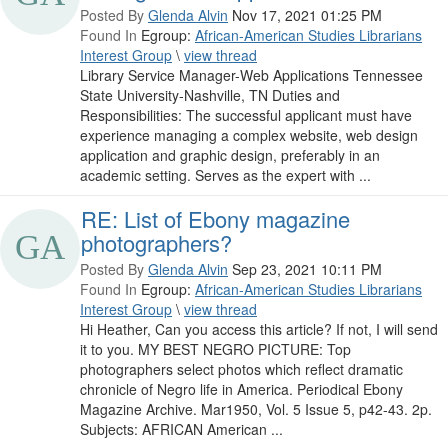
Posted By
Glenda Alvin
Nov 17, 2021 01:25 PM
Found In
Egroup:
African-American Studies Librarians
Interest Group
\
view thread
Library Service Manager-Web Applications Tennessee
State University-Nashville, TN Duties and
Responsibilities: The successful applicant must have
experience managing a complex website, web design
application and graphic design, preferably in an
academic setting. Serves as the expert with ...
RE: List of Ebony magazine
photographers?
Posted By
Glenda Alvin
Sep 23, 2021 10:11 PM
Found In
Egroup:
African-American Studies Librarians
Interest Group
\
view thread
Hi Heather, Can you access this article? If not, I will send
it to you. MY BEST NEGRO PICTURE: Top
photographers select photos which reflect dramatic
chronicle of Negro life in America. Periodical Ebony
Magazine Archive. Mar1950, Vol. 5 Issue 5, p42-43. 2p.
Subjects: AFRICAN American ...