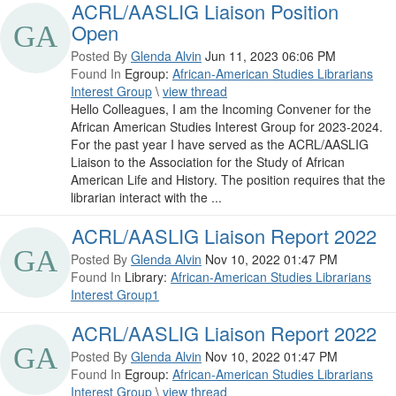
ACRL/AASLIG Liaison Position
Open
Posted By
Glenda Alvin
Jun 11, 2023 06:06 PM
Found In
Egroup:
African-American Studies Librarians
Interest Group
\
view thread
Hello Colleagues, I am the Incoming Convener for the
African American Studies Interest Group for 2023-2024.
For the past year I have served as the ACRL/AASLIG
Liaison to the Association for the Study of African
American Life and History. The position requires that the
librarian interact with the ...
ACRL/AASLIG Liaison Report 2022
Posted By
Glenda Alvin
Nov 10, 2022 01:47 PM
Found In
Library:
African-American Studies Librarians
Interest Group1
ACRL/AASLIG Liaison Report 2022
Posted By
Glenda Alvin
Nov 10, 2022 01:47 PM
Found In
Egroup:
African-American Studies Librarians
Interest Group
\
view thread