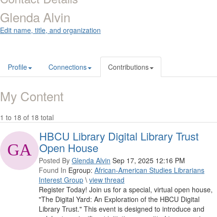
Glenda Alvin
Edit name, title, and organization
Profile
Connections
Contributions
My Content
1 to 18 of 18 total
HBCU Library Digital Library Trust
Open House
Posted By
Glenda Alvin
Sep 17, 2025 12:16 PM
Found In
Egroup:
African-American Studies Librarians
Interest Group
\
view thread
Register Today! Join us for a special, virtual open house,
"The Digital Yard: An Exploration of the HBCU Digital
Library Trust." This event is designed to introduce and