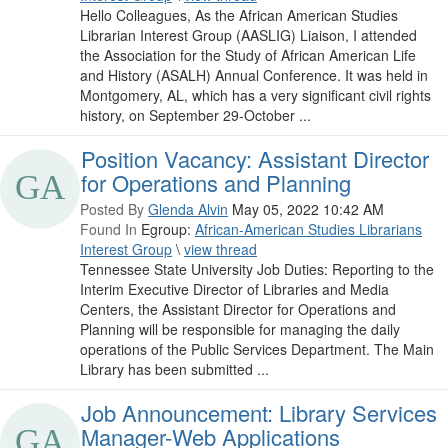
Hello Colleagues, As the African American Studies
Librarian Interest Group (AASLIG) Liaison, I attended
the Association for the Study of African American Life
and History (ASALH) Annual Conference. It was held in
Montgomery, AL, which has a very significant civil rights
history, on September 29-October ...
Position Vacancy: Assistant Director
for Operations and Planning
Posted By
Glenda Alvin
May 05, 2022 10:42 AM
Found In
Egroup:
African-American Studies Librarians
Interest Group
\
view thread
Tennessee State University Job Duties: Reporting to the
Interim Executive Director of Libraries and Media
Centers, the Assistant Director for Operations and
Planning will be responsible for managing the daily
operations of the Public Services Department. The Main
Library has been submitted ...
Job Announcement: Library Services
Manager-Web Applications