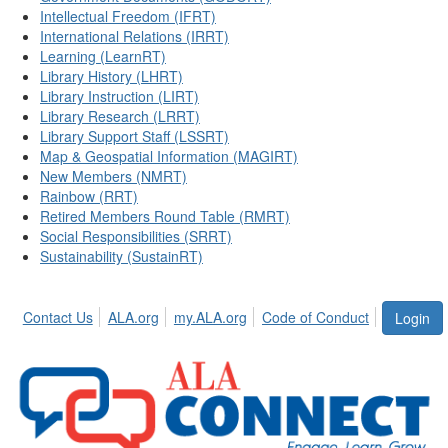
Intellectual Freedom (IFRT)
International Relations (IRRT)
Learning (LearnRT)
Library History (LHRT)
Library Instruction (LIRT)
Library Research (LRRT)
Library Support Staff (LSSRT)
Map & Geospatial Information (MAGIRT)
New Members (NMRT)
Rainbow (RRT)
Retired Members Round Table (RMRT)
Social Responsibilities (SRRT)
Sustainability (SustainRT)
Contact Us
ALA.org
my.ALA.org
Code of Conduct
Login