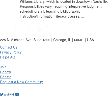
Williams Library, which is located in downtown Nashville.
Responsibilities vary, requiring interpretive judgment,
scheduling staff, teaching bibliographic
instruction/information literacy classes, ...
225 N Michigan Ave, Suite 1300 | Chicago, IL | 60601 | USA
Contact Us
Privacy Policy
Help/FAQ
Join
Renew
Donate
Request a New Community