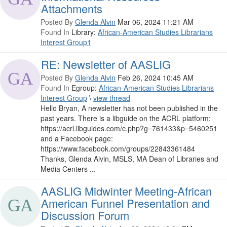
Attachments
Posted By
Glenda Alvin
Mar 06, 2024 11:21 AM
Found In
Library:
African-American Studies Librarians
Interest Group1
RE: Newsletter of AASLIG
Posted By
Glenda Alvin
Feb 26, 2024 10:45 AM
Found In
Egroup:
African-American Studies Librarians
Interest Group
\
view thread
Hello Bryan, A newsletter has not been published in the
past years. There is a libguide on the ACRL platform:
https://acrl.libguides.com/c.php?g=761433&p=5460251
and a Facebook page:
https://www.facebook.com/groups/22843361484
Thanks, Glenda Alvin, MSLS, MA Dean of Libraries and
Media Centers ...
AASLIG Midwinter Meeting-African
American Funnel Presentation and
Discussion Forum