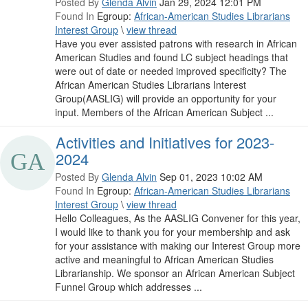
Posted By
Glenda Alvin
Jan 29, 2024 12:01 PM
Found In
Egroup:
African-American Studies Librarians
Interest Group
\
view thread
Have you ever assisted patrons with research in African
American Studies and found LC subject headings that
were out of date or needed improved specificity? The
African American Studies Librarians Interest
Group(AASLIG) will provide an opportunity for your
input. Members of the African American Subject ...
Activities and Initiatives for 2023-
2024
Posted By
Glenda Alvin
Sep 01, 2023 10:02 AM
Found In
Egroup:
African-American Studies Librarians
Interest Group
\
view thread
Hello Colleagues, As the AASLIG Convener for this year,
I would like to thank you for your membership and ask
for your assistance with making our Interest Group more
active and meaningful to African American Studies
Librarianship. We sponsor an African American Subject
Funnel Group which addresses ...