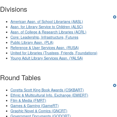
Divisions
American Assn. of School Librarians (AASL)
Assn. for Library Service to Children (ALSC)
Assn. of College & Research Libraries (ACRL)
Core: Leadership, Infrastructure, Futures
Public Library Assn. (PLA)
Reference & User Services Assn. (RUSA)
United for Libraries (Trustees, Friends, Foundations)
Young Adult Library Services Assn. (YALSA)
Round Tables
Coretta Scott King Book Awards (CSKBART)
Ethnic & Multicultural Info. Exchange (EMIERT)
Film & Media (FMRT)
Games & Gaming (GameRT)
Graphic Novel & Comics (GNCRT)
Government Documents (GODORT)