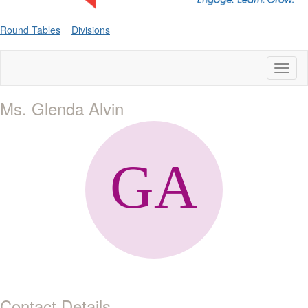
Round Tables
Divisions
Toggl
naviga
Ms. Glenda Alvin
Contact Details