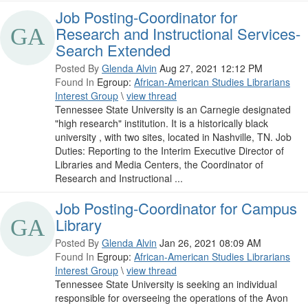
Job Posting-Coordinator for
Research and Instructional Services-
Search Extended
Posted By
Glenda Alvin
Aug 27, 2021 12:12 PM
Found In
Egroup:
African-American Studies Librarians
Interest Group
\
view thread
Tennessee State University is an Carnegie designated
"high research" institution. It is a historically black
university , with two sites, located in Nashville, TN. Job
Duties: Reporting to the Interim Executive Director of
Libraries and Media Centers, the Coordinator of
Research and Instructional ...
Job Posting-Coordinator for Campus
Library
Posted By
Glenda Alvin
Jan 26, 2021 08:09 AM
Found In
Egroup:
African-American Studies Librarians
Interest Group
\
view thread
Tennessee State University is seeking an individual
responsible for overseeing the operations of the Avon