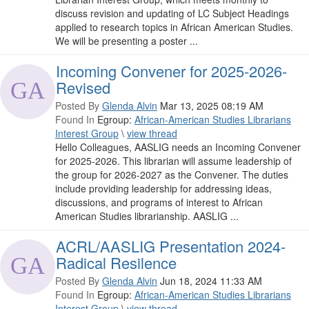
discuss revision and updating of LC Subject Headings
applied to research topics in African American Studies.
We will be presenting a poster ...
Incoming Convener for 2025-2026-
Revised
Posted By
Glenda Alvin
Mar 13, 2025 08:19 AM
Found In
Egroup:
African-American Studies Librarians
Interest Group
\
view thread
Hello Colleagues, AASLIG needs an Incoming Convener
for 2025-2026. This librarian will assume leadership of
the group for 2026-2027 as the Convener. The duties
include providing leadership for addressing ideas,
discussions, and programs of interest to African
American Studies librarianship. AASLIG ...
ACRL/AASLIG Presentation 2024-
Radical Resilence
Posted By
Glenda Alvin
Jun 18, 2024 11:33 AM
Found In
Egroup:
African-American Studies Librarians
Interest Group
\
view thread