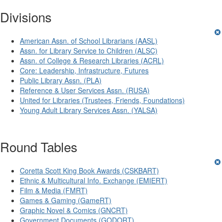
Divisions
American Assn. of School Librarians (AASL)
Assn. for Library Service to Children (ALSC)
Assn. of College & Research Libraries (ACRL)
Core: Leadership, Infrastructure, Futures
Public Library Assn. (PLA)
Reference & User Services Assn. (RUSA)
United for Libraries (Trustees, Friends, Foundations)
Young Adult Library Services Assn. (YALSA)
Round Tables
Coretta Scott King Book Awards (CSKBART)
Ethnic & Multicultural Info. Exchange (EMIERT)
Film & Media (FMRT)
Games & Gaming (GameRT)
Graphic Novel & Comics (GNCRT)
Government Documents (GODORT)