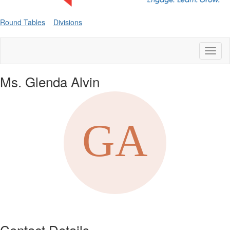
Round Tables
Divisions
Toggl
naviga
Ms. Glenda Alvin
Contact Details