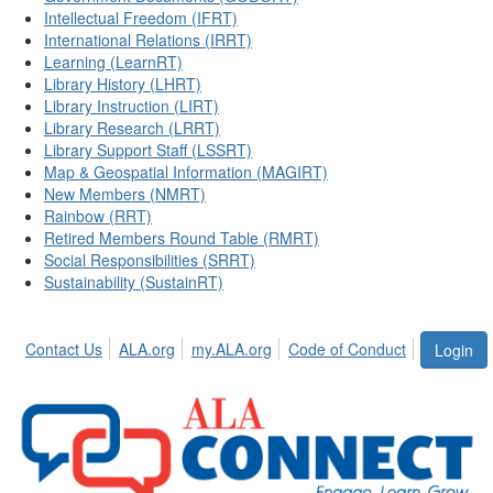
Intellectual Freedom (IFRT)
International Relations (IRRT)
Learning (LearnRT)
Library History (LHRT)
Library Instruction (LIRT)
Library Research (LRRT)
Library Support Staff (LSSRT)
Map & Geospatial Information (MAGIRT)
New Members (NMRT)
Rainbow (RRT)
Retired Members Round Table (RMRT)
Social Responsibilities (SRRT)
Sustainability (SustainRT)
Contact Us
ALA.org
my.ALA.org
Code of Conduct
Login