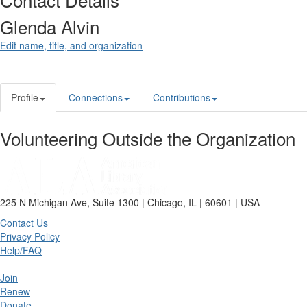
Glenda Alvin
Edit name, title, and organization
Profile
Connections
Contributions
Volunteering Outside the Organization
225 N Michigan Ave, Suite 1300 | Chicago, IL | 60601 | USA
Contact Us
Privacy Policy
Help/FAQ
Join
Renew
Donate