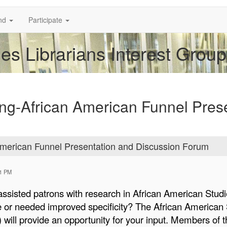
nd
Participate
es Librarians Interest Group
ng-African American Funnel Pres
merican Funnel Presentation and Discussion Forum
01 PM
ssisted patrons with research in African American Stud
e or needed improved specificity? The African American S
 will provide an opportunity for your input. Members of