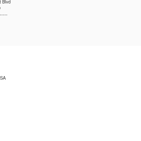
t Blvd
9
-----
USA