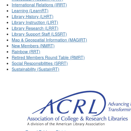
International Relations (IRRT)
Learning (LearnRT)
Library History (LHRT)
Library Instruction (LIRT)
Library Research (LRRT)
Library Support Staff (LSSRT)
Map & Geospatial Information (MAGIRT)
New Members (NMRT)
Rainbow (RRT)
Retired Members Round Table (RMRT)
Social Responsibilities (SRRT)
Sustainability (SustainRT)