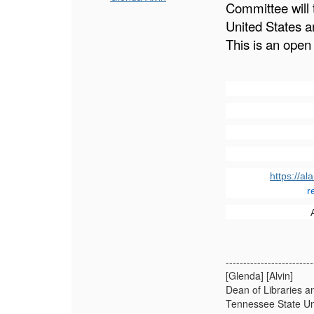
Committee will 
United States a
This is an open
https://a
r
-------------------------
[Glenda] [Alvin]
Dean of Libraries 
Tennessee State Un