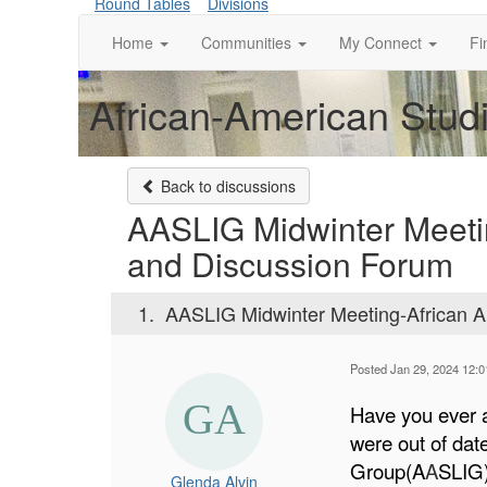
Round Tables
Divisions
Home
Communities
My Connect
Fi
African-American Studi
Back to discussions
AASLIG Midwinter Meeti
and Discussion Forum
1.
AASLIG Midwinter Meeting-African A
Posted Jan 29, 2024 12:
Have you ever a
were out of dat
Group(A
A
SLIG)
Glenda Alvin