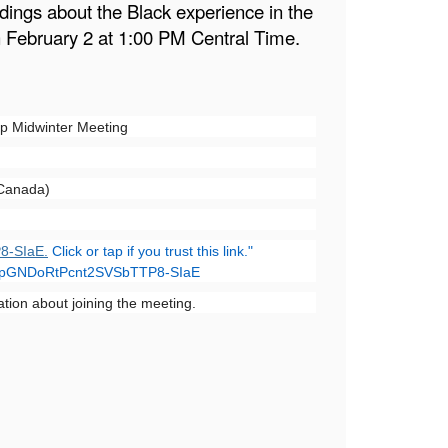
adings about the Black experience in the
n February 2 at 1:00 PM Central Time.
up Midwinter Meeting
 Canada)
8-SIaE.
Click or tap if you trust this link."
rrT0pGNDoRtPcnt2SVSbTTP8-SIaE
ation about joining the meeting.