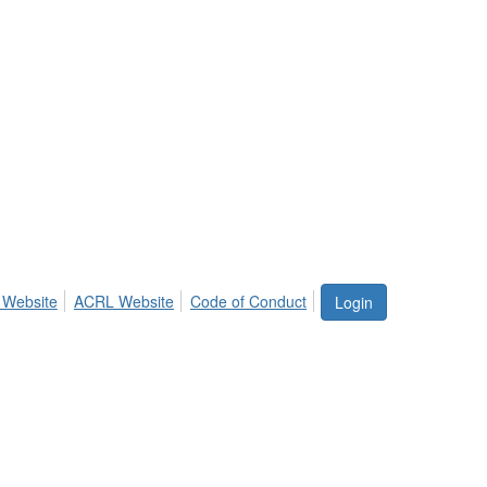
 Website
ACRL Website
Code of Conduct
Login