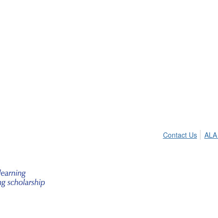
Contact Us
ALA