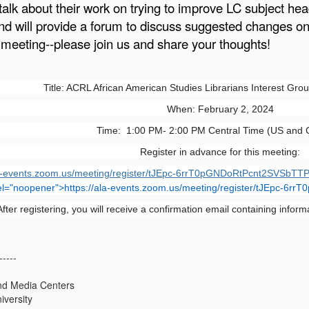
talk about their work on trying to improve LC subject he
nd will provide a forum to discuss suggested changes o
 meeting--please join us and share your thoughts!
Title: ACRL African American Studies Librarians Interest Gro
When: February 2, 2024
Time: 1:00 PM- 2:00 PM Central Time (US and
Register in advance for this meeting:
la-events.zoom.us/meeting/register/tJEpc-6rrT0pGNDoRtPcnt2SVSbTTP
el="noopener">
https://ala-events.zoom.us/meeting/register/tJEpc-6
After registering, you will receive a confirmation email containing inform
-----
and Media Centers
iversity