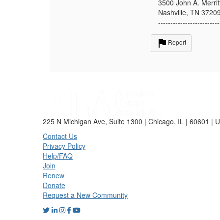
3500 John A. Merrit
Nashville, TN 3720
-------------------------
Report
225 N Michigan Ave, Suite 1300 | Chicago, IL | 60601 | 
Contact Us
Privacy Policy
Help/FAQ
Join
Renew
Donate
Request a New Community