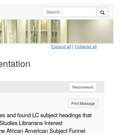
Expand all
|
Collapse all
entation
Recommend
Print Message
ies and found LC subject headings that
tudies Librarians Interest
 the African American Subject Funnel