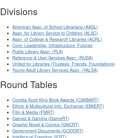
Divisions
American Assn. of School Librarians (AASL)
Assn. for Library Service to Children (ALSC)
Assn. of College & Research Libraries (ACRL)
Core: Leadership, Infrastructure, Futures
Public Library Assn. (PLA)
Reference & User Services Assn. (RUSA)
United for Libraries (Trustees, Friends, Foundations)
Young Adult Library Services Assn. (YALSA)
Round Tables
Coretta Scott King Book Awards (CSKBART)
Ethnic & Multicultural Info. Exchange (EMIERT)
Film & Media (FMRT)
Games & Gaming (GameRT)
Graphic Novel & Comics (GNCRT)
Government Documents (GODORT)
Intellectual Freedom (IFRT)