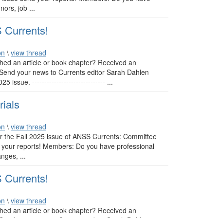
ors, job ...
 Currents!
on
\
view thread
ed an article or book chapter? Received an
 Send your news to Currents editor Sarah Dahlen
ssue. ------------------------------ ...
rials
on
\
view thread
or the Fall 2025 issue of ANSS Currents: Committee
nd your reports! Members: Do you have professional
nges, ...
 Currents!
on
\
view thread
ed an article or book chapter? Received an