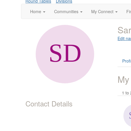
Round Tables
Divisions
Home
Communities
My Connect
Fi
Sa
Edit na
Profi
My
1 to 
Contact Details