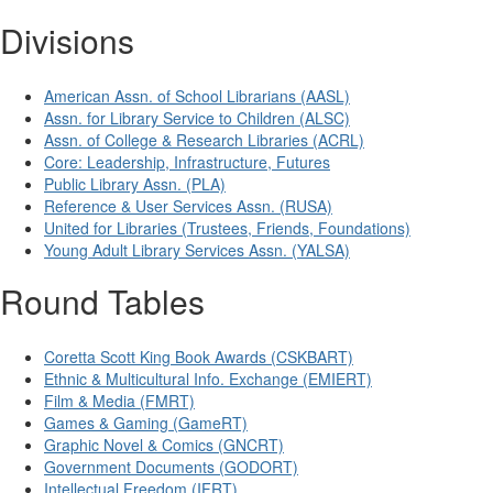
Divisions
American Assn. of School Librarians (AASL)
Assn. for Library Service to Children (ALSC)
Assn. of College & Research Libraries (ACRL)
Core: Leadership, Infrastructure, Futures
Public Library Assn. (PLA)
Reference & User Services Assn. (RUSA)
United for Libraries (Trustees, Friends, Foundations)
Young Adult Library Services Assn. (YALSA)
Round Tables
Coretta Scott King Book Awards (CSKBART)
Ethnic & Multicultural Info. Exchange (EMIERT)
Film & Media (FMRT)
Games & Gaming (GameRT)
Graphic Novel & Comics (GNCRT)
Government Documents (GODORT)
Intellectual Freedom (IFRT)