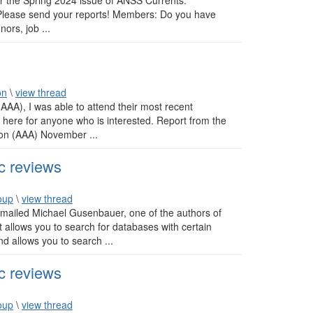
or the Spring 2024 issue of ANSS Currents.
: Please send your reports! Members: Do you have
ors, job ...
on
\
view thread
(AAA), I was able to attend their most recent
 here for anyone who is interested. Report from the
ion (AAA) November ...
c reviews
oup
\
view thread
I emailed Michael Gusenbauer, one of the authors of
at allows you to search for databases with certain
nd allows you to search ...
c reviews
oup
\
view thread