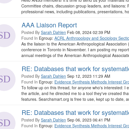
Hello ANSS members! It's time to send us your materials f
Committee chairs, discussion group leaders, and liaisons
professional news, including publications, presentations, hon
AAA Liaison Report
Posted By
Sarah Dahlen
Feb 08, 2024 02:39 PM
Found In
Egroup:
ACRL Anthropology and Sociology Secti
As the liaison to the American Anthropological Association 
conference in Toronto in November. I am posting my report
annual meetings of the American Anthropological Associat
RE: Databases that work for systemati
Posted By
Sarah Dahlen
Sep 12, 2023 11:29 AM
Found In
Egroup:
Evidence Synthesis Methods Interest Gr
To follow up on this thread, for anyone who's interested: 
the article, and he directed me to a tool they've created th
features. Searchsmart.org is free to use, kept up to date, a
RE: Databases that work for systemati
Posted By
Sarah Dahlen
Sep 06, 2023 06:41 PM
Found In
Egroup:
Evidence Synthesis Methods Interest Gr