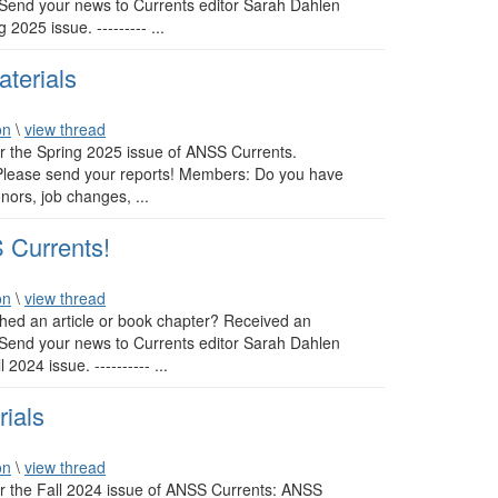
 Send your news to Currents editor Sarah Dahlen
2025 issue. --------- ...
terials
on
\
view thread
or the Spring 2025 issue of ANSS Currents.
: Please send your reports! Members: Do you have
nors, job changes, ...
 Currents!
on
\
view thread
ed an article or book chapter? Received an
 Send your news to Currents editor Sarah Dahlen
024 issue. ---------- ...
rials
on
\
view thread
or the Fall 2024 issue of ANSS Currents: ANSS