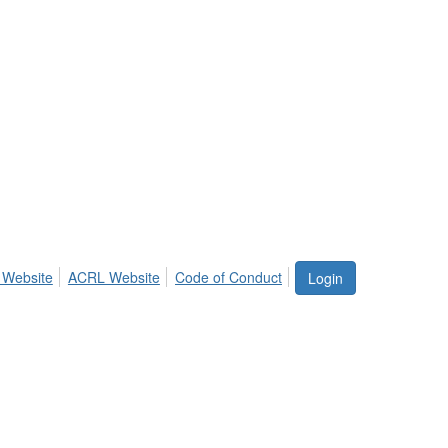
 Website
ACRL Website
Code of Conduct
Login