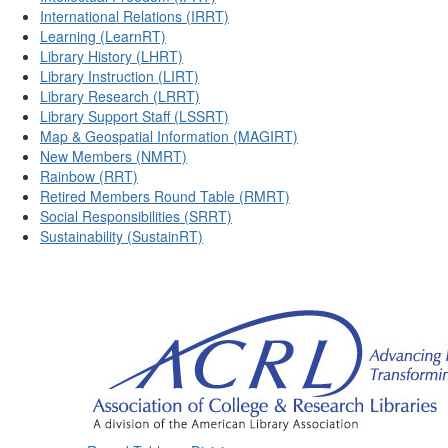
International Relations (IRRT)
Learning (LearnRT)
Library History (LHRT)
Library Instruction (LIRT)
Library Research (LRRT)
Library Support Staff (LSSRT)
Map & Geospatial Information (MAGIRT)
New Members (NMRT)
Rainbow (RRT)
Retired Members Round Table (RMRT)
Social Responsibilities (SRRT)
Sustainability (SustainRT)