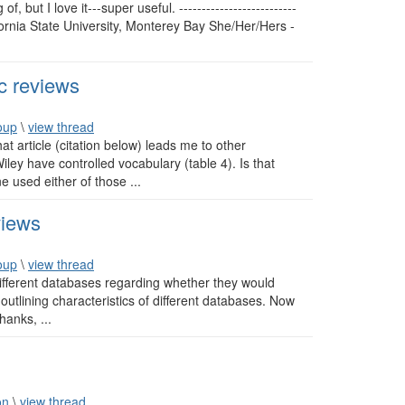
 but I love it---super useful. --------------------------
fornia State University, Monterey Bay She/Her/Hers -
c reviews
oup
\
view thread
at article (citation below) leads me to other
ley have controlled vocabulary (table 4). Is that
e used either of those ...
views
oup
\
view thread
different databases regarding whether they would
 outlining characteristics of different databases. Now
hanks, ...
on
\
view thread