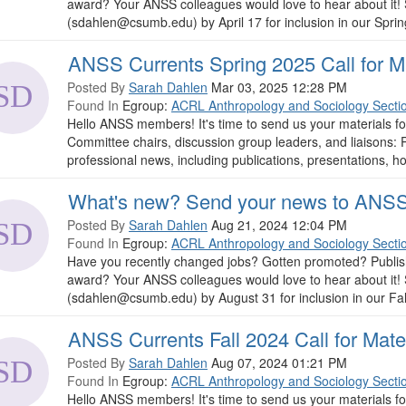
award? Your ANSS colleagues would love to hear about it!
(sdahlen@csumb.edu) by April 17 for inclusion in our Spring 
ANSS Currents Spring 2025 Call for Ma
Posted By
Sarah Dahlen
Mar 03, 2025 12:28 PM
Found In
Egroup:
ACRL Anthropology and Sociology Secti
Hello ANSS members! It's time to send us your materials f
Committee chairs, discussion group leaders, and liaisons
professional news, including publications, presentations, ho
What's new? Send your news to ANSS
Posted By
Sarah Dahlen
Aug 21, 2024 12:04 PM
Found In
Egroup:
ACRL Anthropology and Sociology Secti
Have you recently changed jobs? Gotten promoted? Publish
award? Your ANSS colleagues would love to hear about it!
(sdahlen@csumb.edu) by August 31 for inclusion in our Fall 2
ANSS Currents Fall 2024 Call for Mate
Posted By
Sarah Dahlen
Aug 07, 2024 01:21 PM
Found In
Egroup:
ACRL Anthropology and Sociology Secti
Hello ANSS members! It's time to send us your materials f