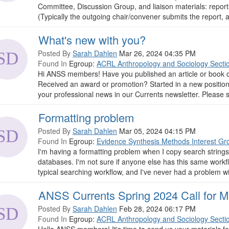
Committee, Discussion Group, and liaison materials: repor
(Typically the outgoing chair/convener submits the report, 
What's new with you?
Posted By
Sarah Dahlen
Mar 26, 2024 04:35 PM
Found In
Egroup:
ACRL Anthropology and Sociology Secti
Hi ANSS members! Have you published an article or book c
Received an award or promotion? Started in a new positio
your professional news in our Currents newsletter. Please 
Formatting problem
Posted By
Sarah Dahlen
Mar 05, 2024 04:15 PM
Found In
Egroup:
Evidence Synthesis Methods Interest Gr
I'm having a formatting problem when I copy search string
databases. I'm not sure if anyone else has this same workf
typical searching workflow, and I've never had a problem with
ANSS Currents Spring 2024 Call for Ma
Posted By
Sarah Dahlen
Feb 28, 2024 06:17 PM
Found In
Egroup:
ACRL Anthropology and Sociology Secti