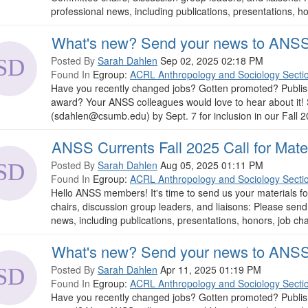
professional news, including publications, presentations, hon
What's new? Send your news to ANSS
Posted By
Sarah Dahlen
Sep 02, 2025 02:18 PM
Found In
Egroup:
ACRL Anthropology and Sociology Secti
Have you recently changed jobs? Gotten promoted? Publish
award? Your ANSS colleagues would love to hear about it!
(sdahlen@csumb.edu) by Sept. 7 for inclusion in our Fall 2025 i
ANSS Currents Fall 2025 Call for Mate
Posted By
Sarah Dahlen
Aug 05, 2025 01:11 PM
Found In
Egroup:
ACRL Anthropology and Sociology Secti
Hello ANSS members! It's time to send us your materials f
chairs, discussion group leaders, and liaisons: Please se
news, including publications, presentations, honors, job cha
What's new? Send your news to ANSS
Posted By
Sarah Dahlen
Apr 11, 2025 01:19 PM
Found In
Egroup:
ACRL Anthropology and Sociology Secti
Have you recently changed jobs? Gotten promoted? Publish