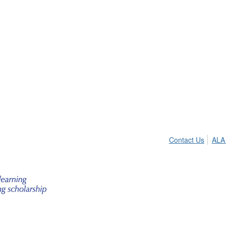
Contact Us
ALA