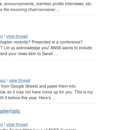
ts, announcements, member profile interviews, etc.
as the incoming chair/convener ...
on
\
view thread
hapter recently? Presented at a conference?
n? Let us acknowledge you! ANSS wants to include
send your news item to Sarah ...
oup
\
view thread
s from Google Sheets and paste them into
low, so it may not have come up for you. This is my
 it before this year. Here's ...
terials
on
\
view thread