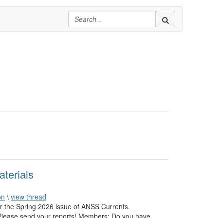
terials
on
\
view thread
or the Spring 2026 issue of ANSS Currents.
: Please send your reports! Members: Do you have