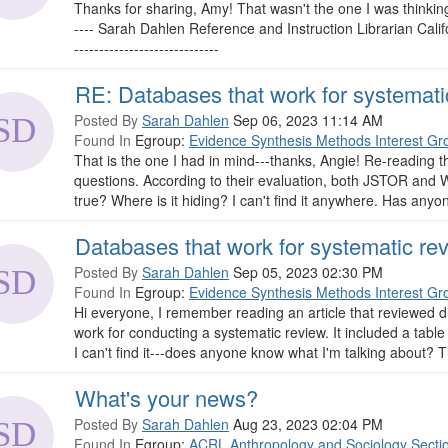
Thanks for sharing, Amy! That wasn't the one I was thinking of,
---- Sarah Dahlen Reference and Instruction Librarian Cali
-----------------------------
RE: Databases that work for systemati
Posted By
Sarah Dahlen
Sep 06, 2023 11:14 AM
Found In
Egroup:
Evidence Synthesis Methods Interest Gr
That is the one I had in mind---thanks, Angie! Re-reading th
questions. According to their evaluation, both JSTOR and Wi
true? Where is it hiding? I can't find it anywhere. Has anyon
Databases that work for systematic re
Posted By
Sarah Dahlen
Sep 05, 2023 02:30 PM
Found In
Egroup:
Evidence Synthesis Methods Interest Gr
Hi everyone, I remember reading an article that reviewed 
work for conducting a systematic review. It included a table
I can't find it---does anyone know what I'm talking about? T
What's your news?
Posted By
Sarah Dahlen
Aug 23, 2023 02:04 PM
Found In
Egroup:
ACRL Anthropology and Sociology Secti