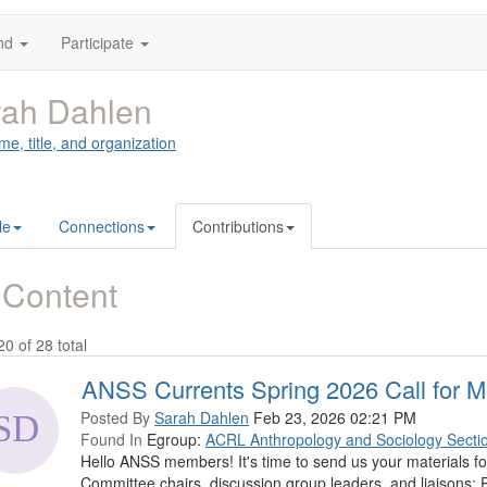
nd
Participate
rah Dahlen
me, title, and organization
le
Connections
Contributions
 Content
20 of 28 total
ANSS Currents Spring 2026 Call for Ma
Posted By
Sarah Dahlen
Feb 23, 2026 02:21 PM
Found In
Egroup:
ACRL Anthropology and Sociology Secti
Hello ANSS members! It's time to send us your materials f
Committee chairs, discussion group leaders, and liaisons