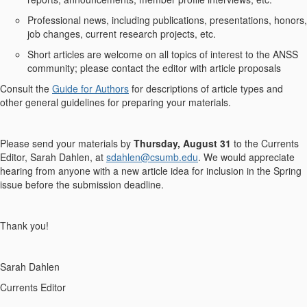
Professional news, including publications, presentations, honors,
job changes, current research projects, etc.
Short articles are welcome on all topics of interest to the ANSS
community; please contact the editor with article proposals
Consult the
Guide for Authors
for descriptions of article types and
other general guidelines for preparing your materials.
Please send your materials by
Thursday, August 31
to the Currents
Editor, Sarah Dahlen, at
sdahlen@csumb.edu
. We would appreciate
hearing from anyone with a new article idea for inclusion in the Spring
issue before the submission deadline.
Thank you!
Sarah Dahlen
Currents Editor