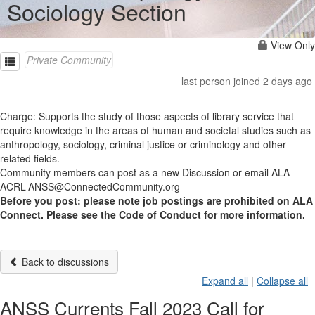
Sociology Section
View Only
Private Community
last person joined 2 days ago
Charge: Supports the study of those aspects of library service that
require knowledge in the areas of human and societal studies such as
anthropology, sociology, criminal justice or criminology and other
related fields.
Community members can post as a new Discussion or email ALA-
ACRL-ANSS@ConnectedCommunity.org
Before you post: please note job postings are prohibited on ALA
Connect. Please see the Code of Conduct for more information.
Back to discussions
Expand all
|
Collapse all
ANSS Currents Fall 2023 Call for