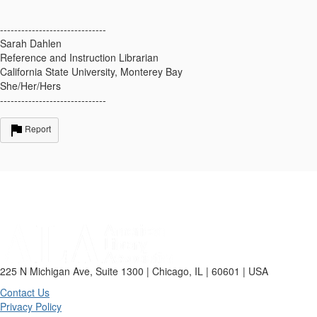
------------------------------
Sarah Dahlen
Reference and Instruction Librarian
California State University, Monterey Bay
She/Her/Hers
------------------------------
Report
225 N Michigan Ave, Suite 1300 | Chicago, IL | 60601 | USA
Contact Us
Privacy Policy