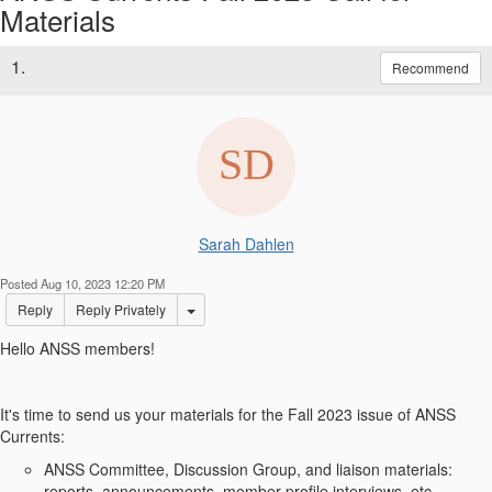
Materials
1.
Recommend
Sarah Dahlen
Posted Aug 10, 2023 12:20 PM
Options Dropdown
Reply
Reply Privately
Hello ANSS members!
It's time to send us your materials for the Fall 2023 issue of ANSS
Currents:
ANSS Committee, Discussion Group, and liaison materials:
reports, announcements, member profile interviews, etc.