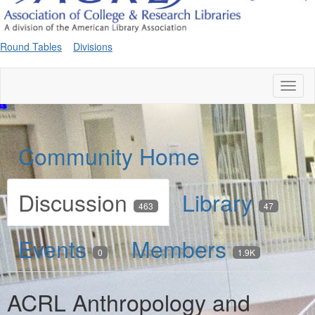
Round Tables
Divisions
Toggl
naviga
Community Home
Discussion
Library
463
47
Events
Members
0
1.9K
ACRL Anthropology and