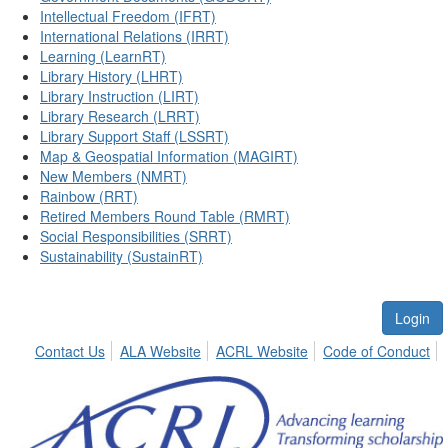
Intellectual Freedom (IFRT)
International Relations (IRRT)
Learning (LearnRT)
Library History (LHRT)
Library Instruction (LIRT)
Library Research (LRRT)
Library Support Staff (LSSRT)
Map & Geospatial Information (MAGIRT)
New Members (NMRT)
Rainbow (RRT)
Retired Members Round Table (RMRT)
Social Responsibilities (SRRT)
Sustainability (SustainRT)
Login
Contact Us
ALA Website
ACRL Website
Code of Conduct