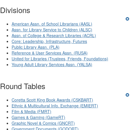
Divisions
American Assn. of School Librarians (AASL)
Assn. for Library Service to Children (ALSC)
Assn. of College & Research Libraries (ACRL)
Core: Leadership, Infrastructure, Futures
Public Library Assn. (PLA)
Reference & User Services Assn. (RUSA)
United for Libraries (Trustees, Friends, Foundations)
Young Adult Library Services Assn. (YALSA)
Round Tables
Coretta Scott King Book Awards (CSKBART)
Ethnic & Multicultural Info. Exchange (EMIERT)
Film & Media (FMRT)
Games & Gaming (GameRT)
Graphic Novel & Comics (GNCRT)
Government Documents (GODORT)