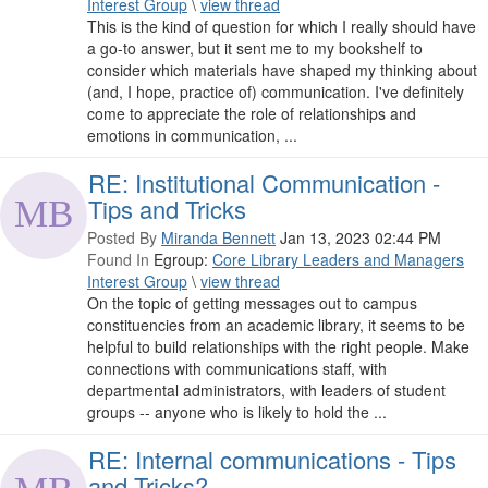
Interest Group
\
view thread
This is the kind of question for which I really should have
a go-to answer, but it sent me to my bookshelf to
consider which materials have shaped my thinking about
(and, I hope, practice of) communication. I've definitely
come to appreciate the role of relationships and
emotions in communication, ...
RE: Institutional Communication -
Tips and Tricks
Posted By
Miranda Bennett
Jan 13, 2023 02:44 PM
Found In
Egroup:
Core Library Leaders and Managers
Interest Group
\
view thread
On the topic of getting messages out to campus
constituencies from an academic library, it seems to be
helpful to build relationships with the right people. Make
connections with communications staff, with
departmental administrators, with leaders of student
groups -- anyone who is likely to hold the ...
RE: Internal communications - Tips
and Tricks?