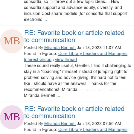
consortia, so I'll throw out a few topic ideas.... How
consortia support and advance equity, diversity, and
inclusion Cost share models (for consortia that support
electronic ...
RE: Favorite book or article related
to communication
Posted By
Miranda Bennett
Jan 18, 2023 11:07 AM
Found In
Egroup:
Core Library Leaders and Managers
Interest Group
\
view thread
These sound really useful, Genifer. I find it challenging to
stay in a "coaching" mindset instead of jumping right to
problem-solving and advice-giving. It's hard not to feel
like I should have all the answers. Thanks for the
recommendations! -Miranda ------------------------------
Miranda Bennett ...
RE: Favorite book or article related
to communication
Posted By
Miranda Bennett
Jan 18, 2023 07:50 AM
Found In
Egroup:
Core Library Leaders and Managers