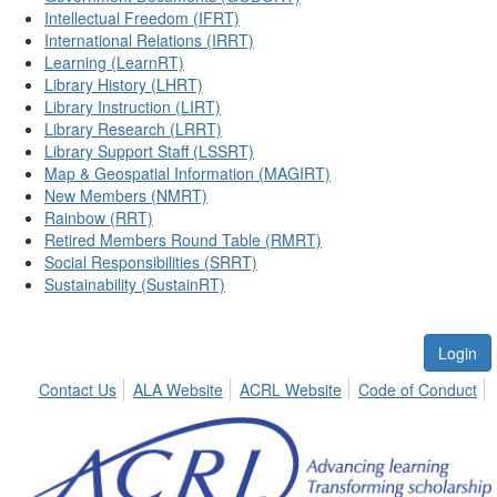
Intellectual Freedom (IFRT)
International Relations (IRRT)
Learning (LearnRT)
Library History (LHRT)
Library Instruction (LIRT)
Library Research (LRRT)
Library Support Staff (LSSRT)
Map & Geospatial Information (MAGIRT)
New Members (NMRT)
Rainbow (RRT)
Retired Members Round Table (RMRT)
Social Responsibilities (SRRT)
Sustainability (SustainRT)
Login
Contact Us
ALA Website
ACRL Website
Code of Conduct