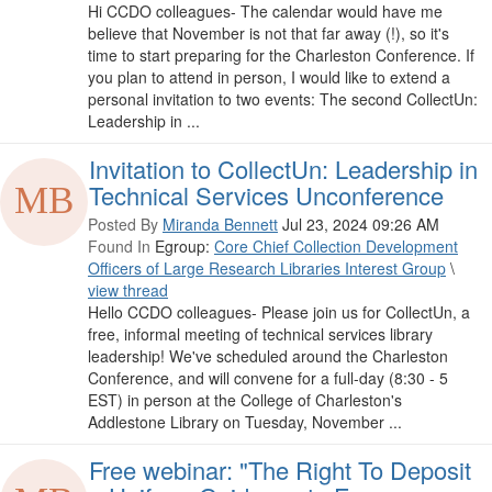
Hi CCDO colleagues- The calendar would have me
believe that November is not that far away (!), so it's
time to start preparing for the Charleston Conference. If
you plan to attend in person, I would like to extend a
personal invitation to two events: The second CollectUn:
Leadership in ...
Invitation to CollectUn: Leadership in
Technical Services Unconference
Posted By
Miranda Bennett
Jul 23, 2024 09:26 AM
Found In
Egroup:
Core Chief Collection Development
Officers of Large Research Libraries Interest Group
\
view thread
Hello CCDO colleagues- Please join us for CollectUn, a
free, informal meeting of technical services library
leadership! We've scheduled around the Charleston
Conference, and will convene for a full-day (8:30 - 5
EST) in person at the College of Charleston's
Addlestone Library on Tuesday, November ...
Free webinar: "The Right To Deposit