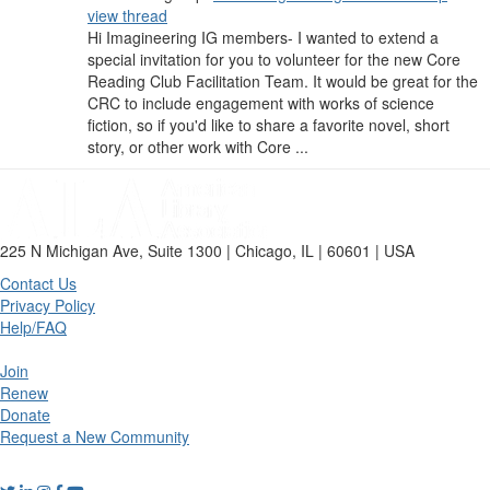
view thread
Hi Imagineering IG members- I wanted to extend a
special invitation for you to volunteer for the new Core
Reading Club Facilitation Team. It would be great for the
CRC to include engagement with works of science
fiction, so if you'd like to share a favorite novel, short
story, or other work with Core ...
225 N Michigan Ave, Suite 1300 | Chicago, IL | 60601 | USA
Contact Us
Privacy Policy
Help/FAQ
Join
Renew
Donate
Request a New Community