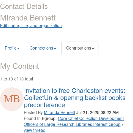
Contact Details
Miranda Bennett
Edit name, title, and organization
Profile
Connections
Contributions
My Content
1 to 13 of 13 total
Invitation to free Charleston events:
CollectUn & opening backlist books
preconference
Posted By
Miranda Bennett
Jul 21, 2025 08:22 AM
Found In
Egroup:
Core Chief Collection Development
Officers of Large Research Libraries Interest Group
\
view thread