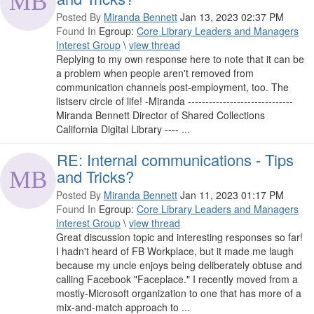
Posted By
Miranda Bennett
Jan 13, 2023 02:37 PM
Found In
Egroup:
Core Library Leaders and Managers
Interest Group
\
view thread
Replying to my own response here to note that it can be
a problem when people aren't removed from
communication channels post-employment, too. The
listserv circle of life! -Miranda ------------------------------
Miranda Bennett Director of Shared Collections
California Digital Library ---- ...
RE: Internal communications - Tips
and Tricks?
Posted By
Miranda Bennett
Jan 11, 2023 01:17 PM
Found In
Egroup:
Core Library Leaders and Managers
Interest Group
\
view thread
Great discussion topic and interesting responses so far!
I hadn't heard of FB Workplace, but it made me laugh
because my uncle enjoys being deliberately obtuse and
calling Facebook "Faceplace." I recently moved from a
mostly-Microsoft organization to one that has more of a
mix-and-match approach to ...