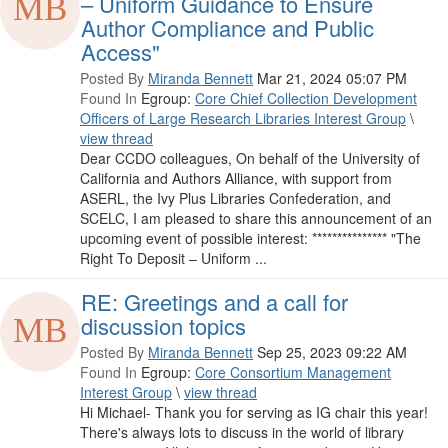
– Uniform Guidance to Ensure
Author Compliance and Public
Access"
Posted By
Miranda Bennett
Mar 21, 2024 05:07 PM
Found In
Egroup:
Core Chief Collection Development
Officers of Large Research Libraries Interest Group
\
view thread
Dear CCDO colleagues, On behalf of the University of
California and Authors Alliance, with support from
ASERL, the Ivy Plus Libraries Confederation, and
SCELC, I am pleased to share this announcement of an
upcoming event of possible interest: *************** "The
Right To Deposit – Uniform ...
RE: Greetings and a call for
discussion topics
Posted By
Miranda Bennett
Sep 25, 2023 09:22 AM
Found In
Egroup:
Core Consortium Management
Interest Group
\
view thread
Hi Michael- Thank you for serving as IG chair this year!
There's always lots to discuss in the world of library