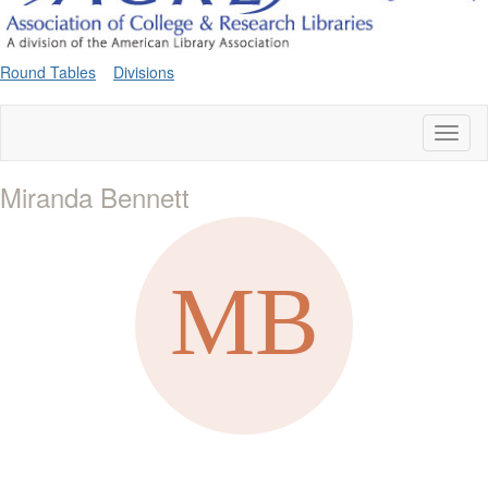
Round Tables
Divisions
Toggl
naviga
Miranda Bennett