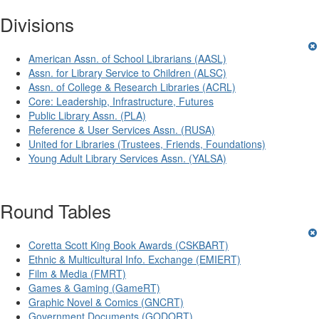
Divisions
American Assn. of School Librarians (AASL)
Assn. for Library Service to Children (ALSC)
Assn. of College & Research Libraries (ACRL)
Core: Leadership, Infrastructure, Futures
Public Library Assn. (PLA)
Reference & User Services Assn. (RUSA)
United for Libraries (Trustees, Friends, Foundations)
Young Adult Library Services Assn. (YALSA)
Round Tables
Coretta Scott King Book Awards (CSKBART)
Ethnic & Multicultural Info. Exchange (EMIERT)
Film & Media (FMRT)
Games & Gaming (GameRT)
Graphic Novel & Comics (GNCRT)
Government Documents (GODORT)