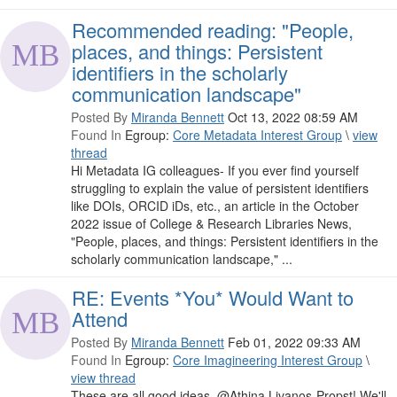
Recommended reading: "People,
places, and things: Persistent
identifiers in the scholarly
communication landscape"
Posted By
Miranda Bennett
Oct 13, 2022 08:59 AM
Found In
Egroup:
Core Metadata Interest Group
\
view
thread
Hi Metadata IG colleagues- If you ever find yourself
struggling to explain the value of persistent identifiers
like DOIs, ORCID iDs, etc., an article in the October
2022 issue of College & Research Libraries News,
"People, places, and things: Persistent identifiers in the
scholarly communication landscape," ...
RE: Events *You* Would Want to
Attend
Posted By
Miranda Bennett
Feb 01, 2022 09:33 AM
Found In
Egroup:
Core Imagineering Interest Group
\
view thread
These are all good ideas, @Athina Livanos-Propst! We'll