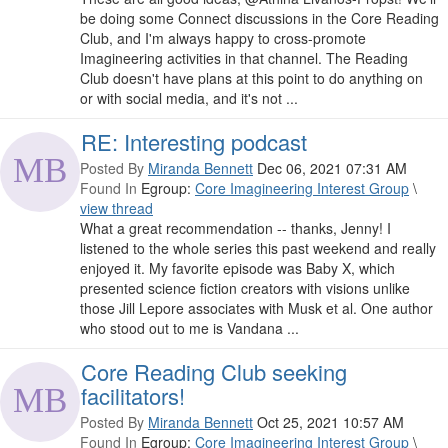
be doing some Connect discussions in the Core Reading
Club, and I'm always happy to cross-promote
Imagineering activities in that channel. The Reading
Club doesn't have plans at this point to do anything on
or with social media, and it's not ...
RE: Interesting podcast
Posted By
Miranda Bennett
Dec 06, 2021 07:31 AM
Found In
Egroup:
Core Imagineering Interest Group
\
view thread
What a great recommendation -- thanks, Jenny! I
listened to the whole series this past weekend and really
enjoyed it. My favorite episode was Baby X, which
presented science fiction creators with visions unlike
those Jill Lepore associates with Musk et al. One author
who stood out to me is Vandana ...
Core Reading Club seeking
facilitators!
Posted By
Miranda Bennett
Oct 25, 2021 10:57 AM
Found In
Egroup:
Core Imagineering Interest Group
\