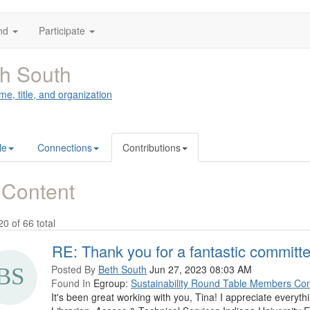
nd
Participate
h South
me, title, and organization
le
Connections
Contributions
 Content
20 of 66 total
RE: Thank you for a fantastic committe
Posted By
Beth South
Jun 27, 2023 08:03 AM
Found In
Egroup:
Sustainability Round Table Members Co
It's been great working with you, Tina! I appreciate everyt