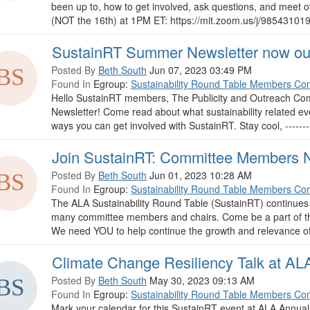
been up to, how to get involved, ask questions, and meet
(NOT the 16th) at 1PM ET: https://mit.zoom.us/j/98543101948 --
SustainRT Summer Newsletter now ou
Posted By
Beth South
Jun 07, 2023 03:49 PM
Found In
Egroup:
Sustainability Round Table Members Co
Hello SustainRT members, The Publicity and Outreach Co
Newsletter! Come read about what sustainability related e
ways you can get involved with SustainRT. Stay cool, -----------
Join SustainRT: Committee Members 
Posted By
Beth South
Jun 01, 2023 10:28 AM
Found In
Egroup:
Sustainability Round Table Members Co
The ALA Sustainability Round Table (SustainRT) continues 
many committee members and chairs. Come be a part of th
We need YOU to help continue the growth and relevance of
Climate Change Resiliency Talk at AL
Posted By
Beth South
May 30, 2023 09:13 AM
Found In
Egroup:
Sustainability Round Table Members Co
Mark your calendar for this SustainRT event at ALA Annua