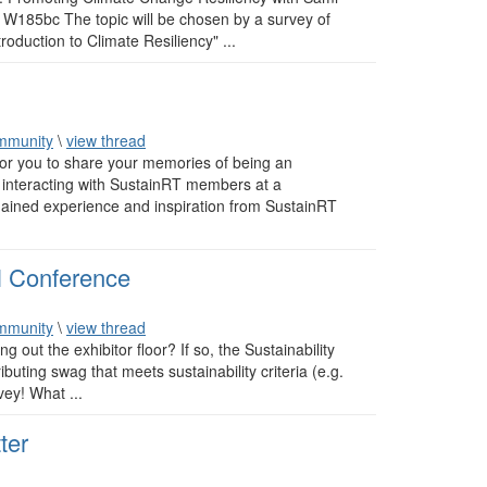
185bc The topic will be chosen by a survey of
oduction to Climate Resiliency" ...
mmunity
\
view thread
or you to share your memories of being an
nteracting with SustainRT members at a
gained experience and inspiration from SustainRT
l Conference
mmunity
\
view thread
out the exhibitor floor? If so, the Sustainability
buting swag that meets sustainability criteria (e.g.
vey! What ...
ter