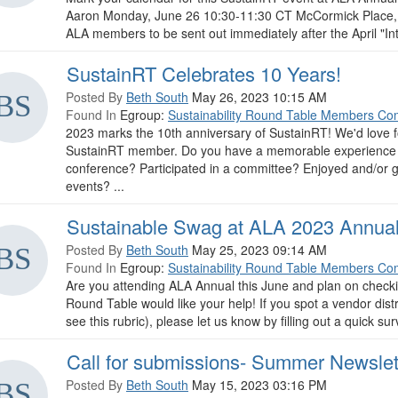
Aaron Monday, June 26 10:30-11:30 CT McCormick Place, W
ALA members to be sent out immediately after the April "Intr
SustainRT Celebrates 10 Years!
Posted By
Beth South
May 26, 2023 10:15 AM
Found In
Egroup:
Sustainability Round Table Members Co
2023 marks the 10th anniversary of SustainRT! We'd love f
SustainRT member. Do you have a memorable experience i
conference? Participated in a committee? Enjoyed and/or 
events? ...
Sustainable Swag at ALA 2023 Annua
Posted By
Beth South
May 25, 2023 09:14 AM
Found In
Egroup:
Sustainability Round Table Members Co
Are you attending ALA Annual this June and plan on checking 
Round Table would like your help! If you spot a vendor distri
see this rubric), please let us know by filling out a quick sur
Call for submissions- Summer Newslet
Posted By
Beth South
May 15, 2023 03:16 PM