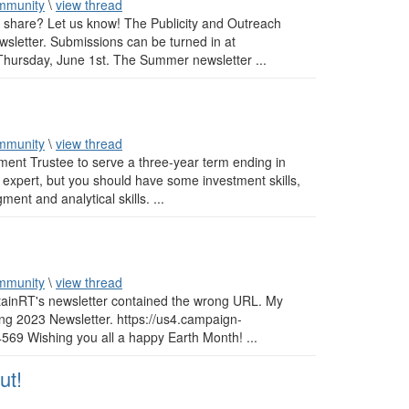
mmunity
\
view thread
o share? Let us know! The Publicity and Outreach
wsletter. Submissions can be turned in at
hursday, June 1st. The Summer newsletter ...
mmunity
\
view thread
ment Trustee to serve a three-year term ending in
 expert, but you should have some investment skills,
ent and analytical skills. ...
mmunity
\
view thread
ustainRT's newsletter contained the wrong URL. My
ing 2023 Newsletter. https://us4.campaign-
 Wishing you all a happy Earth Month! ...
ut!