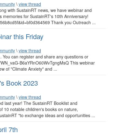
mmunity
\
view thread
Along with SustainRT news, we have webinar and
s memories for SustainRT's 10th Anniversary!
56b8cd5f&id=bf0d364569 Thank you Outreach ...
nar this Friday
mmunity
\
view thread
). You can register and share any questions or
ister/WN_vaG-B6aYRnO60WvTgngMsQ This webinar
ew of "Climate Anxiety" and ...
n's Book 2023
mmunity
\
view thread
d last year! The SustainRT Booklist and
of 10 notable children's books on nature,
SustainRT "to exchange ideas and opportunities ...
il 7th