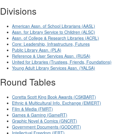
Divisions
American Assn. of School Librarians (AASL)
Assn. for Library Service to Children (ALSC)
Assn. of College & Research Libraries (ACRL)
Core: Leadership, Infrastructure, Futures
Public Library Assn. (PLA)
Reference & User Services Assn. (RUSA)
United for Libraries (Trustees, Friends, Foundations)
Young Adult Library Services Assn. (YALSA)
Round Tables
Coretta Scott King Book Awards (CSKBART)
Ethnic & Multicultural Info. Exchange (EMIERT)
Film & Media (FMRT)
Games & Gaming (GameRT)
Graphic Novel & Comics (GNCRT)
Government Documents (GODORT)
Intellectual Freedom (IFRT)