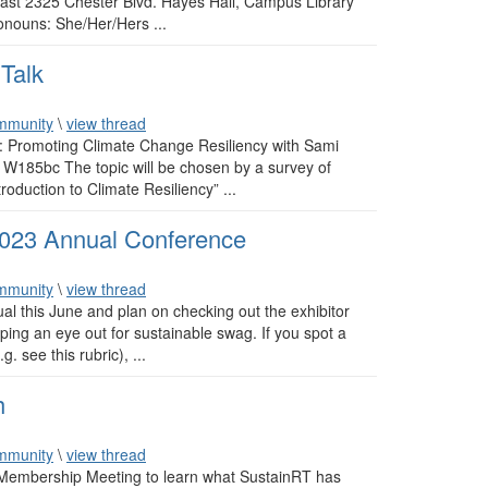
 East 2325 Chester Blvd. Hayes Hall, Campus Library
ouns: She/Her/Hers ...
Talk
mmunity
\
view thread
l: Promoting Climate Change Resiliency with Sami
185bc The topic will be chosen by a survey of
oduction to Climate Resiliency” ...
2023 Annual Conference
mmunity
\
view thread
ual this June and plan on checking out the exhibitor
eping an eye out for sustainable swag. If you spot a
. see this rubric), ...
h
mmunity
\
view thread
 Membership Meeting to learn what SustainRT has