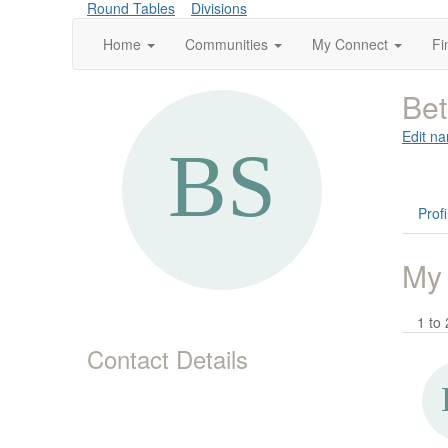
Round Tables
Divisions
Home
Communities
My Connect
Fi
Bet
Edit na
Profi
My
1 to 
Contact Details