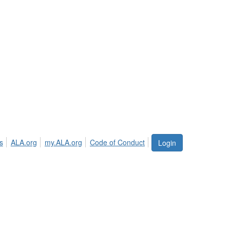
s
ALA.org
my.ALA.org
Code of Conduct
Login