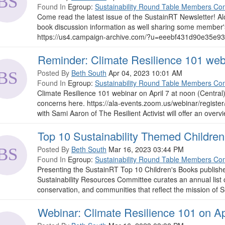
Found In
Egroup:
Sustainability Round Table Members Co
Come read the latest issue of the SustainRT Newsletter! 
book discussion information as well sharing some member'
https://us4.campaign-archive.com/?u=eeebf431d90e35e93
Reminder: Climate Resilience 101 webi
Posted By
Beth South
Apr 04, 2023 10:01 AM
Found In
Egroup:
Sustainability Round Table Members Co
Climate Resilience 101 webinar on April 7 at noon (Central
concerns here. https://ala-events.zoom.us/webinar/reg
with Sami Aaron of The Resilient Activist will offer an overvi
Top 10 Sustainability Themed Childre
Posted By
Beth South
Mar 16, 2023 03:44 PM
Found In
Egroup:
Sustainability Round Table Members Co
Presenting the SustainRT Top 10 Children's Books publishe
Sustainability Resources Committee curates an annual list 
conservation, and communities that reflect the mission of 
Webinar: Climate Resilience 101 on Apr