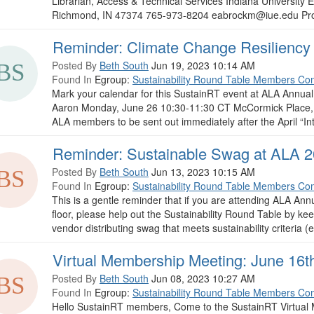
Librarian, Access & Technical Services Indiana University
Richmond, IN 47374 765-973-8204 eabrockm@iue.edu Pron
Reminder: Climate Change Resiliency 
Posted By
Beth South
Jun 19, 2023 10:14 AM
Found In
Egroup:
Sustainability Round Table Members Co
Mark your calendar for this SustainRT event at ALA Annua
Aaron Monday, June 26 10:30-11:30 CT McCormick Place, W
ALA members to be sent out immediately after the April “Intr
Reminder: Sustainable Swag at ALA 
Posted By
Beth South
Jun 13, 2023 10:15 AM
Found In
Egroup:
Sustainability Round Table Members Co
This is a gentle reminder that if you are attending ALA Ann
floor, please help out the Sustainability Round Table by ke
vendor distributing swag that meets sustainability criteria (e.g
Virtual Membership Meeting: June 16t
Posted By
Beth South
Jun 08, 2023 10:27 AM
Found In
Egroup:
Sustainability Round Table Members Co
Hello SustainRT members, Come to the SustainRT Virtual