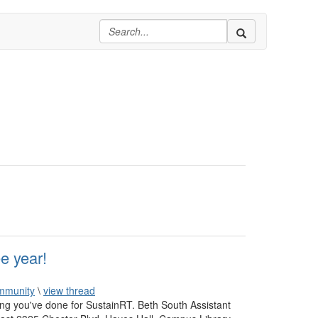
e year!
mmunity
\
view thread
hing you've done for SustainRT. Beth South Assistant