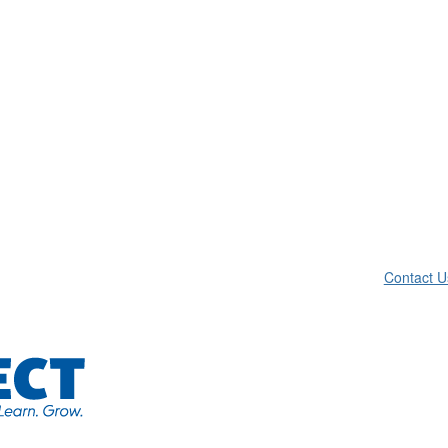
Contact U