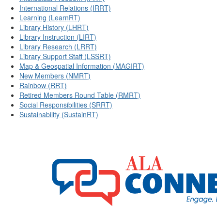
International Relations (IRRT)
Learning (LearnRT)
Library History (LHRT)
Library Instruction (LIRT)
Library Research (LRRT)
Library Support Staff (LSSRT)
Map & Geospatial Information (MAGIRT)
New Members (NMRT)
Rainbow (RRT)
Retired Members Round Table (RMRT)
Social Responsibilities (SRRT)
Sustainability (SustainRT)