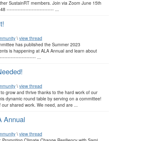
 other SustainRT members. Join via Zoom June 15th
---------------------------- ...
t!
mmunity
\
view thread
mmittee has published the Summer 2023
vents is happening at ALA Annual and learn about
------------------- ...
Needed!
mmunity
\
view thread
to grow and thrive thanks to the hard work of our
is dynamic round table by serving on a committee!
 our shared work. We need, and are ...
A Annual
mmunity
\
view thread
l: Promoting Climate Change Resiliency with Sami