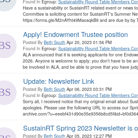
Found In
Egroup:
Sustainability Round Table Members Co
Have a sustainability or SustainRT related event or news t
Committee is soliciting content for SustainRT's Summer Ne
https://forms.gle/M2nAYht49MaosqkB9 and are due by by T
Apply! Endowment Trustee position
Posted By
Beth South
Apr 20, 2023 01:56 PM
Found In
Egroup:
Sustainability Round Table Members Co
ALA announced that it is seeking applicants for one Endow
2026. Anyone is welcome to apply; you don't have to be an
be involved in ALA, and be able to prove that you have judgm
Update: Newsletter Link
Posted By
Beth South
Apr 06, 2023 03:31 PM
Found In
Egroup:
Sustainability Round Table Members Co
Sorry all, I received notice that my original email about S
apologies. Please use the following URL to access our Spr
archive.com/?u=eeebf431d90e35e9356b8cd5f&id=bf0d364569
SustainRT Spring 2023 Newsletter is o
Posted By
Beth South
Apr 05, 2023 12:27 PM