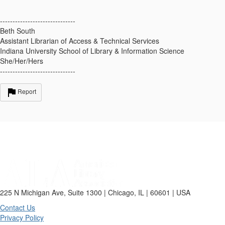
------------------------------
Beth South
Assistant Librarian of Access & Technical Services
Indiana University School of Library & Information Science
She/Her/Hers
------------------------------
Report
225 N Michigan Ave, Suite 1300 | Chicago, IL | 60601 | USA
Contact Us
Privacy Policy