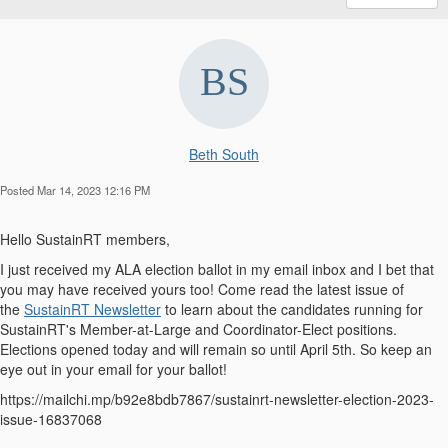
Beth South
Posted Mar 14, 2023 12:16 PM
Hello SustainRT members,
I just received my ALA election ballot in my email inbox and I bet that
you may have received yours too! Come read the latest issue of
the
SustainRT Newsletter
to learn about the candidates running for
SustainRT's Member-at-Large and Coordinator-Elect positions.
Elections opened today and will remain so until April 5th. So keep an
eye out in your email for your ballot!
https://mailchi.mp/b92e8bdb7867/sustainrt-newsletter-election-2023-
issue-16837068