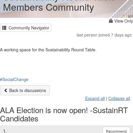
Members Community
View Only
Community Navigator
last person joined 7 days ago
A working space for the Sustainability Round Table.
#SocialChange
Back to discussions
Expand all
|
Collapse all
ALA Election is now open! -SustainRT
Candidates
1.
Recommend