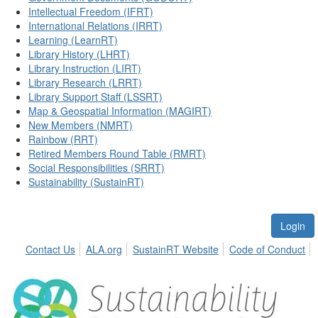
Intellectual Freedom (IFRT)
International Relations (IRRT)
Learning (LearnRT)
Library History (LHRT)
Library Instruction (LIRT)
Library Research (LRRT)
Library Support Staff (LSSRT)
Map & Geospatial Information (MAGIRT)
New Members (NMRT)
Rainbow (RRT)
Retired Members Round Table (RMRT)
Social Responsibilities (SRRT)
Sustainability (SustainRT)
Login
Contact Us
ALA.org
SustainRT Website
Code of Conduct