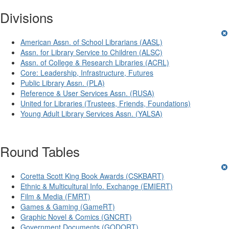
Divisions
American Assn. of School Librarians (AASL)
Assn. for Library Service to Children (ALSC)
Assn. of College & Research Libraries (ACRL)
Core: Leadership, Infrastructure, Futures
Public Library Assn. (PLA)
Reference & User Services Assn. (RUSA)
United for Libraries (Trustees, Friends, Foundations)
Young Adult Library Services Assn. (YALSA)
Round Tables
Coretta Scott King Book Awards (CSKBART)
Ethnic & Multicultural Info. Exchange (EMIERT)
Film & Media (FMRT)
Games & Gaming (GameRT)
Graphic Novel & Comics (GNCRT)
Government Documents (GODORT)