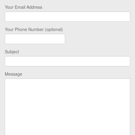
Your Email Address
Your Phone Number (optional)
Subject
Message