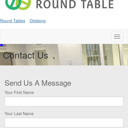
Round Tables
Divisions
Toggl
naviga
Contact Us
Send Us A Message
Your First Name
Your Last Name