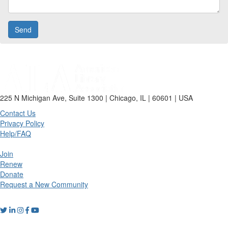
225 N Michigan Ave, Suite 1300 | Chicago, IL | 60601 | USA
Contact Us
Privacy Policy
Help/FAQ
Join
Renew
Donate
Request a New Community