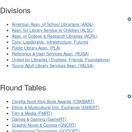
Divisions
American Assn. of School Librarians (AASL)
Assn. for Library Service to Children (ALSC)
Assn. of College & Research Libraries (ACRL)
Core: Leadership, Infrastructure, Futures
Public Library Assn. (PLA)
Reference & User Services Assn. (RUSA)
United for Libraries (Trustees, Friends, Foundations)
Young Adult Library Services Assn. (YALSA)
Round Tables
Coretta Scott King Book Awards (CSKBART)
Ethnic & Multicultural Info. Exchange (EMIERT)
Film & Media (FMRT)
Games & Gaming (GameRT)
Graphic Novel & Comics (GNCRT)
Government Documents (GODORT)