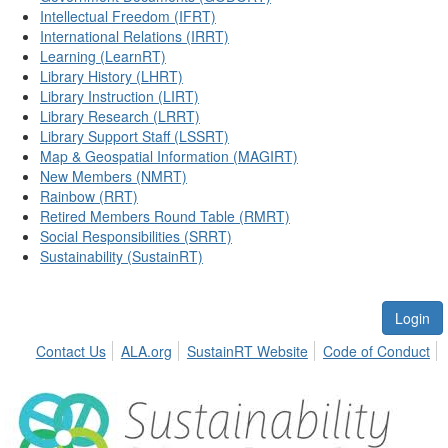
Intellectual Freedom (IFRT)
International Relations (IRRT)
Learning (LearnRT)
Library History (LHRT)
Library Instruction (LIRT)
Library Research (LRRT)
Library Support Staff (LSSRT)
Map & Geospatial Information (MAGIRT)
New Members (NMRT)
Rainbow (RRT)
Retired Members Round Table (RMRT)
Social Responsibilities (SRRT)
Sustainability (SustainRT)
Login
Contact Us
ALA.org
SustainRT Website
Code of Conduct