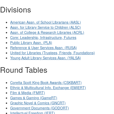
Divisions
American Assn. of School Librarians (AASL)
Assn. for Library Service to Children (ALSC)
Assn. of College & Research Libraries (ACRL)
Core: Leadership, Infrastructure, Futures
Public Library Assn. (PLA)
Reference & User Services Assn. (RUSA)
United for Libraries (Trustees, Friends, Foundations)
Young Adult Library Services Assn. (YALSA)
Round Tables
Coretta Scott King Book Awards (CSKBART)
Ethnic & Multicultural Info. Exchange (EMIERT)
Film & Media (FMRT)
Games & Gaming (GameRT)
Graphic Novel & Comics (GNCRT)
Government Documents (GODORT)
Intellectual Freedom (IFRT)