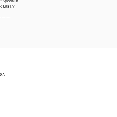
 Specialist
c Library
---------
USA