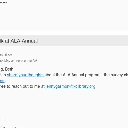
-----
lk at ALA Annual
08:56 AM
on May 31, 2023 09:10 AM
ng, Beth!
me to
share your thoughts
about the ALA Annual program...the survey cl
ere
.
free to reach out to me at
jennygarmon@kclibrary.org
.
---------