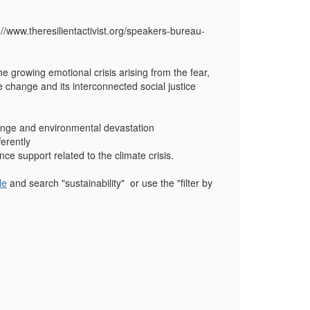
://www.theresilientactivist.org/speakers-bureau-
e growing emotional crisis arising from the fear,
 change and its interconnected social justice
hange and environmental devastation
erently
nce support related to the climate crisis.
le
and search "sustainability" or use the "filter by