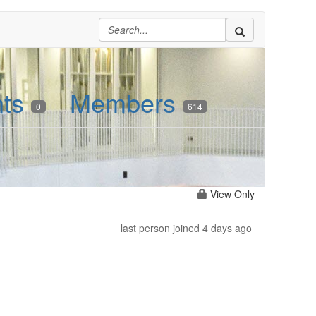
nts
Members
0
614
View Only
last person joined 4 days ago