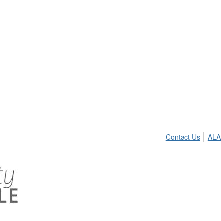
Contact Us
ALA