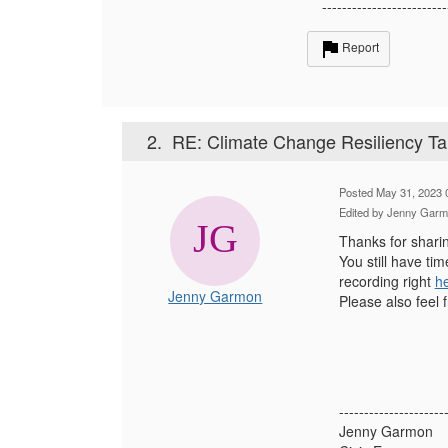
-------------------------
Report
2.
RE: Climate Change Resiliency Ta
Posted May 31, 2023 
Edited by Jenny Garm
Thanks for shari
You still have ti
recording right
h
Jenny Garmon
Please also feel 
---------------------
Jenny Garmon