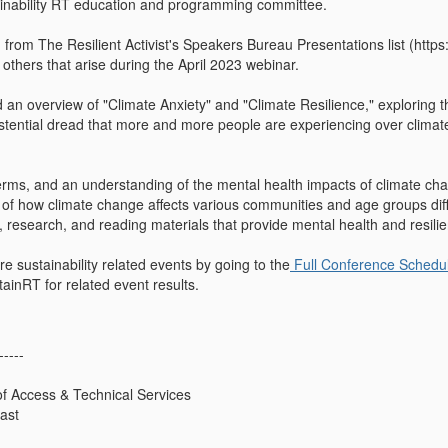
ainability RT education and programming committee.
 from The Resilient Activist's Speakers Bureau Presentations list (https
 others that arise during the April 2023 webinar.
 an overview of "Climate Anxiety" and "Climate Resilience," exploring th
stential dread that more and more people are experiencing over climate
terms, and an understanding of the mental health impacts of climate c
of how climate change affects various communities and age groups diff
s, research, and reading materials that provide mental health and resilie
e sustainability related events by going to the
Full Conference Schedu
tainRT for related event results.
-----
 of Access & Technical Services
East