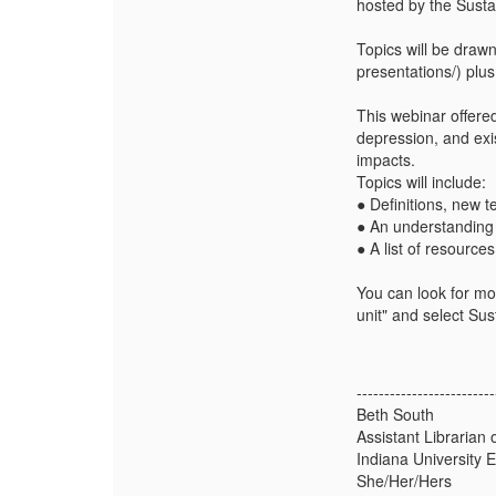
hosted by the Sust
Topics will be drawn
presentations/) plus
This webinar offered
depression, and exi
impacts.
Topics will include:
● Definitions, new 
● An understanding 
● A list of resource
You can look for mor
unit" and select Sus
-------------------------
Beth South
Assistant Librarian
Indiana University 
She/Her/Hers