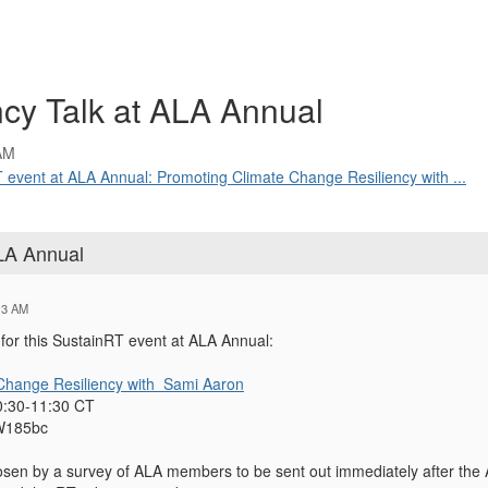
cy Talk at ALA Annual
AM
T event at ALA Annual: Promoting Climate Change Resiliency with ...
ALA Annual
13 AM
for this SustainRT event at ALA Annual:
Change Resiliency with Sami Aaron
0:30-11:30 CT
W185bc
hosen by a survey of ALA members to be sent out immediately after the A