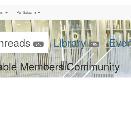
nd
Participate
hreads
Library
Eve
846
165
 Table Members Community