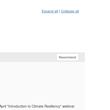
Expand all
|
Collapse all
Recommend
pril "Introduction to Climate Resiliency" webinar