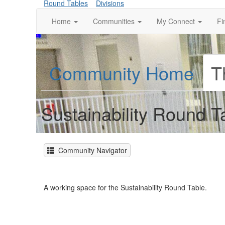
Round Tables
Divisions
Home
Communities
My Connect
Fi
Community Home
T
Sustainability Round
Community Navigator
A working space for the Sustainability Round Table.