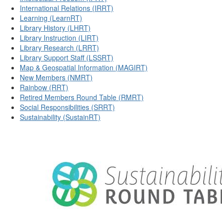
International Relations (IRRT)
Learning (LearnRT)
Library History (LHRT)
Library Instruction (LIRT)
Library Research (LRRT)
Library Support Staff (LSSRT)
Map & Geospatial Information (MAGIRT)
New Members (NMRT)
Rainbow (RRT)
Retired Members Round Table (RMRT)
Social Responsibilities (SRRT)
Sustainability (SustainRT)