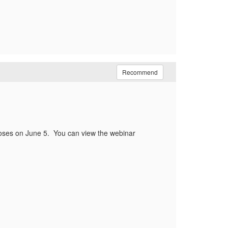
Recommend
oses on June 5. You can view the webinar