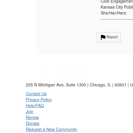
Civic Engagement
Kansas City Publi
She/Her/Hers
---------------------
Report
225 N Michigan Ave, Suite 1300 | Chicago, IL | 60601 | 
Contact Us
Privacy Policy
Help/FAQ
Join
Renew
Donate
Request a New Community