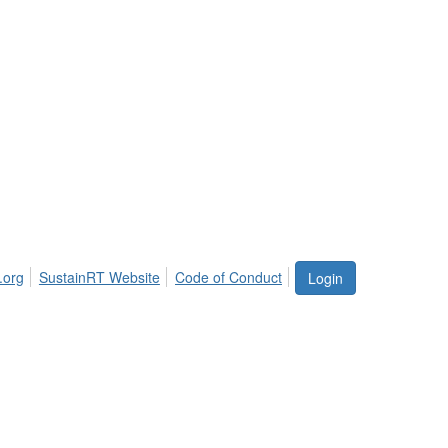
.org
SustainRT Website
Code of Conduct
Login