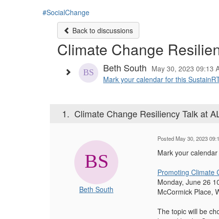
#SocialChange
Back to discussions
Climate Change Resilien
Beth South
May 30, 2023 09:13 
Mark your calendar for this SustainR
1.
Climate Change Resiliency Talk at 
Posted May 30, 2023 09:
Mark your calendar 
Promoting Climate 
Monday, June 26 1
Beth South
McCormick Place, 
The topic will be c