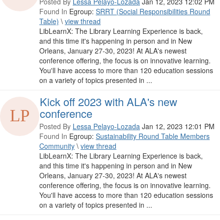
Posted By
Lessa Pelayo-Lozada
Jan 12, 2023 12:02 PM
Found In
Egroup:
SRRT (Social Responsibilities Round
Table)
\
view thread
LibLearnX: The Library Learning Experience is back,
and this time it's happening in person and in New
Orleans, January 27-30, 2023! At ALA's newest
conference offering, the focus is on innovative learning.
You'll have access to more than 120 education sessions
on a variety of topics presented in ...
Kick off 2023 with ALA's new
conference
Posted By
Lessa Pelayo-Lozada
Jan 12, 2023 12:01 PM
Found In
Egroup:
Sustainability Round Table Members
Community
\
view thread
LibLearnX: The Library Learning Experience is back,
and this time it's happening in person and in New
Orleans, January 27-30, 2023! At ALA's newest
conference offering, the focus is on innovative learning.
You'll have access to more than 120 education sessions
on a variety of topics presented in ...