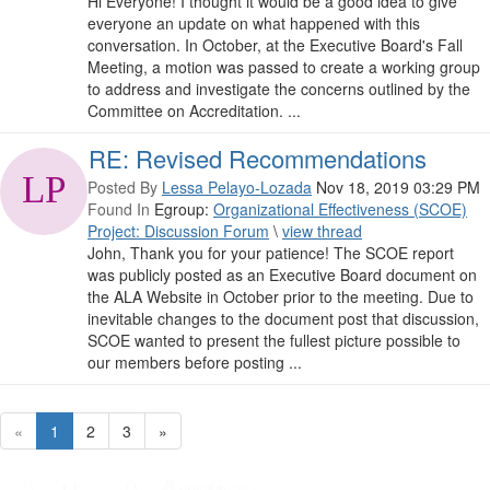
Hi Everyone! I thought it would be a good idea to give
everyone an update on what happened with this
conversation. In October, at the Executive Board's Fall
Meeting, a motion was passed to create a working group
to address and investigate the concerns outlined by the
Committee on Accreditation. ...
RE: Revised Recommendations
Posted By
Lessa Pelayo-Lozada
Nov 18, 2019 03:29 PM
Found In
Egroup:
Organizational Effectiveness (SCOE)
Project: Discussion Forum
\
view thread
John, Thank you for your patience! The SCOE report
was publicly posted as an Executive Board document on
the ALA Website in October prior to the meeting. Due to
inevitable changes to the document post that discussion,
SCOE wanted to present the fullest picture possible to
our members before posting ...
«
1
2
3
»