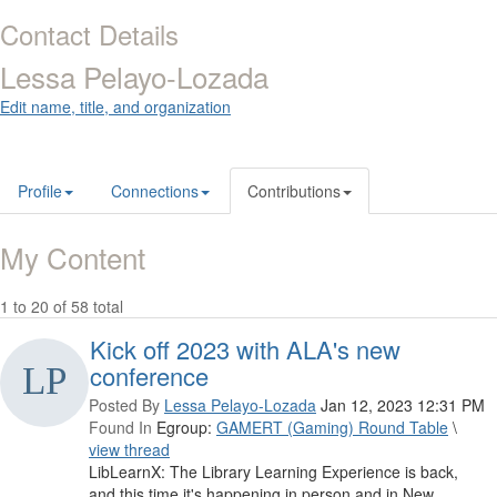
Contact Details
Lessa Pelayo-Lozada
Edit name, title, and organization
Profile
Connections
Contributions
My Content
1 to 20 of 58 total
Kick off 2023 with ALA's new
conference
Posted By
Lessa Pelayo-Lozada
Jan 12, 2023 12:31 PM
Found In
Egroup:
GAMERT (Gaming) Round Table
\
view thread
LibLearnX: The Library Learning Experience is back,
and this time it's happening in person and in New