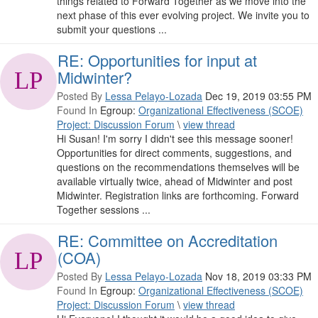
things related to Forward Together as we move into the
next phase of this ever evolving project. We invite you to
submit your questions ...
RE: Opportunities for input at
Midwinter?
Posted By
Lessa Pelayo-Lozada
Dec 19, 2019 03:55 PM
Found In
Egroup:
Organizational Effectiveness (SCOE)
Project: Discussion Forum
\
view thread
Hi Susan! I'm sorry I didn't see this message sooner!
Opportunities for direct comments, suggestions, and
questions on the recommendations themselves will be
available virtually twice, ahead of Midwinter and post
Midwinter. Registration links are forthcoming. Forward
Together sessions ...
RE: Committee on Accreditation
(COA)
Posted By
Lessa Pelayo-Lozada
Nov 18, 2019 03:33 PM
Found In
Egroup:
Organizational Effectiveness (SCOE)
Project: Discussion Forum
\
view thread