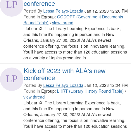
conference
Posted By
Lessa Pelayo-Lozada
Jan 12, 2023 12:26 PM
Found In
Egroup:
GODORT (Government Documents
Round Table)
\
view thread
LibLearnX: The Library Learning Experience is back,
and this time it's happening in person and in New
Orleans, January 27-30, 2023! At ALA's newest
conference offering, the focus is on innovative learning.
You'll have access to more than 120 education sessions
on a variety of topics presented in ...
Kick off 2023 with ALA's new
conference
Posted By
Lessa Pelayo-Lozada
Jan 12, 2023 12:24 PM
Found In
Egroup:
LHRT (Library History Round Table)
\
view thread
LibLearnX: The Library Learning Experience is back,
and this time it's happening in person and in New
Orleans, January 27-30, 2023! At ALA's newest
conference offering, the focus is on innovative learning.
You'll have access to more than 120 education sessions