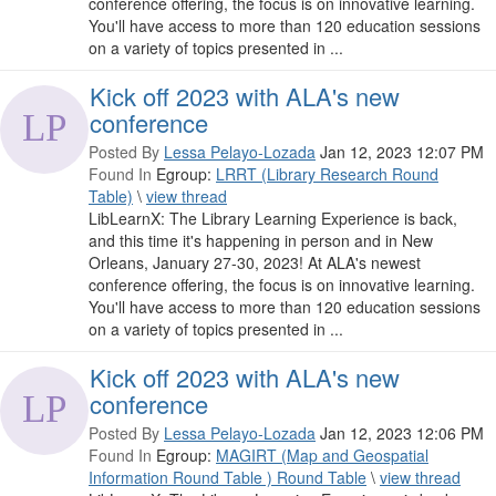
conference offering, the focus is on innovative learning.
You'll have access to more than 120 education sessions
on a variety of topics presented in ...
Kick off 2023 with ALA's new
conference
Posted By
Lessa Pelayo-Lozada
Jan 12, 2023 12:07 PM
Found In
Egroup:
LRRT (Library Research Round
Table)
\
view thread
LibLearnX: The Library Learning Experience is back,
and this time it's happening in person and in New
Orleans, January 27-30, 2023! At ALA's newest
conference offering, the focus is on innovative learning.
You'll have access to more than 120 education sessions
on a variety of topics presented in ...
Kick off 2023 with ALA's new
conference
Posted By
Lessa Pelayo-Lozada
Jan 12, 2023 12:06 PM
Found In
Egroup:
MAGIRT (Map and Geospatial
Information Round Table ) Round Table
\
view thread