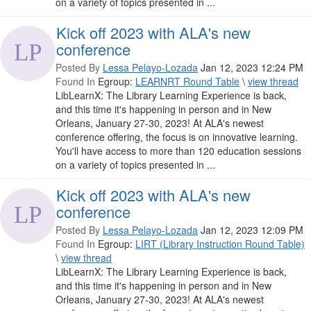
on a variety of topics presented in ...
Kick off 2023 with ALA's new
conference
Posted By
Lessa Pelayo-Lozada
Jan 12, 2023 12:24 PM
Found In
Egroup:
LEARNRT Round Table
\
view thread
LibLearnX: The Library Learning Experience is back,
and this time it's happening in person and in New
Orleans, January 27-30, 2023! At ALA's newest
conference offering, the focus is on innovative learning.
You'll have access to more than 120 education sessions
on a variety of topics presented in ...
Kick off 2023 with ALA's new
conference
Posted By
Lessa Pelayo-Lozada
Jan 12, 2023 12:09 PM
Found In
Egroup:
LIRT (Library Instruction Round Table)
\
view thread
LibLearnX: The Library Learning Experience is back,
and this time it's happening in person and in New
Orleans, January 27-30, 2023! At ALA's newest