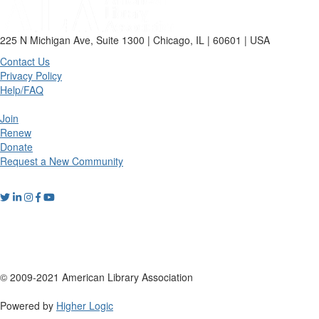
225 N Michigan Ave, Suite 1300 | Chicago, IL | 60601 | USA
Contact Us
Privacy Policy
Help/FAQ
Join
Renew
Donate
Request a New Community
© 2009-2021 American Library Association
Powered by
Higher Logic