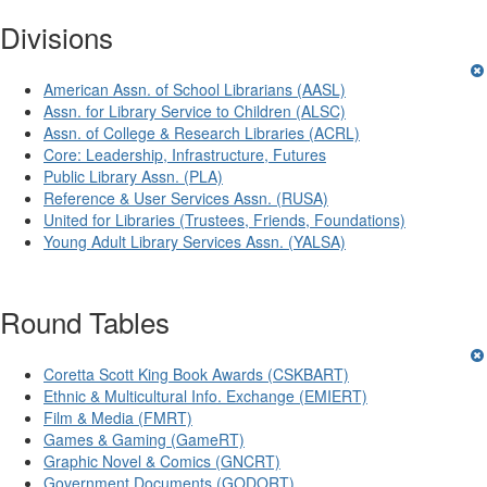
Divisions
American Assn. of School Librarians (AASL)
Assn. for Library Service to Children (ALSC)
Assn. of College & Research Libraries (ACRL)
Core: Leadership, Infrastructure, Futures
Public Library Assn. (PLA)
Reference & User Services Assn. (RUSA)
United for Libraries (Trustees, Friends, Foundations)
Young Adult Library Services Assn. (YALSA)
Round Tables
Coretta Scott King Book Awards (CSKBART)
Ethnic & Multicultural Info. Exchange (EMIERT)
Film & Media (FMRT)
Games & Gaming (GameRT)
Graphic Novel & Comics (GNCRT)
Government Documents (GODORT)