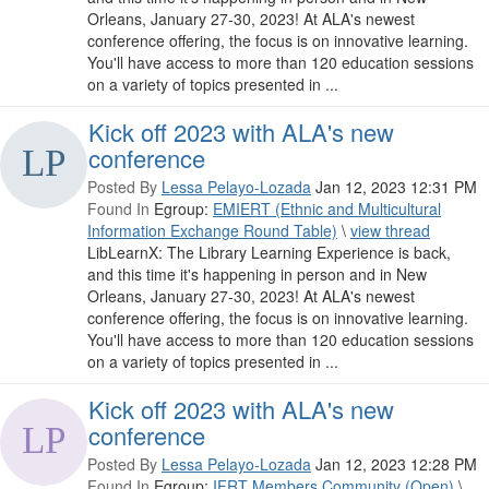
Orleans, January 27-30, 2023! At ALA's newest
conference offering, the focus is on innovative learning.
You'll have access to more than 120 education sessions
on a variety of topics presented in ...
Kick off 2023 with ALA's new
conference
Posted By
Lessa Pelayo-Lozada
Jan 12, 2023 12:31 PM
Found In
Egroup:
EMIERT (Ethnic and Multicultural
Information Exchange Round Table)
\
view thread
LibLearnX: The Library Learning Experience is back,
and this time it's happening in person and in New
Orleans, January 27-30, 2023! At ALA's newest
conference offering, the focus is on innovative learning.
You'll have access to more than 120 education sessions
on a variety of topics presented in ...
Kick off 2023 with ALA's new
conference
Posted By
Lessa Pelayo-Lozada
Jan 12, 2023 12:28 PM
Found In
Egroup:
IFRT Members Community (Open)
\