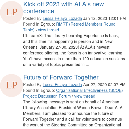
Kick off 2023 with ALA's new
conference
Posted By
Lessa Pelayo-Lozada
Jan 12, 2023 12:01 PM
Found In
Egroup:
RMRT (Retired Members Round
Table)
\
view thread
LibLearnX: The Library Learning Experience is back,
and this time it's happening in person and in New
Orleans, January 27-30, 2023! At ALA's newest
conference offering, the focus is on innovative learning.
You'll have access to more than 120 education sessions
on a variety of topics presented in ...
Future of Forward Together
Posted By
Lessa Pelayo-Lozada
Apr 27, 2020 02:07 PM
Found In
Egroup:
Organizational Effectiveness (SCOE)
Project: Discussion Forum
\
view thread
The following message is sent on behalf of American
Library Association President Wanda Brown. Dear ALA
Members, I am pleased to announce the future of
Forward Together and a call for volunteers to continue
the work of the Steering Committee on Organizational