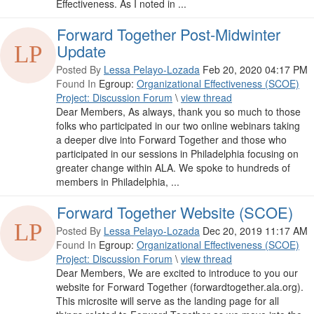
Effectiveness. As I noted in ...
Forward Together Post-Midwinter
Update
Posted By
Lessa Pelayo-Lozada
Feb 20, 2020 04:17 PM
Found In
Egroup:
Organizational Effectiveness (SCOE)
Project: Discussion Forum
\
view thread
Dear Members, As always, thank you so much to those
folks who participated in our two online webinars taking
a deeper dive into Forward Together and those who
participated in our sessions in Philadelphia focusing on
greater change within ALA. We spoke to hundreds of
members in Philadelphia, ...
Forward Together Website (SCOE)
Posted By
Lessa Pelayo-Lozada
Dec 20, 2019 11:17 AM
Found In
Egroup:
Organizational Effectiveness (SCOE)
Project: Discussion Forum
\
view thread
Dear Members, We are excited to introduce to you our
website for Forward Together (forwardtogether.ala.org).
This microsite will serve as the landing page for all