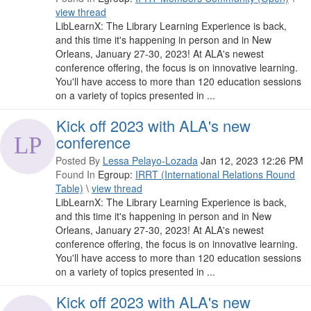
view thread
LibLearnX: The Library Learning Experience is back,
and this time it's happening in person and in New
Orleans, January 27-30, 2023! At ALA's newest
conference offering, the focus is on innovative learning.
You'll have access to more than 120 education sessions
on a variety of topics presented in ...
Kick off 2023 with ALA's new
conference
Posted By
Lessa Pelayo-Lozada
Jan 12, 2023 12:26 PM
Found In
Egroup:
IRRT (International Relations Round
Table)
\
view thread
LibLearnX: The Library Learning Experience is back,
and this time it's happening in person and in New
Orleans, January 27-30, 2023! At ALA's newest
conference offering, the focus is on innovative learning.
You'll have access to more than 120 education sessions
on a variety of topics presented in ...
Kick off 2023 with ALA's new