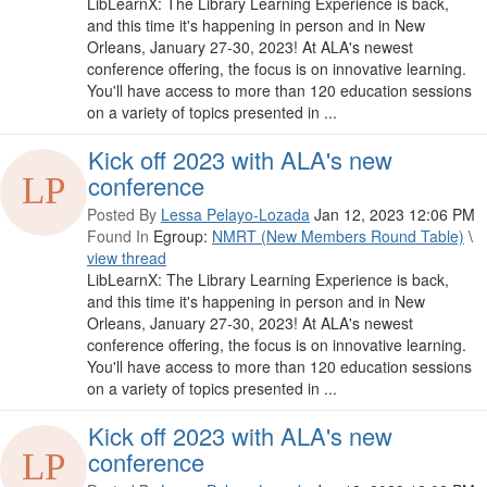
LibLearnX: The Library Learning Experience is back,
and this time it's happening in person and in New
Orleans, January 27-30, 2023! At ALA's newest
conference offering, the focus is on innovative learning.
You'll have access to more than 120 education sessions
on a variety of topics presented in ...
Kick off 2023 with ALA's new
conference
Posted By
Lessa Pelayo-Lozada
Jan 12, 2023 12:06 PM
Found In
Egroup:
NMRT (New Members Round Table)
\
view thread
LibLearnX: The Library Learning Experience is back,
and this time it's happening in person and in New
Orleans, January 27-30, 2023! At ALA's newest
conference offering, the focus is on innovative learning.
You'll have access to more than 120 education sessions
on a variety of topics presented in ...
Kick off 2023 with ALA's new
conference