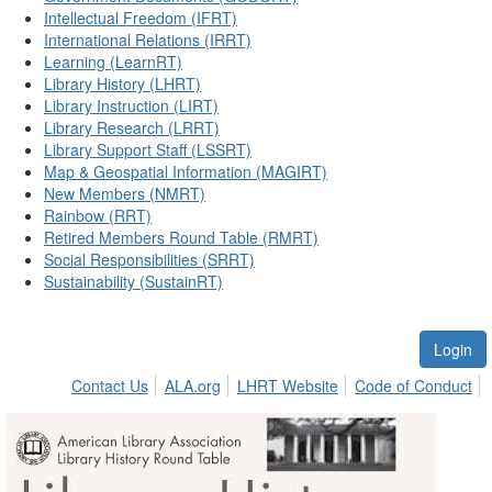
Intellectual Freedom (IFRT)
International Relations (IRRT)
Learning (LearnRT)
Library History (LHRT)
Library Instruction (LIRT)
Library Research (LRRT)
Library Support Staff (LSSRT)
Map & Geospatial Information (MAGIRT)
New Members (NMRT)
Rainbow (RRT)
Retired Members Round Table (RMRT)
Social Responsibilities (SRRT)
Sustainability (SustainRT)
Login
Contact Us
ALA.org
LHRT Website
Code of Conduct