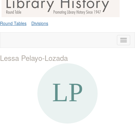
Round Tables
Divisions
Toggl
naviga
Lessa Pelayo-Lozada