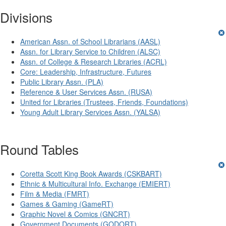
Divisions
American Assn. of School Librarians (AASL)
Assn. for Library Service to Children (ALSC)
Assn. of College & Research Libraries (ACRL)
Core: Leadership, Infrastructure, Futures
Public Library Assn. (PLA)
Reference & User Services Assn. (RUSA)
United for Libraries (Trustees, Friends, Foundations)
Young Adult Library Services Assn. (YALSA)
Round Tables
Coretta Scott King Book Awards (CSKBART)
Ethnic & Multicultural Info. Exchange (EMIERT)
Film & Media (FMRT)
Games & Gaming (GameRT)
Graphic Novel & Comics (GNCRT)
Government Documents (GODORT)