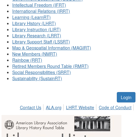
Intellectual Freedom (IFRT)
International Relations (IRRT)
Learning (LearnRT)
Library History (LHRT)
Library Instruction (LIRT)
Library Research (LRRT)
Library Support Staff (LSSRT)
Map & Geospatial Information (MAGIRT)
New Members (NMRT)
Rainbow (RRT)
Retired Members Round Table (RMRT)
Social Responsibilities (SRRT)
Sustainability (SustainRT)
Login
Contact Us
ALA.org
LHRT Website
Code of Conduct