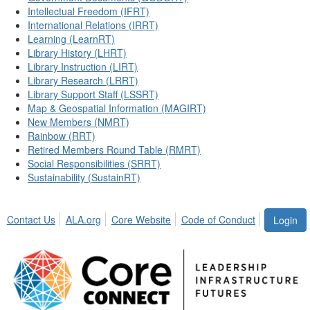
Intellectual Freedom (IFRT)
International Relations (IRRT)
Learning (LearnRT)
Library History (LHRT)
Library Instruction (LIRT)
Library Research (LRRT)
Library Support Staff (LSSRT)
Map & Geospatial Information (MAGIRT)
New Members (NMRT)
Rainbow (RRT)
Retired Members Round Table (RMRT)
Social Responsibilities (SRRT)
Sustainability (SustainRT)
Contact Us
ALA.org
Core Website
Code of Conduct
Login