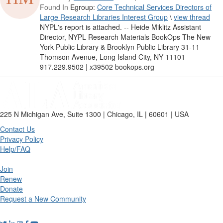
Found In
Egroup:
Core Technical Services Directors of
Large Research Libraries Interest Group
\
view thread
NYPL's report is attached. -- Heide Miklitz Assistant
Director, NYPL Research Materials BookOps The New
York Public Library & Brooklyn Public Library 31-11
Thomson Avenue, Long Island City, NY 11101
917.229.9502 | x39502 bookops.org
225 N Michigan Ave, Suite 1300 | Chicago, IL | 60601 | USA
Contact Us
Privacy Policy
Help/FAQ
Join
Renew
Donate
Request a New Community