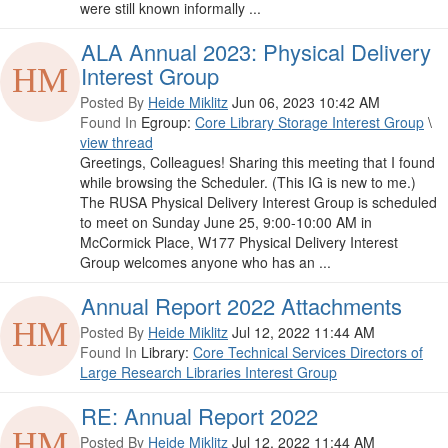
were still known informally ...
ALA Annual 2023: Physical Delivery
Interest Group
Posted By
Heide Miklitz
Jun 06, 2023 10:42 AM
Found In
Egroup:
Core Library Storage Interest Group
\
view thread
Greetings, Colleagues! Sharing this meeting that I found
while browsing the Scheduler. (This IG is new to me.)
The RUSA Physical Delivery Interest Group is scheduled
to meet on Sunday June 25, 9:00-10:00 AM in
McCormick Place, W177 Physical Delivery Interest
Group welcomes anyone who has an ...
Annual Report 2022 Attachments
Posted By
Heide Miklitz
Jul 12, 2022 11:44 AM
Found In
Library:
Core Technical Services Directors of
Large Research Libraries Interest Group
RE: Annual Report 2022
Posted By
Heide Miklitz
Jul 12, 2022 11:44 AM