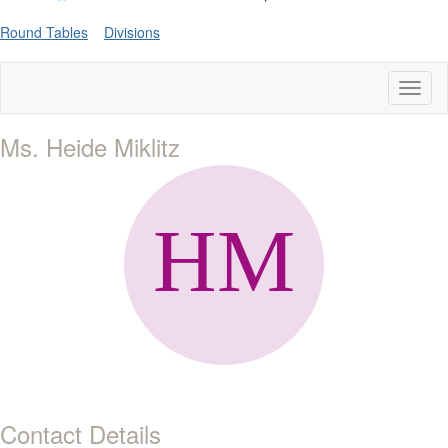
Round Tables
Divisions
Toggl
naviga
Ms. Heide Miklitz
Contact Details