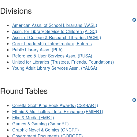
Divisions
American Assn. of School Librarians (AASL)
Assn. for Library Service to Children (ALSC)
Assn. of College & Research Libraries (ACRL)
Core: Leadership, Infrastructure, Futures
Public Library Assn. (PLA)
Reference & User Services Assn. (RUSA)
United for Libraries (Trustees, Friends, Foundations)
Young Adult Library Services Assn. (YALSA)
Round Tables
Coretta Scott King Book Awards (CSKBART)
Ethnic & Multicultural Info. Exchange (EMIERT)
Film & Media (FMRT)
Games & Gaming (GameRT)
Graphic Novel & Comics (GNCRT)
Government Documents (GODORT)