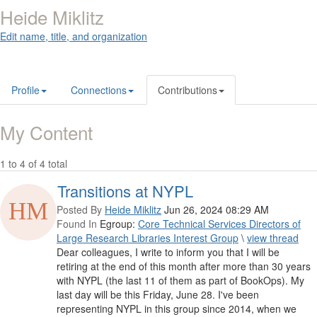
Heide Miklitz
Edit name, title, and organization
Profile
Connections
Contributions
My Content
1 to 4 of 4 total
Transitions at NYPL
Posted By
Heide Miklitz
Jun 26, 2024 08:29 AM
Found In
Egroup:
Core Technical Services Directors of
Large Research Libraries Interest Group
\
view thread
Dear colleagues, I write to inform you that I will be
retiring at the end of this month after more than 30 years
with NYPL (the last 11 of them as part of BookOps). My
last day will be this Friday, June 28. I've been
representing NYPL in this group since 2014, when we