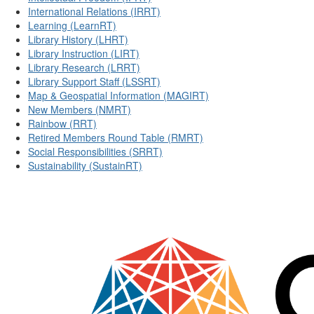
International Relations (IRRT)
Learning (LearnRT)
Library History (LHRT)
Library Instruction (LIRT)
Library Research (LRRT)
Library Support Staff (LSSRT)
Map & Geospatial Information (MAGIRT)
New Members (NMRT)
Rainbow (RRT)
Retired Members Round Table (RMRT)
Social Responsibilities (SRRT)
Sustainability (SustainRT)