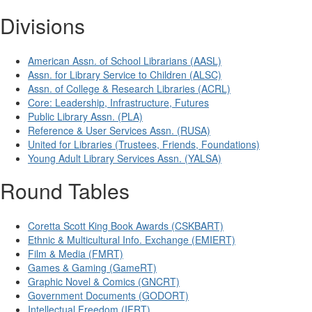
Divisions
American Assn. of School Librarians (AASL)
Assn. for Library Service to Children (ALSC)
Assn. of College & Research Libraries (ACRL)
Core: Leadership, Infrastructure, Futures
Public Library Assn. (PLA)
Reference & User Services Assn. (RUSA)
United for Libraries (Trustees, Friends, Foundations)
Young Adult Library Services Assn. (YALSA)
Round Tables
Coretta Scott King Book Awards (CSKBART)
Ethnic & Multicultural Info. Exchange (EMIERT)
Film & Media (FMRT)
Games & Gaming (GameRT)
Graphic Novel & Comics (GNCRT)
Government Documents (GODORT)
Intellectual Freedom (IFRT)