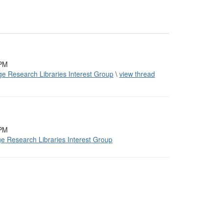
 PM
ge Research Libraries Interest Group
\
view thread
 PM
ge Research Libraries Interest Group