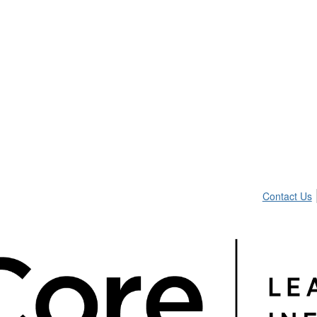
Contact Us