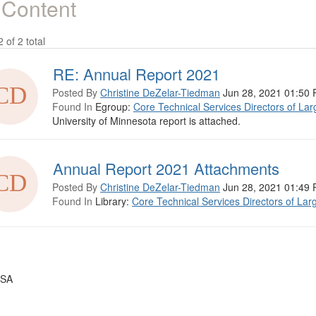
 Content
2 of 2 total
RE: Annual Report 2021
Posted By
Christine DeZelar-Tiedman
Jun 28, 2021 01:50
Found In
Egroup:
Core Technical Services Directors of Lar
University of Minnesota report is attached.
Annual Report 2021 Attachments
Posted By
Christine DeZelar-Tiedman
Jun 28, 2021 01:49
Found In
Library:
Core Technical Services Directors of Lar
USA