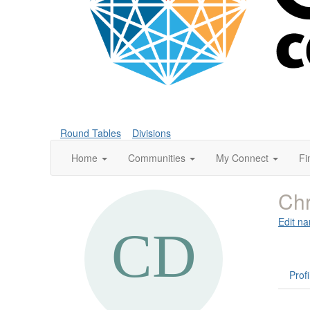
Round Tables
Divisions
Home
Communities
My Connect
Fi
Chr
Edit na
Profi