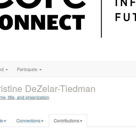
nd
Participate
istine DeZelar-Tiedman
me, title, and organization
le
Connections
Contributions