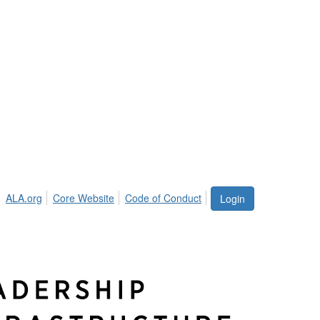
ALA.org
Core Website
Code of Conduct
Login