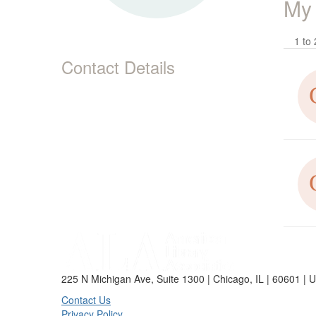
My
1 to 
Contact Details
225 N Michigan Ave, Suite 1300 | Chicago, IL | 60601 | 
Contact Us
Privacy Policy