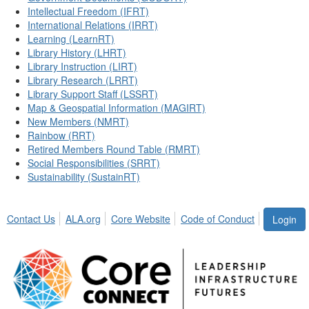
Intellectual Freedom (IFRT)
International Relations (IRRT)
Learning (LearnRT)
Library History (LHRT)
Library Instruction (LIRT)
Library Research (LRRT)
Library Support Staff (LSSRT)
Map & Geospatial Information (MAGIRT)
New Members (NMRT)
Rainbow (RRT)
Retired Members Round Table (RMRT)
Social Responsibilities (SRRT)
Sustainability (SustainRT)
Contact Us
ALA.org
Core Website
Code of Conduct
Login