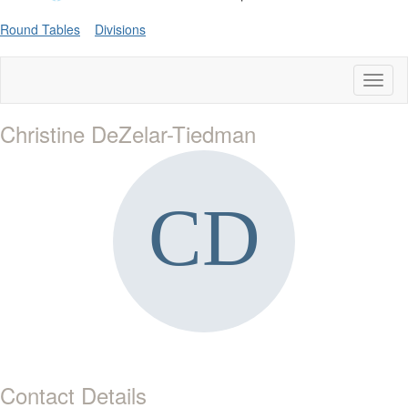
Round Tables
Divisions
Toggl
naviga
Christine DeZelar-Tiedman
Contact Details