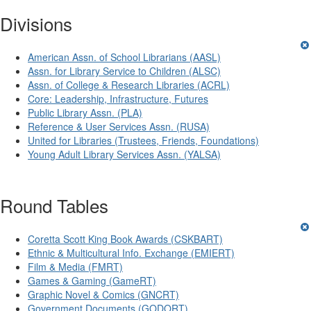
Divisions
American Assn. of School Librarians (AASL)
Assn. for Library Service to Children (ALSC)
Assn. of College & Research Libraries (ACRL)
Core: Leadership, Infrastructure, Futures
Public Library Assn. (PLA)
Reference & User Services Assn. (RUSA)
United for Libraries (Trustees, Friends, Foundations)
Young Adult Library Services Assn. (YALSA)
Round Tables
Coretta Scott King Book Awards (CSKBART)
Ethnic & Multicultural Info. Exchange (EMIERT)
Film & Media (FMRT)
Games & Gaming (GameRT)
Graphic Novel & Comics (GNCRT)
Government Documents (GODORT)