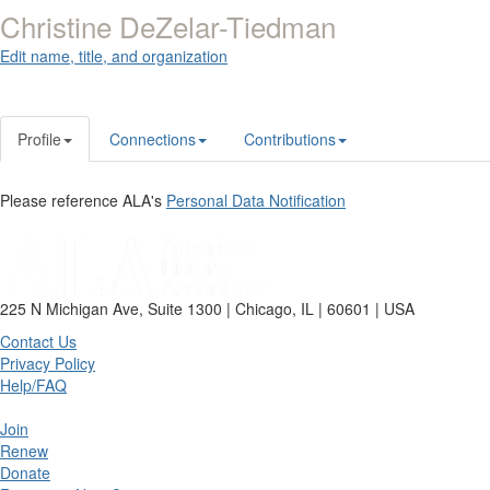
Christine DeZelar-Tiedman
Edit name, title, and organization
Profile
Connections
Contributions
Please reference ALA's
Personal Data Notification
225 N Michigan Ave, Suite 1300 | Chicago, IL | 60601 | USA
Contact Us
Privacy Policy
Help/FAQ
Join
Renew
Donate