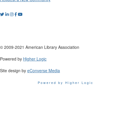
© 2009-2021 American Library Association
Powered by
Higher Logic
Site design by
eConverse Media
Powered by Higher Logic