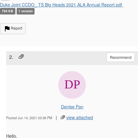
Duke Joint CCDO_ TS Big Heads 2021 ALA Annual Report.pdf
794 KB
1 version
Report
2.
Recommend
Denise Pan
|
view attached
Posted Jun 14, 2021 03:36 PM
Hello,