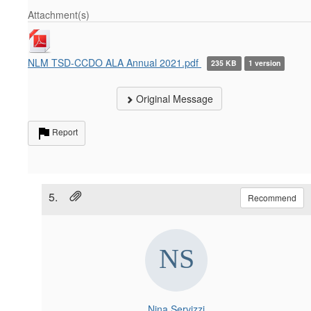
Attachment(s)
NLM TSD-CCDO ALA Annual 2021.pdf
235 KB
1 version
Original Message
Report
5.
Recommend
Nina Servizzi