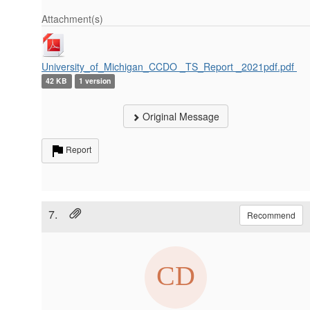
Attachment(s)
University_of_Michigan_CCDO _TS_Report _2021pdf.pdf
42 KB
1 version
Original Message
Report
7.
Recommend