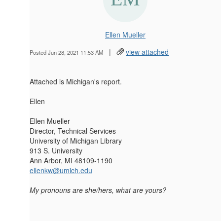
Ellen Mueller
|
view attached
Posted Jun 28, 2021 11:53 AM
Attached is Michigan's report.
Ellen
Ellen Mueller
Director, Technical Services
University of Michigan Library
913 S. University
Ann Arbor, MI 48109-1190
ellenkw@umich.edu
My pronouns are she/hers, what are yours?