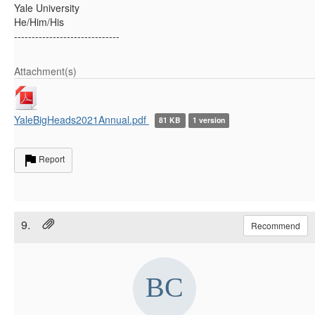
Yale University
He/Him/His
------------------------------
Attachment(s)
YaleBigHeads2021Annual.pdf
81 KB
1 version
Report
9.
Recommend