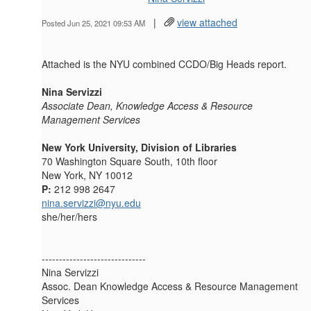
|
view attached
Posted Jun 25, 2021 09:53 AM
Attached is the NYU combined CCDO/Big Heads report.
Nina Servizzi
Associate Dean, Knowledge Access & Resource
Management Services
New York University, Division of Libraries
70 Washington Square South, 10th floor
New York, NY 10012
P:
212 998 2647
nina.servizzi@nyu.edu
she/her/hers
------------------------------
Nina Servizzi
Assoc. Dean Knowledge Access & Resource Management
Services