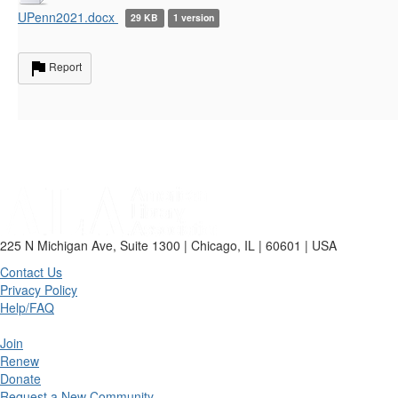
UPenn2021.docx
29 KB
1 version
Report
225 N Michigan Ave, Suite 1300 | Chicago, IL | 60601 | USA
Contact Us
Privacy Policy
Help/FAQ
Join
Renew
Donate
Request a New Community