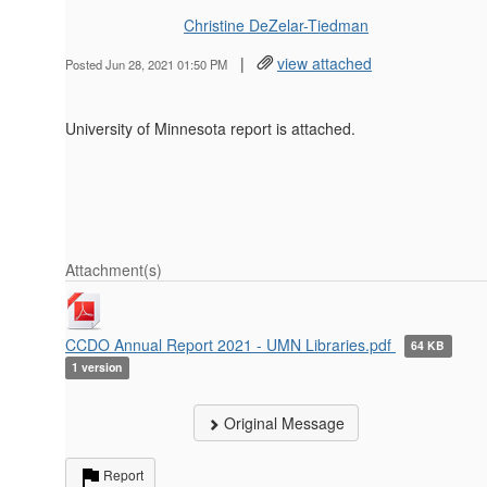
Christine DeZelar-Tiedman
|
view attached
Posted Jun 28, 2021 01:50 PM
University of Minnesota report is attached.
Attachment(s)
CCDO Annual Report 2021 - UMN Libraries.pdf
64 KB
1 version
Original Message
Report