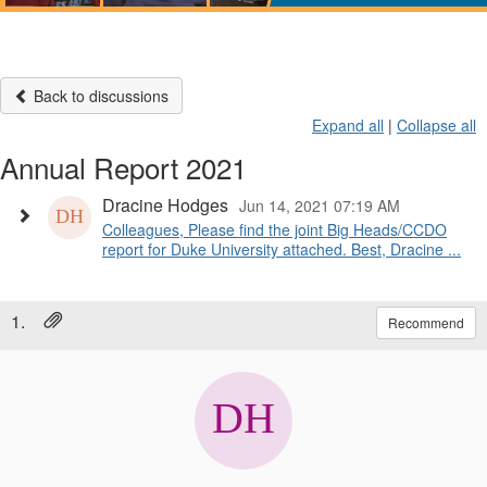
Back to discussions
Expand all
|
Collapse all
Annual Report 2021
Dracine Hodges
Jun 14, 2021 07:19 AM
Colleagues, Please find the joint Big Heads/CCDO
report for Duke University attached. Best, Dracine ...
1.
Recommend