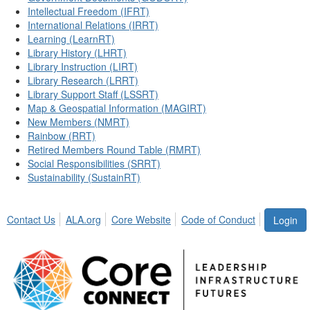
Intellectual Freedom (IFRT)
International Relations (IRRT)
Learning (LearnRT)
Library History (LHRT)
Library Instruction (LIRT)
Library Research (LRRT)
Library Support Staff (LSSRT)
Map & Geospatial Information (MAGIRT)
New Members (NMRT)
Rainbow (RRT)
Retired Members Round Table (RMRT)
Social Responsibilities (SRRT)
Sustainability (SustainRT)
Contact Us
ALA.org
Core Website
Code of Conduct
Login