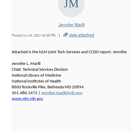
Jennifer Marill
|
view attached
Posted Jun 24, 2021 04:38 PM
Attached is the NLM joint Tech Services and CCDO report. Jennifer
Jennifer L. Marill
Chief, Technical Services Division
National Library of Medicine
National Institutes of Health
8600 Rockville Pike, Bethesda MD 20894
301.480.1472 |
jennifer.marill@nih.gov
www.nlm.nih.gov