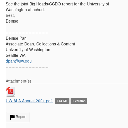
See the joint Big Heads/CCDO report for the University of
Washington attached.
Best,
Denise
------------------------------
Denise Pan
Associate Dean, Collections & Content
University of Washington
Seattle WA
dpan@uw.edu
------------------------------
Attachment(s)
UW ALA Annual 2021.pdf
143 KB
1 version
Report