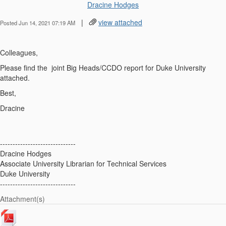
Dracine Hodges
|
view attached
Posted Jun 14, 2021 07:19 AM
Colleagues,
Please find the joint Big Heads/CCDO report for Duke University
attached.
Best,
Dracine
------------------------------
Dracine Hodges
Associate University Librarian for Technical Services
Duke University
------------------------------
Attachment(s)