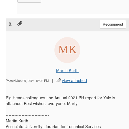
8.
Recommend
Martin Kurth
|
view attached
Posted Jun 29, 2021 12:23 PM
Big Heads colleagues, the Annual 2021 BH report for Yale is
attached. Best wishes, everyone. Marty
------------------------------
Martin Kurth
Associate University Librarian for Technical Services