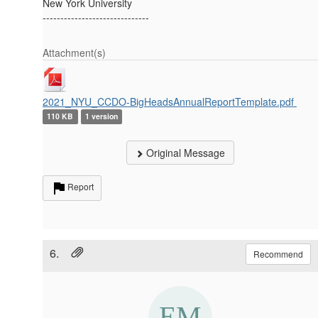
New York University
------------------------------
Attachment(s)
2021_NYU_CCDO-BigHeadsAnnualReportTemplate.pdf
110 KB
1 version
Original Message
Report
6.
Recommend