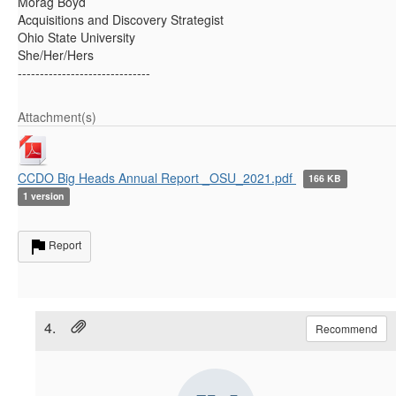
Morag Boyd
Acquisitions and Discovery Strategist
Ohio State University
She/Her/Hers
------------------------------
Attachment(s)
CCDO Big Heads Annual Report _OSU_2021.pdf
166 KB
1 version
Report
4.
Recommend