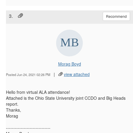
3.
Recommend
Morag Boyd
|
view attached
Posted Jun 24, 2021 02:26 PM
Hello from virtual ALA attendance!
Attached is the Ohio State University joint CCDO and Big Heads
report.
Thanks,
Morag
------------------------------