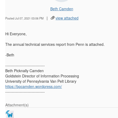
Beth Camden
|
view attached
Posted Jul 07, 2021 03:06 PM
Hi Everyone,
The annual technical services report from Penn is attached.
-Beth
------------------------------
Beth Picknally Camden
Goldstein Director of Information Processing
University of Pennsylvania Van Pelt Library
https://bpcamden.wordpress.com/
------------------------------
Attachment(s)