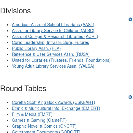
Divisions
American Assn. of School Librarians (AASL)
Assn. for Library Service to Children (ALSC)
Assn. of College & Research Libraries (ACRL)
Core: Leadership, Infrastructure, Futures
Public Library Assn. (PLA)
Reference & User Services Assn. (RUSA)
United for Libraries (Trustees, Friends, Foundations)
Young Adult Library Services Assn. (YALSA)
Round Tables
Coretta Scott King Book Awards (CSKBART)
Ethnic & Multicultural Info. Exchange (EMIERT)
Film & Media (FMRT)
Games & Gaming (GameRT)
Graphic Novel & Comics (GNCRT)
Government Documents (GODORT)