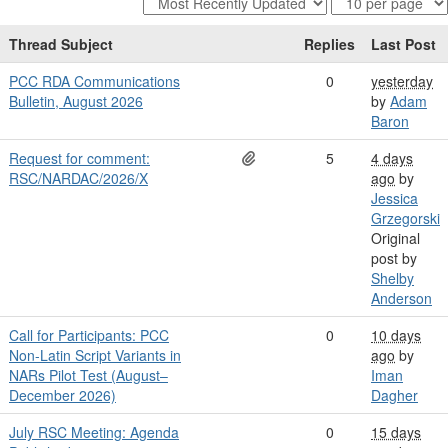
Thread Subject
Replies
Last Post
PCC RDA Communications
0
yesterday
Bulletin, August 2026
by
Adam
Baron
Request for comment:
5
4 days
RSC/NARDAC/2026/X
ago
by
Jessica
Grzegorski
Original
post by
Shelby
Anderson
Call for Participants: PCC
0
10 days
Non-Latin Script Variants in
ago
by
NARs Pilot Test (August–
Iman
December 2026)
Dagher
July RSC Meeting: Agenda
0
15 days