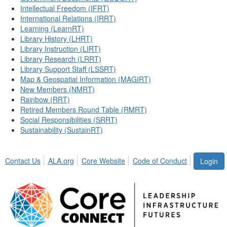
Intellectual Freedom (IFRT)
International Relations (IRRT)
Learning (LearnRT)
Library History (LHRT)
Library Instruction (LIRT)
Library Research (LRRT)
Library Support Staff (LSSRT)
Map & Geospatial Information (MAGIRT)
New Members (NMRT)
Rainbow (RRT)
Retired Members Round Table (RMRT)
Social Responsibilities (SRRT)
Sustainability (SustainRT)
Contact Us
ALA.org
Core Website
Code of Conduct
Login