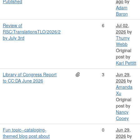
Published
ago
by
Adam
Baron
Review of
6
Jul 02,
RSC/TranslationsTLO/2026/2
2026
by
by July 3rd
Thumy
Webb
Original
post by
Karl Pettitt
Library of Congress Report
3
Jun 29,
to CC:DA June 2026
2026
by
Amanda
Xu
Original
post by
Nancy
Cooey
Fun topic--cataloging-
0
Jun 29,
themed blog post about
2026
by