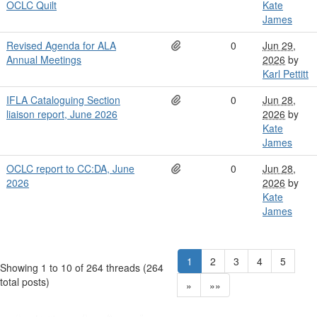
OCLC Quilt
Kate
James
Revised Agenda for ALA
0
Jun 29,
Annual Meetings
2026
by
Karl Pettitt
IFLA Cataloguing Section
0
Jun 28,
liaison report, June 2026
2026
by
Kate
James
OCLC report to CC:DA, June
0
Jun 28,
2026
2026
by
Kate
James
1
2
3
4
5
Showing 1 to 10 of 264
threads (264
total posts)
»
»»