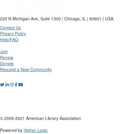
225 N Michigan Ave, Suite 1300 | Chicago, IL | 60601 | USA
Contact Us
Privacy Policy
Help/FAQ
Join
Renew
Donate
Request a New Community
© 2009-2021 American Library Association
Powered by
Higher Logic