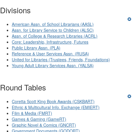
Divisions
American Assn. of School Librarians (AASL)
Assn. for Library Service to Children (ALSC)
Assn. of College & Research Libraries (ACRL)
Core: Leadership, Infrastructure, Futures
Public Library Assn. (PLA)
Reference & User Services Assn. (RUSA)
United for Libraries (Trustees, Friends, Foundations)
Young Adult Library Services Assn. (YALSA)
Round Tables
Coretta Scott King Book Awards (CSKBART)
Ethnic & Multicultural Info. Exchange (EMIERT)
Film & Media (FMRT)
Games & Gaming (GameRT)
Graphic Novel & Comics (GNCRT)
Government Documents (GODORT)