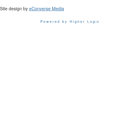
Site design by
eConverse Media
Powered by Higher Logic