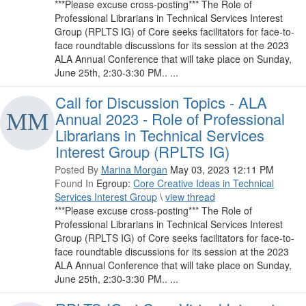
***Please excuse cross-posting*** The Role of
Professional Librarians in Technical Services Interest
Group (RPLTS IG) of Core seeks facilitators for face-to-
face roundtable discussions for its session at the 2023
ALA Annual Conference that will take place on Sunday,
June 25th, 2:30-3:30 PM.. ...
Call for Discussion Topics - ALA
Annual 2023 - Role of Professional
Librarians in Technical Services
Interest Group (RPLTS IG)
Posted By
Marina Morgan
May 03, 2023 12:11 PM
Found In
Egroup:
Core Creative Ideas in Technical
Services Interest Group
\
view thread
***Please excuse cross-posting*** The Role of
Professional Librarians in Technical Services Interest
Group (RPLTS IG) of Core seeks facilitators for face-to-
face roundtable discussions for its session at the 2023
ALA Annual Conference that will take place on Sunday,
June 25th, 2:30-3:30 PM.. ...