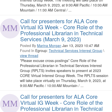
Interest Group Week. The meeting will take place on
Thursday, March 9, 2023, at 9:00 AM Pacific / 10:00 AM
Mountain / 11:00 AM Central / ...
Call for presenters for ALA Core
Virtual IG Week - Core Role of the
Professional Librarian in Technical
Services (March 9, 2023)
Posted By
Marina Morgan
Jan 13, 2023 10:47 AM
Found In
Egroup:
Technical Services Interest Group
\
view thread
*Please excuse cross-postings* Core Role of the
Professional Librarian in Technical Services Interest
Group (RPLTS) invites speakers to present at 2023
CORE Virtual Interest Group Week. The RPLTS session
will take place virtually on Thursday, March 9, 2023, at
9:00 AM Pacific / 10:00 AM Mountain / ...
Call for presenters for ALA Core
Virtual IG Week - Core Role of the
Professional Librarian in Technical