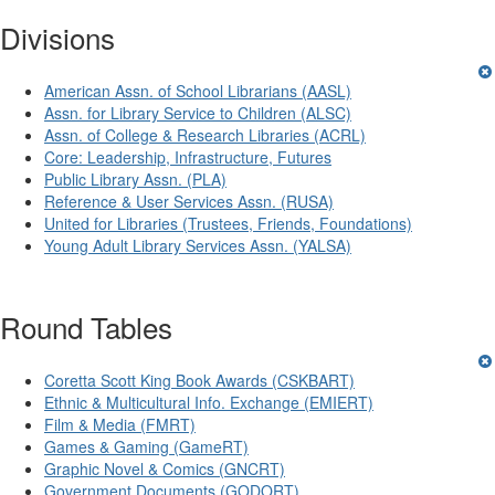
Divisions
American Assn. of School Librarians (AASL)
Assn. for Library Service to Children (ALSC)
Assn. of College & Research Libraries (ACRL)
Core: Leadership, Infrastructure, Futures
Public Library Assn. (PLA)
Reference & User Services Assn. (RUSA)
United for Libraries (Trustees, Friends, Foundations)
Young Adult Library Services Assn. (YALSA)
Round Tables
Coretta Scott King Book Awards (CSKBART)
Ethnic & Multicultural Info. Exchange (EMIERT)
Film & Media (FMRT)
Games & Gaming (GameRT)
Graphic Novel & Comics (GNCRT)
Government Documents (GODORT)