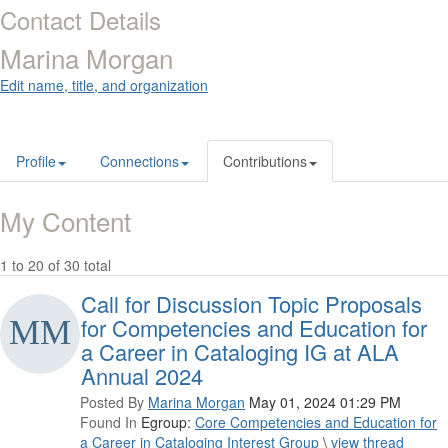
Contact Details
Marina Morgan
Edit name, title, and organization
Profile
Connections
Contributions
My Content
1 to 20 of 30 total
Call for Discussion Topic Proposals
for Competencies and Education for
a Career in Cataloging IG at ALA
Annual 2024
Posted By
Marina Morgan
May 01, 2024 01:29 PM
Found In
Egroup:
Core Competencies and Education for
a Career in Cataloging Interest Group
\
view thread