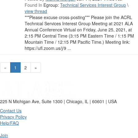
Found In
Egroup:
Technical Services Interest Group
\
view thread
***Please excuse cross-posting*** Please join the ACRL
Technical Services Interest Group Meeting at 2021 ALA
Annual Conference Virtual on Friday, June 25, 2021, at
2:15 PM Central Time (3:15 PM Eastern Time / 1:15 PM
Mountain Time / 12:15 PM Pacific Time.) Meeting link:
https://ufl.zoom.us/j/9 ...
«
1
2
»
225 N Michigan Ave, Suite 1300 | Chicago, IL | 60601 | USA
Contact Us
Privacy Policy
Help/FAQ
Join