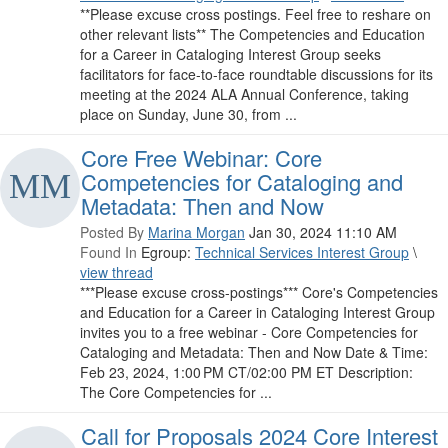
**Please excuse cross postings. Feel free to reshare on
other relevant lists** The Competencies and Education
for a Career in Cataloging Interest Group seeks
facilitators for face-to-face roundtable discussions for its
meeting at the 2024 ALA Annual Conference, taking
place on Sunday, June 30, from ...
Core Free Webinar: Core
Competencies for Cataloging and
Metadata: Then and Now
Posted By
Marina Morgan
Jan 30, 2024 11:10 AM
Found In
Egroup:
Technical Services Interest Group
\
view thread
***Please excuse cross-postings*** Core's Competencies
and Education for a Career in Cataloging Interest Group
invites you to a free webinar - Core Competencies for
Cataloging and Metadata: Then and Now Date & Time:
Feb 23, 2024, 1:00 PM CT/02:00 PM ET Description:
The Core Competencies for ...
Call for Proposals 2024 Core Interest