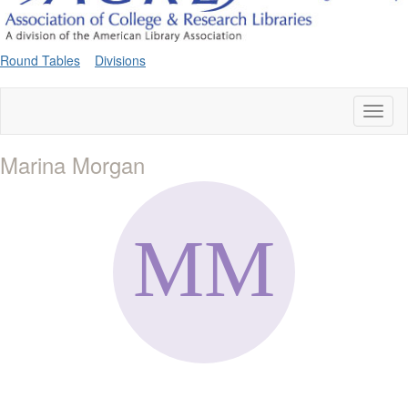
Round Tables
Divisions
Toggl
naviga
Marina Morgan