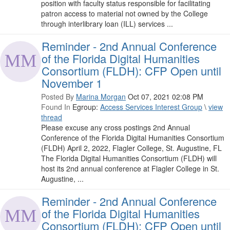
position with faculty status responsible for facilitating
patron access to material not owned by the College
through interlibrary loan (ILL) services ...
Reminder - 2nd Annual Conference
of the Florida Digital Humanities
Consortium (FLDH): CFP Open until
November 1
Posted By
Marina Morgan
Oct 07, 2021 02:08 PM
Found In
Egroup:
Access Services Interest Group
\
view
thread
Please excuse any cross postings 2nd Annual
Conference of the Florida Digital Humanities Consortium
(FLDH) April 2, 2022, Flagler College, St. Augustine, FL
The Florida Digital Humanities Consortium (FLDH) will
host its 2nd annual conference at Flagler College in St.
Augustine, ...
Reminder - 2nd Annual Conference
of the Florida Digital Humanities
Consortium (FLDH): CFP Open until