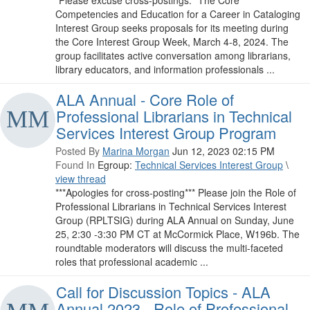
*Please excuse cross-postings.* The Core
Competencies and Education for a Career in Cataloging
Interest Group seeks proposals for its meeting during
the Core Interest Group Week, March 4-8, 2024. The
group facilitates active conversation among librarians,
library educators, and information professionals ...
ALA Annual - Core Role of
Professional Librarians in Technical
Services Interest Group Program
Posted By
Marina Morgan
Jun 12, 2023 02:15 PM
Found In
Egroup:
Technical Services Interest Group
\
view thread
***Apologies for cross-posting*** Please join the Role of
Professional Librarians in Technical Services Interest
Group (RPLTSIG) during ALA Annual on Sunday, June
25, 2:30 -3:30 PM CT at McCormick Place, W196b. The
roundtable moderators will discuss the multi-faceted
roles that professional academic ...
Call for Discussion Topics - ALA
Annual 2023 - Role of Professional