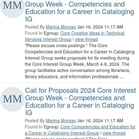
Group Week - Competencies and
Education for a Career in Cataloging
IG
Posted By
Marina Morgan
Jan 16, 2024 11:17 AM
Found In
Egroup:
Core Creative Ideas in Technical
Services Interest Group
\
view thread
*Please excuse cross-postings.* The Core
Competencies and Education for a Career in Cataloging
Interest Group seeks proposals for its meeting during
the Core Interest Group Week, March 4-8, 2024. The
group facilitates active conversation among librarians,
library educators, and information professionals ...
Call for Proposals 2024 Core Interest
Group Week - Competencies and
Education for a Career in Cataloging
IG
Posted By
Marina Morgan
Jan 16, 2024 11:17 AM
Found In
Egroup:
Core Competencies and Education for
a Career in Cataloging Interest Group
\
view thread