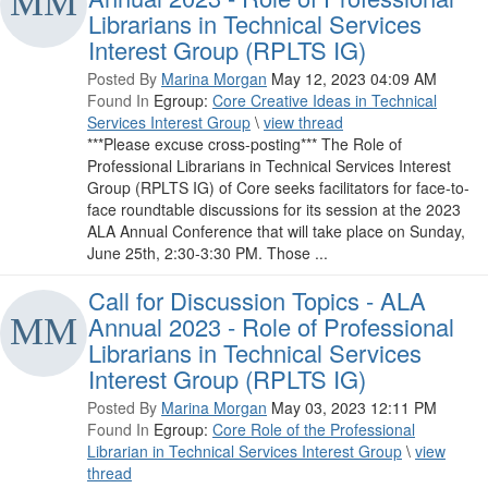
Librarians in Technical Services
Interest Group (RPLTS IG)
Posted By
Marina Morgan
May 12, 2023 04:09 AM
Found In
Egroup:
Core Creative Ideas in Technical
Services Interest Group
\
view thread
***Please excuse cross-posting*** The Role of
Professional Librarians in Technical Services Interest
Group (RPLTS IG) of Core seeks facilitators for face-to-
face roundtable discussions for its session at the 2023
ALA Annual Conference that will take place on Sunday,
June 25th, 2:30-3:30 PM. Those ...
Call for Discussion Topics - ALA
Annual 2023 - Role of Professional
Librarians in Technical Services
Interest Group (RPLTS IG)
Posted By
Marina Morgan
May 03, 2023 12:11 PM
Found In
Egroup:
Core Role of the Professional
Librarian in Technical Services Interest Group
\
view
thread