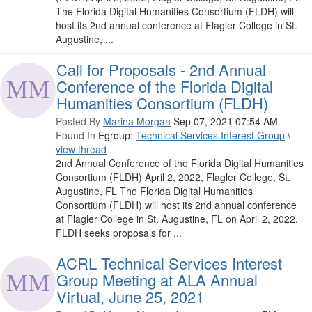
The Florida Digital Humanities Consortium (FLDH) will
host its 2nd annual conference at Flagler College in St.
Augustine, ...
Call for Proposals - 2nd Annual
Conference of the Florida Digital
Humanities Consortium (FLDH)
Posted By
Marina Morgan
Sep 07, 2021 07:54 AM
Found In
Egroup:
Technical Services Interest Group
\
view thread
2nd Annual Conference of the Florida Digital Humanities
Consortium (FLDH) April 2, 2022, Flagler College, St.
Augustine, FL The Florida Digital Humanities
Consortium (FLDH) will host its 2nd annual conference
at Flagler College in St. Augustine, FL on April 2, 2022.
FLDH seeks proposals for ...
ACRL Technical Services Interest
Group Meeting at ALA Annual
Virtual, June 25, 2021