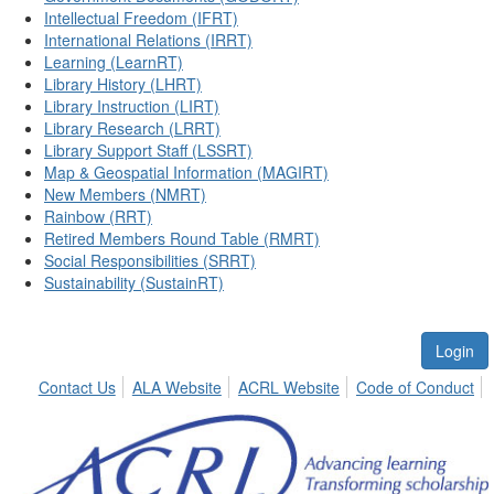
Intellectual Freedom (IFRT)
International Relations (IRRT)
Learning (LearnRT)
Library History (LHRT)
Library Instruction (LIRT)
Library Research (LRRT)
Library Support Staff (LSSRT)
Map & Geospatial Information (MAGIRT)
New Members (NMRT)
Rainbow (RRT)
Retired Members Round Table (RMRT)
Social Responsibilities (SRRT)
Sustainability (SustainRT)
Login
Contact Us
ALA Website
ACRL Website
Code of Conduct