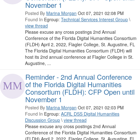
November 1
Posted By
Marina Morgan
Oct 07, 2021 02:08 PM
Found In
Egroup:
Technical Services Interest Group
\
view thread
Please excuse any cross postings 2nd Annual
Conference of the Florida Digital Humanities Consortium
(FLDH) April 2, 2022, Flagler College, St. Augustine, FL
The Florida Digital Humanities Consortium (FLDH) will
host its 2nd annual conference at Flagler College in St.
Augustine, ...
Reminder - 2nd Annual Conference
of the Florida Digital Humanities
Consortium (FLDH): CFP Open until
November 1
Posted By
Marina Morgan
Oct 07, 2021 02:03 PM
Found In
Egroup:
ACRL DSS Digital Humanities
Discussion Group
\
view thread
Please excuse any cross postings 2nd Annual
Conference of the Florida Digital Humanities Consortium
(FLDH) April 2, 2022, Flagler College, St. Augustine, FL