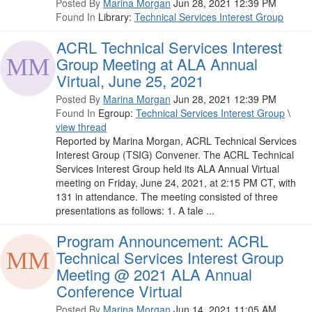
Posted By
Marina Morgan
Jun 28, 2021 12:39 PM
Found In
Library:
Technical Services Interest Group
ACRL Technical Services Interest
Group Meeting at ALA Annual
Virtual, June 25, 2021
Posted By
Marina Morgan
Jun 28, 2021 12:39 PM
Found In
Egroup:
Technical Services Interest Group
\
view thread
Reported by Marina Morgan, ACRL Technical Services
Interest Group (TSIG) Convener. The ACRL Technical
Services Interest Group held its ALA Annual Virtual
meeting on Friday, June 24, 2021, at 2:15 PM CT, with
131 in attendance. The meeting consisted of three
presentations as follows: 1. A tale ...
Program Announcement: ACRL
Technical Services Interest Group
Meeting @ 2021 ALA Annual
Conference Virtual
Posted By
Marina Morgan
Jun 14, 2021 11:05 AM