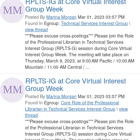
RPLTS-IG at Core Virtual Interest
Group Week
Posted By
Marina Morgan
Mar 01, 2023 03:57 PM
Found In
Egroup:
Technical Services Interest Group
\
view thread
***Please excuse cross-postings*** Please join the Role
of the Professional Librarian in Technical Services
Interest Group (RPLTS-G) session during Core Virtual
Interest Group Week. The meeting will take place on
Thursday, March 9, 2023, at 9:00 AM Pacific / 10:00 AM
Mountain / 11:00 AM Central / ...
RPLTS-IG at Core Virtual Interest
Group Week
Posted By
Marina Morgan
Mar 01, 2023 03:57 PM
Found In
Egroup:
Core Role of the Professional
Librarian in Technical Services Interest Group
\
view
thread
***Please excuse cross-postings*** Please join the Role
of the Professional Librarian in Technical Services
Interest Group (RPLTS-G) session during Core Virtual