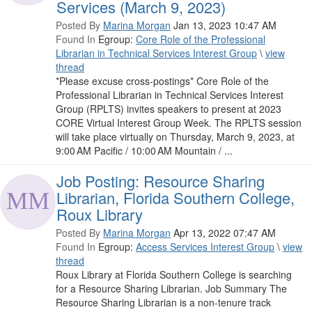
Services (March 9, 2023)
Posted By
Marina Morgan
Jan 13, 2023 10:47 AM
Found In
Egroup:
Core Role of the Professional
Librarian in Technical Services Interest Group
\
view
thread
*Please excuse cross-postings* Core Role of the
Professional Librarian in Technical Services Interest
Group (RPLTS) invites speakers to present at 2023
CORE Virtual Interest Group Week. The RPLTS session
will take place virtually on Thursday, March 9, 2023, at
9:00 AM Pacific / 10:00 AM Mountain / ...
Job Posting: Resource Sharing
Librarian, Florida Southern College,
Roux Library
Posted By
Marina Morgan
Apr 13, 2022 07:47 AM
Found In
Egroup:
Access Services Interest Group
\
view
thread
Roux Library at Florida Southern College is searching
for a Resource Sharing Librarian. Job Summary The
Resource Sharing Librarian is a non-tenure track