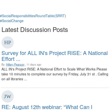
#SocialResponsibilitiesRoundTable(SRRT)
#SocialChange
Latest Discussion Posts
Survey for ALL IN's Project RISE: A National
Effort ...
By:
Hillary Pearson
, 11 days ago
ALL IN's Project RISE: A National Effort to Scale What Works Please
take 10 minutes to complete our survey by Friday, July 31 st . Calling
on all libraries ...
RE: August 12th webinar: “What Can I