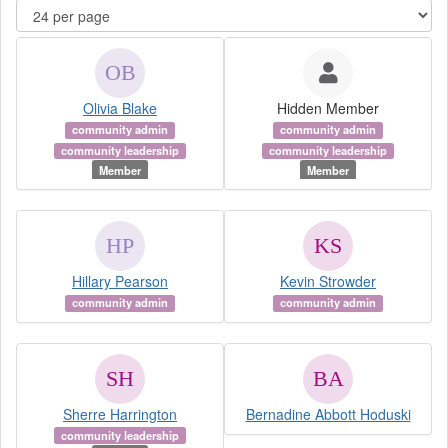
Olivia Blake
Hidden Member
community admin
community admin
community leadership
community leadership
Member
Member
Hillary Pearson
Kevin Strowder
community admin
community admin
Sherre Harrington
Bernadine Abbott Hoduski
community leadership