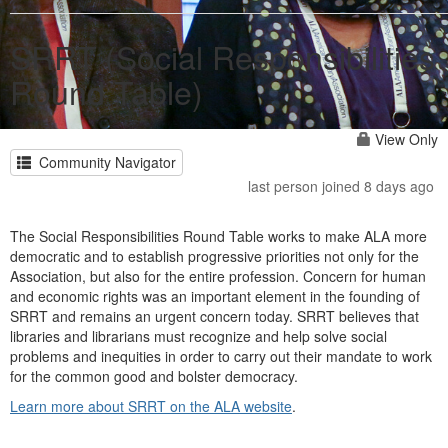
SRRT (Social Responsibilities
Round Table)
View Only
Community Navigator
last person joined 8 days ago
The Social Responsibilities Round Table works to make ALA more
democratic and to establish progressive priorities not only for the
Association, but also for the entire profession. Concern for human
and economic rights was an important element in the founding of
SRRT and remains an urgent concern today. SRRT believes that
libraries and librarians must recognize and help solve social
problems and inequities in order to carry out their mandate to work
for the common good and bolster democracy.
Learn more about SRRT on the ALA website
.