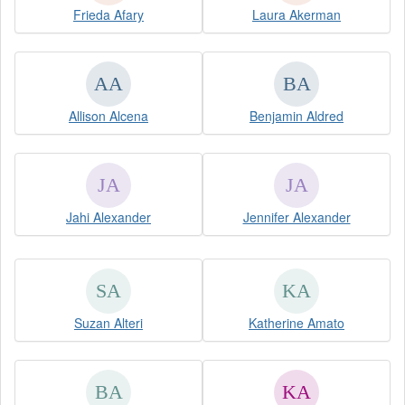
Frieda Afary
Laura Akerman
Allison Alcena
Benjamin Aldred
Jahi Alexander
Jennifer Alexander
Suzan Alteri
Katherine Amato