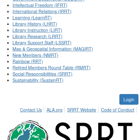
Intellectual Freedom (IFRT)
International Relations (IRRT)
Learning (LearnRT)
Library History (LHRT)
Library Instruction (LIRT)
Library Research (LRRT)
Library Support Staff (LSSRT)
Map & Geospatial Information (MAGIRT)
New Members (NMRT)
Rainbow (RRT)
Retired Members Round Table (RMRT)
Social Responsibilities (SRRT)
Sustainability (SustainRT)
Login
Contact Us
ALA.org
SRRT Website
Code of Conduct