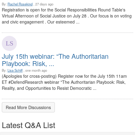
By:
Rachel Rosekind
, 27 days ago
Registration is open for the Social Responsibilities Round Table's
Virtual Afternoon of Social Justice on July 28 . Our focus is on voting
and civic engagement . Our esteemed ...
July 15th webinar: “The Authoritarian
Playbook: Risk, ...
By:
Lisa Schiff
, one month ago
(Apologies for cross-posting) Register now for the July 15th 11am
ET #DefendResearch webinar "The Authoritarian Playbook: Risk,
Reality, and Opportunities to Resist Democratic ...
Read More Discussions
Latest Q&A List