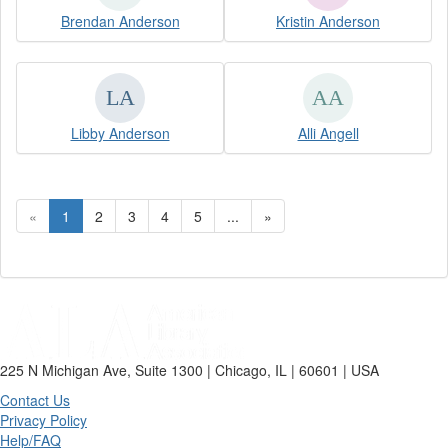
Brendan Anderson
Kristin Anderson
Libby Anderson
Alli Angell
«
1
2
3
4
5
...
»
225 N Michigan Ave, Suite 1300 | Chicago, IL | 60601 | USA
Contact Us
Privacy Policy
Help/FAQ