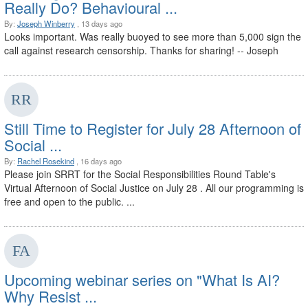
Really Do? Behavioural ...
By:
Joseph Winberry
, 13 days ago
Looks important. Was really buoyed to see more than 5,000 sign the
call against research censorship. Thanks for sharing! -- Joseph
Still Time to Register for July 28 Afternoon of
Social ...
By:
Rachel Rosekind
, 16 days ago
Please join SRRT for the Social Responsibilities Round Table's
Virtual Afternoon of Social Justice on July 28 . All our programming is
free and open to the public. ...
Upcoming webinar series on "What Is AI?
Why Resist ...