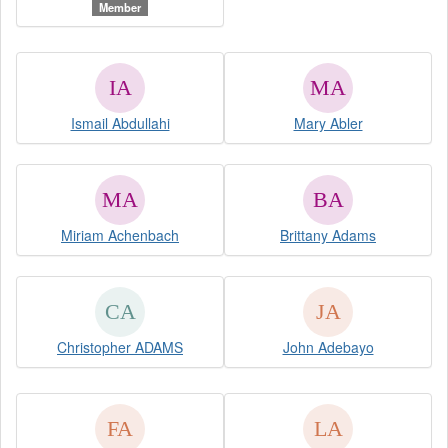
Member
Ismail Abdullahi
Mary Abler
Miriam Achenbach
Brittany Adams
Christopher ADAMS
John Adebayo