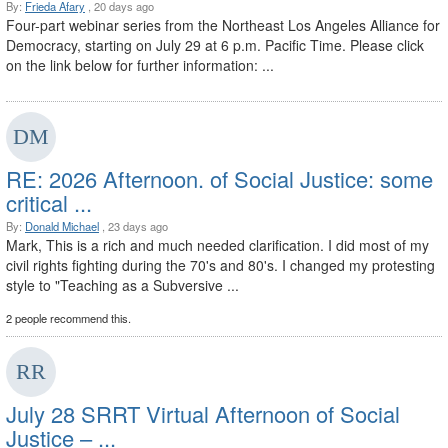
By:
Frieda Afary
, 20 days ago
Four-part webinar series from the Northeast Los Angeles Alliance for
Democracy, starting on July 29 at 6 p.m. Pacific Time. Please click
on the link below for further information: ...
RE: 2026 Afternoon. of Social Justice: some
critical ...
By:
Donald Michael
, 23 days ago
Mark, This is a rich and much needed clarification. I did most of my
civil rights fighting during the 70's and 80's. I changed my protesting
style to "Teaching as a Subversive ...
2 people recommend this.
July 28 SRRT Virtual Afternoon of Social
Justice – ...