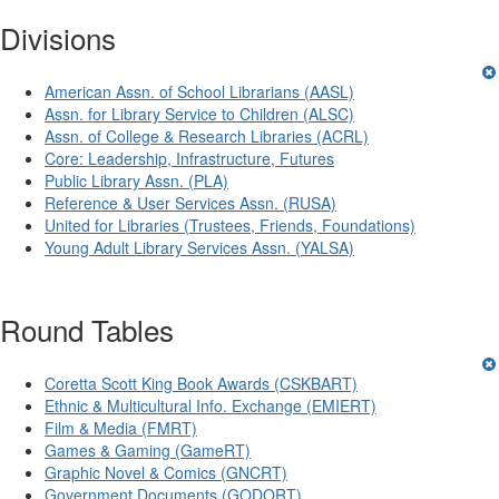
Divisions
American Assn. of School Librarians (AASL)
Assn. for Library Service to Children (ALSC)
Assn. of College & Research Libraries (ACRL)
Core: Leadership, Infrastructure, Futures
Public Library Assn. (PLA)
Reference & User Services Assn. (RUSA)
United for Libraries (Trustees, Friends, Foundations)
Young Adult Library Services Assn. (YALSA)
Round Tables
Coretta Scott King Book Awards (CSKBART)
Ethnic & Multicultural Info. Exchange (EMIERT)
Film & Media (FMRT)
Games & Gaming (GameRT)
Graphic Novel & Comics (GNCRT)
Government Documents (GODORT)