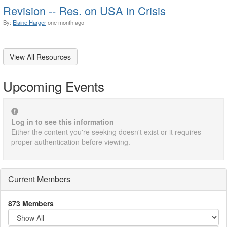
Revision -- Res. on USA in Crisis
By:
Elaine Harger
one month ago
View All Resources
Upcoming Events
Log in to see this information
Either the content you're seeking doesn't exist or it requires
proper authentication before viewing.
Current Members
873 Members