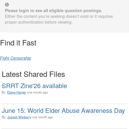
Please login to see all eligible question postings.
Either the content you're seeking doesn't exist or it requires
proper authentication before viewing.
Find it Fast
Fight Censorship
Latest Shared Files
SRRT Zine'26 available
By:
Elaine Harger
one month ago
June 15: World Elder Abuse Awareness Day
By:
Joseph Winberry
one month ago