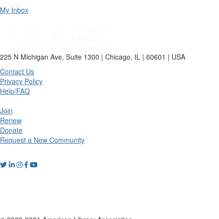
My Inbox
225 N Michigan Ave, Suite 1300 | Chicago, IL | 60601 | USA
Contact Us
Privacy Policy
Help/FAQ
Join
Renew
Donate
Request a New Community