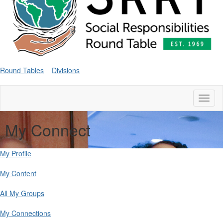
Round Tables
Divisions
Toggl
naviga
My Connect
My Profile
My Content
All My Groups
My Connections