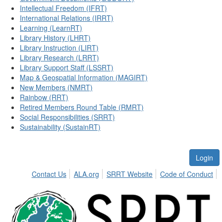
Intellectual Freedom (IFRT)
International Relations (IRRT)
Learning (LearnRT)
Library History (LHRT)
Library Instruction (LIRT)
Library Research (LRRT)
Library Support Staff (LSSRT)
Map & Geospatial Information (MAGIRT)
New Members (NMRT)
Rainbow (RRT)
Retired Members Round Table (RMRT)
Social Responsibilities (SRRT)
Sustainability (SustainRT)
Login
Contact Us
ALA.org
SRRT Website
Code of Conduct