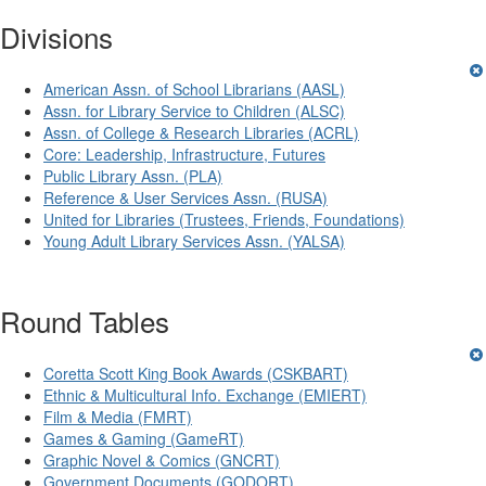
Divisions
American Assn. of School Librarians (AASL)
Assn. for Library Service to Children (ALSC)
Assn. of College & Research Libraries (ACRL)
Core: Leadership, Infrastructure, Futures
Public Library Assn. (PLA)
Reference & User Services Assn. (RUSA)
United for Libraries (Trustees, Friends, Foundations)
Young Adult Library Services Assn. (YALSA)
Round Tables
Coretta Scott King Book Awards (CSKBART)
Ethnic & Multicultural Info. Exchange (EMIERT)
Film & Media (FMRT)
Games & Gaming (GameRT)
Graphic Novel & Comics (GNCRT)
Government Documents (GODORT)