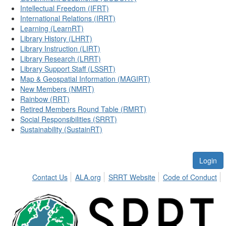
Intellectual Freedom (IFRT)
International Relations (IRRT)
Learning (LearnRT)
Library History (LHRT)
Library Instruction (LIRT)
Library Research (LRRT)
Library Support Staff (LSSRT)
Map & Geospatial Information (MAGIRT)
New Members (NMRT)
Rainbow (RRT)
Retired Members Round Table (RMRT)
Social Responsibilities (SRRT)
Sustainability (SustainRT)
Login
Contact Us
ALA.org
SRRT Website
Code of Conduct