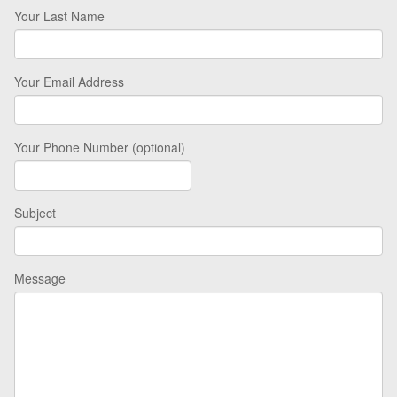
Your Last Name
Your Email Address
Your Phone Number (optional)
Subject
Message