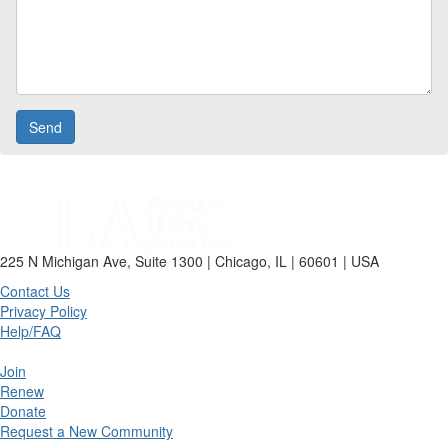
225 N Michigan Ave, Suite 1300 | Chicago, IL | 60601 | USA
Contact Us
Privacy Policy
Help/FAQ
Join
Renew
Donate
Request a New Community