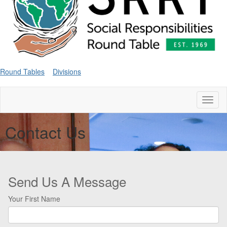
Round Tables
Divisions
Toggl
naviga
Contact Us
Send Us A Message
Your First Name