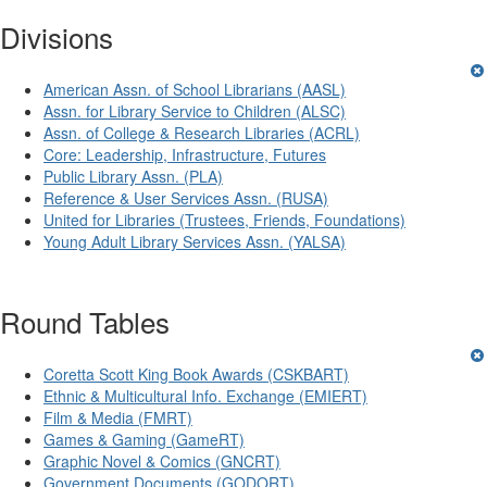
Divisions
American Assn. of School Librarians (AASL)
Assn. for Library Service to Children (ALSC)
Assn. of College & Research Libraries (ACRL)
Core: Leadership, Infrastructure, Futures
Public Library Assn. (PLA)
Reference & User Services Assn. (RUSA)
United for Libraries (Trustees, Friends, Foundations)
Young Adult Library Services Assn. (YALSA)
Round Tables
Coretta Scott King Book Awards (CSKBART)
Ethnic & Multicultural Info. Exchange (EMIERT)
Film & Media (FMRT)
Games & Gaming (GameRT)
Graphic Novel & Comics (GNCRT)
Government Documents (GODORT)