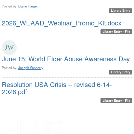
Posted by:
Elaine Harger
Library Entry
2026_WEAAD_Webinar_Promo_Kit.docx
Library Entry - File
June 15: World Elder Abuse Awareness Day
Posted by:
Joseph Winberry
Library Entry
Resolution USA Crisis -- revised 6-14-
2026.pdf
Library Entry - File