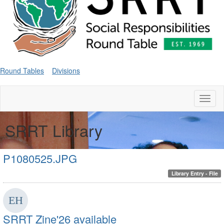
Round Tables
Divisions
Toggl
naviga
SRRT Library
P1080525.JPG
Library Entry - File
SRRT Zine'26 available