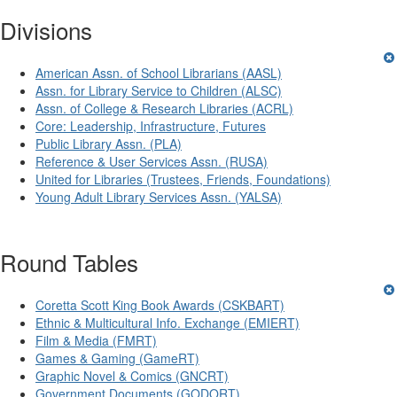
Divisions
American Assn. of School Librarians (AASL)
Assn. for Library Service to Children (ALSC)
Assn. of College & Research Libraries (ACRL)
Core: Leadership, Infrastructure, Futures
Public Library Assn. (PLA)
Reference & User Services Assn. (RUSA)
United for Libraries (Trustees, Friends, Foundations)
Young Adult Library Services Assn. (YALSA)
Round Tables
Coretta Scott King Book Awards (CSKBART)
Ethnic & Multicultural Info. Exchange (EMIERT)
Film & Media (FMRT)
Games & Gaming (GameRT)
Graphic Novel & Comics (GNCRT)
Government Documents (GODORT)