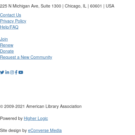
225 N Michigan Ave, Suite 1300 | Chicago, IL | 60601 | USA
Contact Us
Privacy Policy
Help/FAQ
Join
Renew
Donate
Request a New Community
© 2009-2021 American Library Association
Powered by
Higher Logic
Site design by
eConverse Media