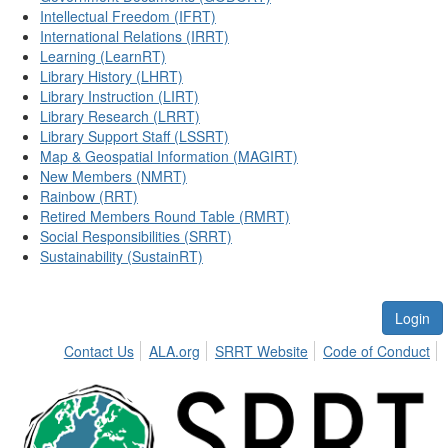
Intellectual Freedom (IFRT)
International Relations (IRRT)
Learning (LearnRT)
Library History (LHRT)
Library Instruction (LIRT)
Library Research (LRRT)
Library Support Staff (LSSRT)
Map & Geospatial Information (MAGIRT)
New Members (NMRT)
Rainbow (RRT)
Retired Members Round Table (RMRT)
Social Responsibilities (SRRT)
Sustainability (SustainRT)
Login
Contact Us
ALA.org
SRRT Website
Code of Conduct