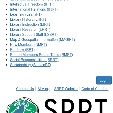
Intellectual Freedom (IFRT)
International Relations (IRRT)
Learning (LearnRT)
Library History (LHRT)
Library Instruction (LIRT)
Library Research (LRRT)
Library Support Staff (LSSRT)
Map & Geospatial Information (MAGIRT)
New Members (NMRT)
Rainbow (RRT)
Retired Members Round Table (RMRT)
Social Responsibilities (SRRT)
Sustainability (SustainRT)
Login
Contact Us
ALA.org
SRRT Website
Code of Conduct