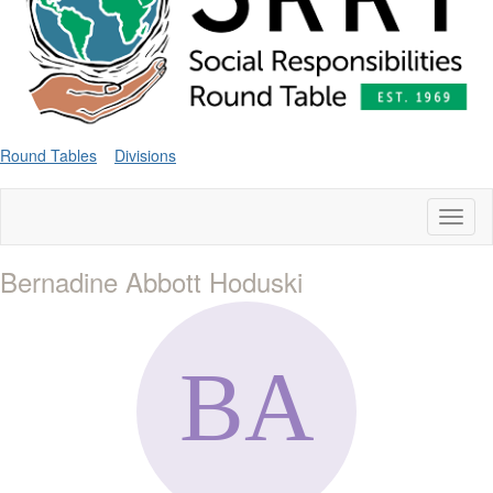
Round Tables
Divisions
Toggl
naviga
Bernadine Abbott Hoduski