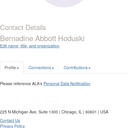
Contact Details
Bernadine Abbott Hoduski
Edit name, title, and organization
Profile
Connections
Contributions
Please reference ALA's
Personal Data Notification
225 N Michigan Ave, Suite 1300 | Chicago, IL | 60601 | USA
Contact Us
Privacy Policy