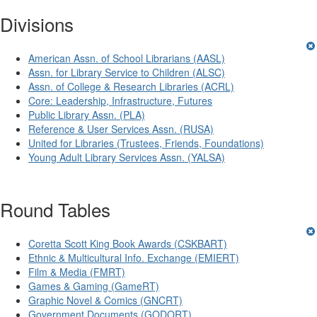
Divisions
American Assn. of School Librarians (AASL)
Assn. for Library Service to Children (ALSC)
Assn. of College & Research Libraries (ACRL)
Core: Leadership, Infrastructure, Futures
Public Library Assn. (PLA)
Reference & User Services Assn. (RUSA)
United for Libraries (Trustees, Friends, Foundations)
Young Adult Library Services Assn. (YALSA)
Round Tables
Coretta Scott King Book Awards (CSKBART)
Ethnic & Multicultural Info. Exchange (EMIERT)
Film & Media (FMRT)
Games & Gaming (GameRT)
Graphic Novel & Comics (GNCRT)
Government Documents (GODORT)