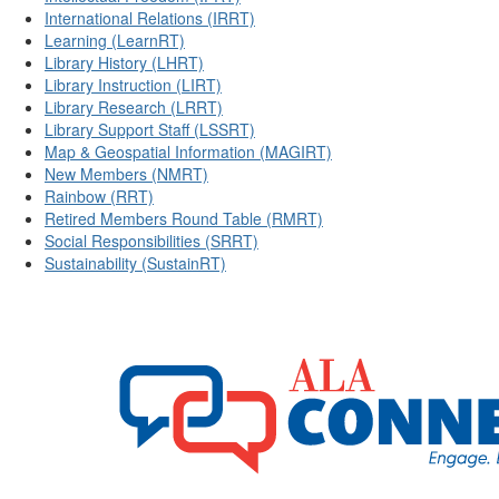
International Relations (IRRT)
Learning (LearnRT)
Library History (LHRT)
Library Instruction (LIRT)
Library Research (LRRT)
Library Support Staff (LSSRT)
Map & Geospatial Information (MAGIRT)
New Members (NMRT)
Rainbow (RRT)
Retired Members Round Table (RMRT)
Social Responsibilities (SRRT)
Sustainability (SustainRT)