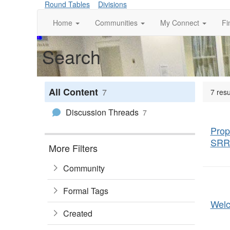
Round Tables
Divisions
Home
Communities
My Connect
Fi
Search
All Content
7
7 resu
Discussion Threads
7
Prop
SRR
More Filters
Community
Formal Tags
Wel
Created