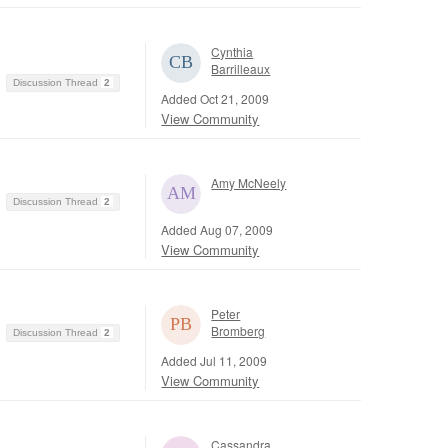
Cynthia
Barrilleaux
Discussion Thread
2
Added Oct 21, 2009
View Community
Amy McNeely
Discussion Thread
2
Added Aug 07, 2009
View Community
Peter
Bromberg
Discussion Thread
2
Added Jul 11, 2009
View Community
Cassandra