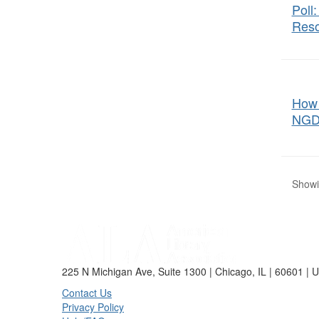
Poll
Reso
How 
NGD
Showin
225 N Michigan Ave, Suite 1300 | Chicago, IL | 60601 | 
Contact Us
Privacy Policy