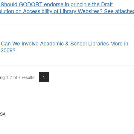
: Should GODORT endorse in principle the Draft
lution on Accessibility of Library Websites? See attached 
Can We Involve Academic & School Libraries More in
2009?
1
g 1-7 of 7 results
USA