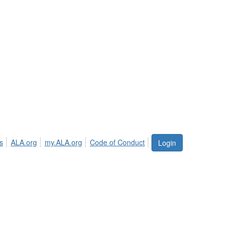
s
ALA.org
my.ALA.org
Code of Conduct
Login