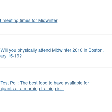
 meeting times for Midwinter
: Will you physically attend Midwinter 2010 in Boston,
ary 15-19?
 Test Poll: The best food to have available for
cipants at a morning training is...