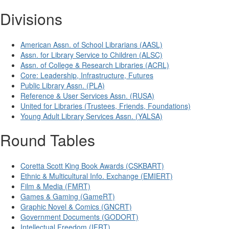
Divisions
American Assn. of School Librarians (AASL)
Assn. for Library Service to Children (ALSC)
Assn. of College & Research Libraries (ACRL)
Core: Leadership, Infrastructure, Futures
Public Library Assn. (PLA)
Reference & User Services Assn. (RUSA)
United for Libraries (Trustees, Friends, Foundations)
Young Adult Library Services Assn. (YALSA)
Round Tables
Coretta Scott King Book Awards (CSKBART)
Ethnic & Multicultural Info. Exchange (EMIERT)
Film & Media (FMRT)
Games & Gaming (GameRT)
Graphic Novel & Comics (GNCRT)
Government Documents (GODORT)
Intellectual Freedom (IFRT)