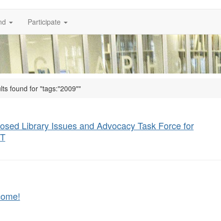
nd
Participate
lts found for "tags:"2009""
osed Library Issues and Advocacy Task Force for
T
come!