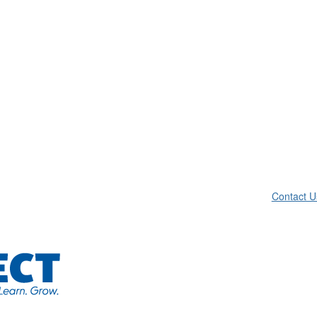
Contact U