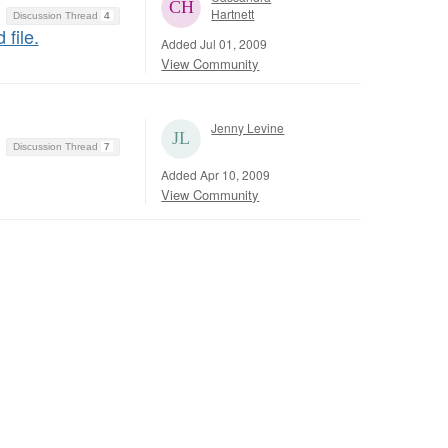
Hartnett
Discussion Thread
4
file.
Added Jul 01, 2009
View Community
Jenny Levine
Discussion Thread
7
Added Apr 10, 2009
View Community