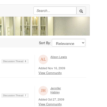
Sort By:
Alison Lewis
Discussion Thread
8
Added Nov 16, 2009
View Community
Jennifer
Habley
Discussion Thread
7
Added Oct 27, 2009
View Community