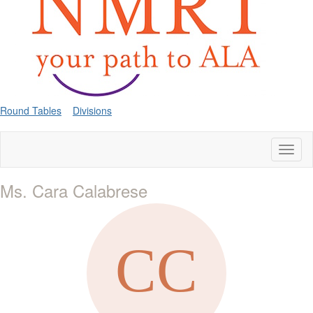
Round Tables
Divisions
Toggl
naviga
Ms. Cara Calabrese