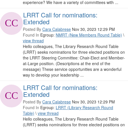
experience? We have a variety of committees with ...
LRRT Call for nominations:
Extended
Posted By
Cara Calabrese
Nov 30, 2023 12:29 PM
Found In
Egroup:
NMRT (New Members Round Table)
\
view thread
Hello colleagues, The Library Research Round Table
(LRRT) seeks nominations for three elected positions on
the LRRT Steering Committee: Chair-Elect and Member-
at-Large position. (Descriptions at the end of the
message) These service opportunities are a wonderful
way to develop your leadership ...
LRRT Call for nominations:
Extended
Posted By
Cara Calabrese
Nov 30, 2023 12:29 PM
Found In
Egroup:
LRRT (Library Research Round
Table)
\
view thread
Hello colleagues, The Library Research Round Table
(LRRT) seeks nominations for three elected positions on