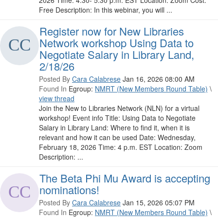
2026 Time: 4:30- 5:30 p.m. EST Location: Zoom Cost:
Free Description: In this webinar, you will ...
Register now for New Libraries
Network workshop Using Data to
Negotiate Salary in Library Land,
2/18/26
Posted By
Cara Calabrese
Jan 16, 2026 08:00 AM
Found In
Egroup:
NMRT (New Members Round Table)
\
view thread
Join the New to Libraries Network (NLN) for a virtual
workshop! Event info Title: Using Data to Negotiate
Salary in Library Land: Where to find it, when it is
relevant and how it can be used Date: Wednesday,
February 18, 2026 Time: 4 p.m. EST Location: Zoom
Description: ...
The Beta Phi Mu Award is accepting
nominations!
Posted By
Cara Calabrese
Jan 15, 2026 05:07 PM
Found In
Egroup:
NMRT (New Members Round Table)
\