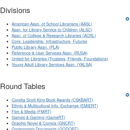
Divisions
American Assn. of School Librarians (AASL)
Assn. for Library Service to Children (ALSC)
Assn. of College & Research Libraries (ACRL)
Core: Leadership, Infrastructure, Futures
Public Library Assn. (PLA)
Reference & User Services Assn. (RUSA)
United for Libraries (Trustees, Friends, Foundations)
Young Adult Library Services Assn. (YALSA)
Round Tables
Coretta Scott King Book Awards (CSKBART)
Ethnic & Multicultural Info. Exchange (EMIERT)
Film & Media (FMRT)
Games & Gaming (GameRT)
Graphic Novel & Comics (GNCRT)
Government Documents (GODORT)