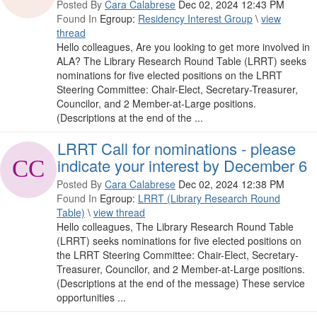
Posted By
Cara Calabrese
Dec 02, 2024 12:43 PM
Found In
Egroup:
Residency Interest Group
\
view
thread
Hello colleagues, Are you looking to get more involved in
ALA? The Library Research Round Table (LRRT) seeks
nominations for five elected positions on the LRRT
Steering Committee: Chair-Elect, Secretary-Treasurer,
Councilor, and 2 Member-at-Large positions.
(Descriptions at the end of the ...
LRRT Call for nominations - please
indicate your interest by December 6
Posted By
Cara Calabrese
Dec 02, 2024 12:38 PM
Found In
Egroup:
LRRT (Library Research Round
Table)
\
view thread
Hello colleagues, The Library Research Round Table
(LRRT) seeks nominations for five elected positions on
the LRRT Steering Committee: Chair-Elect, Secretary-
Treasurer, Councilor, and 2 Member-at-Large positions.
(Descriptions at the end of the message) These service
opportunities ...