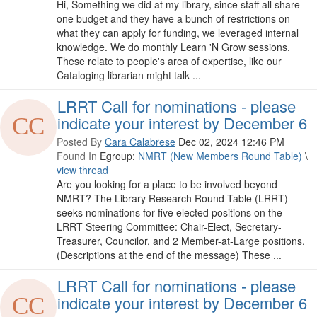
Hi, Something we did at my library, since staff all share
one budget and they have a bunch of restrictions on
what they can apply for funding, we leveraged internal
knowledge. We do monthly Learn 'N Grow sessions.
These relate to people's area of expertise, like our
Cataloging librarian might talk ...
LRRT Call for nominations - please
indicate your interest by December 6
Posted By
Cara Calabrese
Dec 02, 2024 12:46 PM
Found In
Egroup:
NMRT (New Members Round Table)
\
view thread
Are you looking for a place to be involved beyond
NMRT? The Library Research Round Table (LRRT)
seeks nominations for five elected positions on the
LRRT Steering Committee: Chair-Elect, Secretary-
Treasurer, Councilor, and 2 Member-at-Large positions.
(Descriptions at the end of the message) These ...
LRRT Call for nominations - please
indicate your interest by December 6