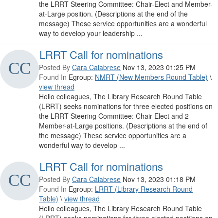
the LRRT Steering Committee: Chair-Elect and Member-
at-Large position. (Descriptions at the end of the
message) These service opportunities are a wonderful
way to develop your leadership ...
LRRT Call for nominations
Posted By
Cara Calabrese
Nov 13, 2023 01:25 PM
Found In
Egroup:
NMRT (New Members Round Table)
\
view thread
Hello colleagues, The Library Research Round Table
(LRRT) seeks nominations for three elected positions on
the LRRT Steering Committee: Chair-Elect and 2
Member-at-Large positions. (Descriptions at the end of
the message) These service opportunities are a
wonderful way to develop ...
LRRT Call for nominations
Posted By
Cara Calabrese
Nov 13, 2023 01:18 PM
Found In
Egroup:
LRRT (Library Research Round
Table)
\
view thread
Hello colleagues, The Library Research Round Table