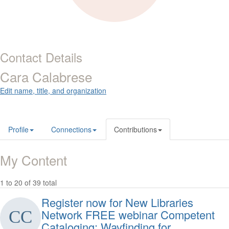
Contact Details
Cara Calabrese
Edit name, title, and organization
Profile
Connections
Contributions
My Content
1 to 20 of 39 total
Register now for New Libraries
Network FREE webinar Competent
Cataloging: Wayfinding for