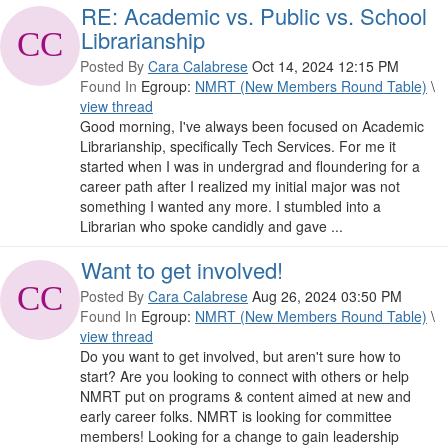
RE: Academic vs. Public vs. School
Librarianship
Posted By
Cara Calabrese
Oct 14, 2024 12:15 PM
Found In
Egroup:
NMRT (New Members Round Table)
\
view thread
Good morning, I've always been focused on Academic
Librarianship, specifically Tech Services. For me it
started when I was in undergrad and floundering for a
career path after I realized my initial major was not
something I wanted any more. I stumbled into a
Librarian who spoke candidly and gave ...
Want to get involved!
Posted By
Cara Calabrese
Aug 26, 2024 03:50 PM
Found In
Egroup:
NMRT (New Members Round Table)
\
view thread
Do you want to get involved, but aren't sure how to
start? Are you looking to connect with others or help
NMRT put on programs & content aimed at new and
early career folks. NMRT is looking for committee
members! Looking for a change to gain leadership