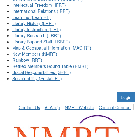
Intellectual Freedom (IFRT)
International Relations (IRRT)
Learning (LearnRT)
Library History (LHRT)
Library Instruction (LIRT)
Library Research (LRRT)
Library Support Staff (LSSRT)
Map & Geospatial Information (MAGIRT)
New Members (NMRT)
Rainbow (RRT)
Retired Members Round Table (RMRT)
Social Responsibilities (SRRT)
Sustainability (SustainRT)
Login
Contact Us
ALA.org
NMRT Website
Code of Conduct