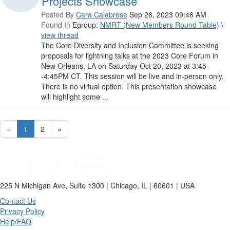
Projects Showcase
Posted By
Cara Calabrese
Sep 26, 2023 09:46 AM
Found In
Egroup:
NMRT (New Members Round Table)
\
view thread
The Core Diversity and Inclusion Committee is seeking
proposals for lightning talks at the 2023 Core Forum in
New Orleans, LA on Saturday Oct 20, 2023 at 3:45-
-4:45PM CT. This session will be live and in-person only.
There is no virtual option. This presentation showcase
will highlight some ...
«
1
2
»
225 N Michigan Ave, Suite 1300 | Chicago, IL | 60601 | USA
Contact Us
Privacy Policy
Help/FAQ