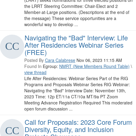
(LRRT) seeks nominations for three elected positions on
the LRRT Steering Committee: Chair-Elect and 2
Member-at-Large positions. (Descriptions at the end of
the message) These service opportunities are a
wonderful way to develop ...
Navigating the "Bad" Interview: Life
After Residencies Webinar Series
(FREE)
Posted By
Cara Calabrese
Nov 06, 2023 11:15 AM
Found In
Egroup:
NMRT (New Members Round Table)
\
view thread
Life After Residencies: Webinar Series Part of the RIG
Programs and Proposals Webinar Series RIG Webinar:
Navigating the "Bad" Interview Date: November 13th,
2023 Time: 12p ET/11a CT/10a MT/9a PT Zoom
Meeting Advance Registration Required This moderated
open forum discussion ...
Call for Proposals: 2023 Core Forum
Diversity, Equity, and Inclusion