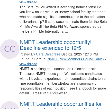
view thread
The Beta Phi Mu Award is accepting nominations! Do
you know an individual or library school faculty member
who has made significant contributions to the education
of librarianship? If so, please nominate them for the Beta
Phi Mu Award! The Beta Phi Mu Award sponsored by
the Beta Phi Mu International ...
NMRT Leadership opportunity!
Deadline extended to 12/5
Posted By
Cara Calabrese
Dec 02, 2025 12:13 PM
Found In
Egroup:
NMRT (New Members Round Table)
\
view thread
NMRT is seeking nominations for 1 elected position:
Treasurer NMRT needs you! We welcome candidates
with all levels of experience from committee chairs to 1st
time roundtable members.Below are a summary of
responsibilities of each position (see Handbook for more
details): Treasurer: Three-year ...
NMRT Leadership opportunities for