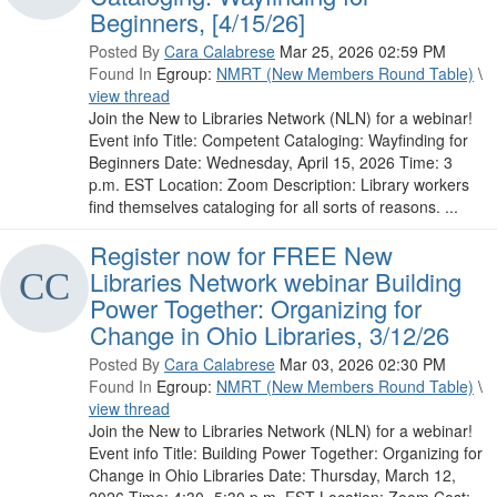
Beginners, [4/15/26]
Posted By
Cara Calabrese
Mar 25, 2026 02:59 PM
Found In
Egroup:
NMRT (New Members Round Table)
\
view thread
Join the New to Libraries Network (NLN) for a webinar!
Event info Title: Competent Cataloging: Wayfinding for
Beginners Date: Wednesday, April 15, 2026 Time: 3
p.m. EST Location: Zoom Description: Library workers
find themselves cataloging for all sorts of reasons. ...
Register now for FREE New
Libraries Network webinar Building
Power Together: Organizing for
Change in Ohio Libraries, 3/12/26
Posted By
Cara Calabrese
Mar 03, 2026 02:30 PM
Found In
Egroup:
NMRT (New Members Round Table)
\
view thread
Join the New to Libraries Network (NLN) for a webinar!
Event info Title: Building Power Together: Organizing for
Change in Ohio Libraries Date: Thursday, March 12,