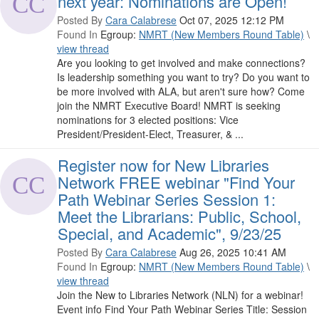
next year: Nominations are Open!
Posted By
Cara Calabrese
Oct 07, 2025 12:12 PM
Found In
Egroup:
NMRT (New Members Round Table)
\
view thread
Are you looking to get involved and make connections?
Is leadership something you want to try? Do you want to
be more involved with ALA, but aren't sure how? Come
join the NMRT Executive Board! NMRT is seeking
nominations for 3 elected positions: Vice
President/President-Elect, Treasurer, & ...
Register now for New Libraries
Network FREE webinar "Find Your
Path Webinar Series Session 1:
Meet the Librarians: Public, School,
Special, and Academic", 9/23/25
Posted By
Cara Calabrese
Aug 26, 2025 10:41 AM
Found In
Egroup:
NMRT (New Members Round Table)
\
view thread
Join the New to Libraries Network (NLN) for a webinar!
Event info Find Your Path Webinar Series Title: Session