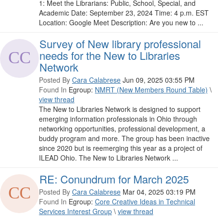
1: Meet the Librarians: Public, School, Special, and
Academic Date: September 23, 2024 Time: 4 p.m. EST
Location: Google Meet Description: Are you new to ...
Survey of New library professional
needs for the New to Libraries
Network
Posted By
Cara Calabrese
Jun 09, 2025 03:55 PM
Found In
Egroup:
NMRT (New Members Round Table)
\
view thread
The New to Libraries Network is designed to support
emerging information professionals in Ohio through
networking opportunities, professional development, a
buddy program and more. The group has been inactive
since 2020 but is reemerging this year as a project of
ILEAD Ohio. The New to Libraries Network ...
RE: Conundrum for March 2025
Posted By
Cara Calabrese
Mar 04, 2025 03:19 PM
Found In
Egroup:
Core Creative Ideas in Technical
Services Interest Group
\
view thread