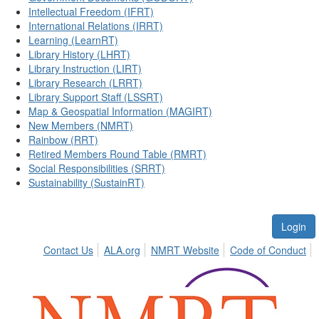
Intellectual Freedom (IFRT)
International Relations (IRRT)
Learning (LearnRT)
Library History (LHRT)
Library Instruction (LIRT)
Library Research (LRRT)
Library Support Staff (LSSRT)
Map & Geospatial Information (MAGIRT)
New Members (NMRT)
Rainbow (RRT)
Retired Members Round Table (RMRT)
Social Responsibilities (SRRT)
Sustainability (SustainRT)
Login
Contact Us
ALA.org
NMRT Website
Code of Conduct