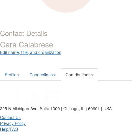
Contact Details
Cara Calabrese
Edit name, title, and organization
Profile
Connections
Contributions
225 N Michigan Ave, Suite 1300 | Chicago, IL | 60601 | USA
Contact Us
Privacy Policy
Help/FAQ