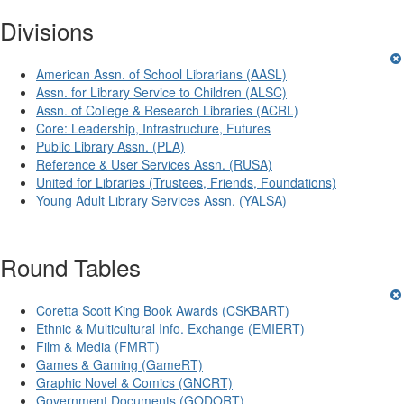
Divisions
American Assn. of School Librarians (AASL)
Assn. for Library Service to Children (ALSC)
Assn. of College & Research Libraries (ACRL)
Core: Leadership, Infrastructure, Futures
Public Library Assn. (PLA)
Reference & User Services Assn. (RUSA)
United for Libraries (Trustees, Friends, Foundations)
Young Adult Library Services Assn. (YALSA)
Round Tables
Coretta Scott King Book Awards (CSKBART)
Ethnic & Multicultural Info. Exchange (EMIERT)
Film & Media (FMRT)
Games & Gaming (GameRT)
Graphic Novel & Comics (GNCRT)
Government Documents (GODORT)