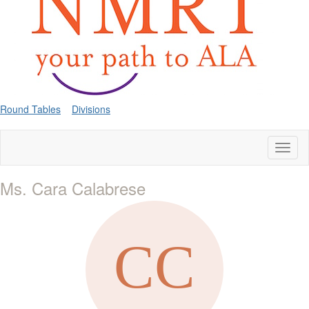
Round Tables
Divisions
Toggl
naviga
Ms. Cara Calabrese