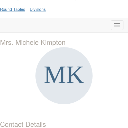
Round Tables
Divisions
Toggl
naviga
Mrs. Michele Kimpton
Contact Details