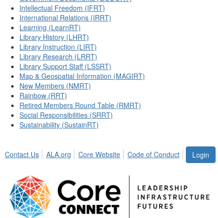
Intellectual Freedom (IFRT)
International Relations (IRRT)
Learning (LearnRT)
Library History (LHRT)
Library Instruction (LIRT)
Library Research (LRRT)
Library Support Staff (LSSRT)
Map & Geospatial Information (MAGIRT)
New Members (NMRT)
Rainbow (RRT)
Retired Members Round Table (RMRT)
Social Responsibilities (SRRT)
Sustainability (SustainRT)
Contact Us
ALA.org
Core Website
Code of Conduct
Login