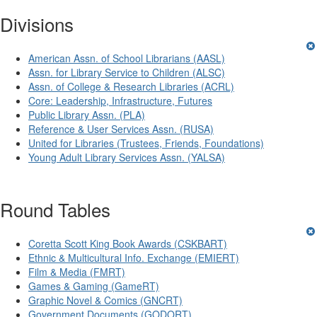
Divisions
American Assn. of School Librarians (AASL)
Assn. for Library Service to Children (ALSC)
Assn. of College & Research Libraries (ACRL)
Core: Leadership, Infrastructure, Futures
Public Library Assn. (PLA)
Reference & User Services Assn. (RUSA)
United for Libraries (Trustees, Friends, Foundations)
Young Adult Library Services Assn. (YALSA)
Round Tables
Coretta Scott King Book Awards (CSKBART)
Ethnic & Multicultural Info. Exchange (EMIERT)
Film & Media (FMRT)
Games & Gaming (GameRT)
Graphic Novel & Comics (GNCRT)
Government Documents (GODORT)