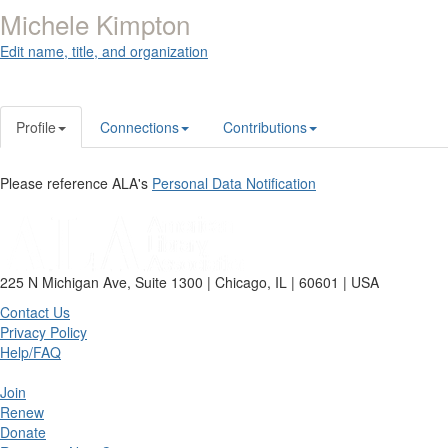
Michele Kimpton
Edit name, title, and organization
Profile
Connections
Contributions
Please reference ALA's
Personal Data Notification
225 N Michigan Ave, Suite 1300 | Chicago, IL | 60601 | USA
Contact Us
Privacy Policy
Help/FAQ
Join
Renew
Donate