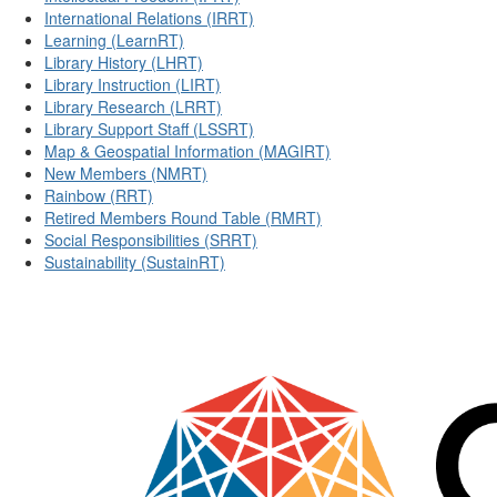
International Relations (IRRT)
Learning (LearnRT)
Library History (LHRT)
Library Instruction (LIRT)
Library Research (LRRT)
Library Support Staff (LSSRT)
Map & Geospatial Information (MAGIRT)
New Members (NMRT)
Rainbow (RRT)
Retired Members Round Table (RMRT)
Social Responsibilities (SRRT)
Sustainability (SustainRT)