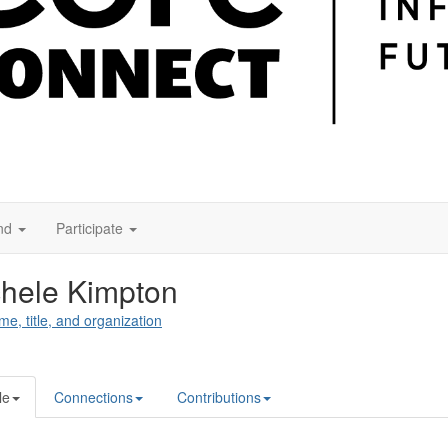
nd
Participate
hele Kimpton
me, title, and organization
le
Connections
Contributions