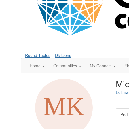
Round Tables
Divisions
Home
Communities
My Connect
Fi
Mic
Edit na
Profi