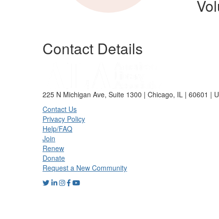
Vol
Contact Details
225 N Michigan Ave, Suite 1300 | Chicago, IL | 60601 | 
Contact Us
Privacy Policy
Help/FAQ
Join
Renew
Donate
Request a New Community