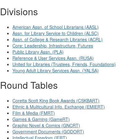
Divisions
American Assn. of School Librarians (AASL)
Assn. for Library Service to Children (ALSC)
Assn. of College & Research Libraries (ACRL)
Core: Leadership, Infrastructure, Futures
Public Library Assn. (PLA)
Reference & User Services Assn. (RUSA)
United for Libraries (Trustees, Friends, Foundations)
Young Adult Library Services Assn. (YALSA)
Round Tables
Coretta Scott King Book Awards (CSKBART)
Ethnic & Multicultural Info. Exchange (EMIERT)
Film & Media (FMRT)
Games & Gaming (GameRT)
Graphic Novel & Comics (GNCRT)
Government Documents (GODORT)
Intellectual Freedom (IFRT)