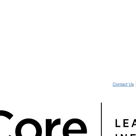
Contact Us