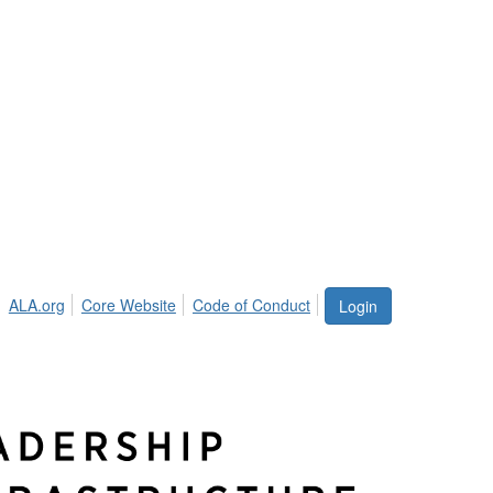
ALA.org
Core Website
Code of Conduct
Login