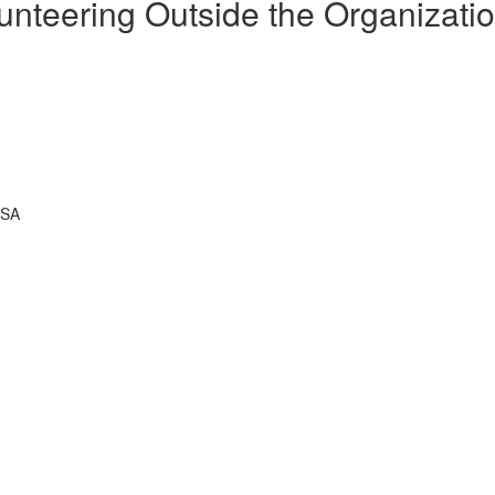
unteering Outside the Organizati
USA