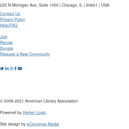
225 N Michigan Ave, Suite 1300 | Chicago, IL | 60601 | USA
Contact Us
Privacy Policy
Help/FAQ
Join
Renew
Donate
Request a New Community
© 2009-2021 American Library Association
Powered by
Higher Logic
Site design by
eConverse Media