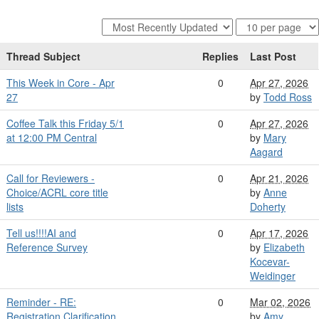
Thread Subject
Replies
Last Post
This Week in Core - Apr
0
Apr 27, 2026
27
by
Todd Ross
Coffee Talk this Friday 5/1
0
Apr 27, 2026
at 12:00 PM Central
by
Mary
Aagard
Call for Reviewers -
0
Apr 21, 2026
Choice/ACRL core title
by
Anne
lists
Doherty
Tell us!!!!AI and
0
Apr 17, 2026
Reference Survey
by
Elizabeth
Kocevar-
Weidinger
Reminder - RE:
0
Mar 02, 2026
Registration Clarification
by
Amy