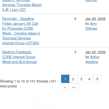
Services Thursday March
5 @ 11am CST
Reminder - Deadline
0
Jan 26, 2026
Friday January 30! Call
by
Amy
for Proposals CORE
Dittman
Week - Creative Ideas in
Technical Services
Interest Group (CITSIG)
Seeking Feedback:
0
Jan 22, 2026
CORE Interest Group
by
Arthur
Week and ALA Annual
Aguilera
1
2
3
4
5
Showing 1 to 10 of 101
threads (101
total posts)
»
»»