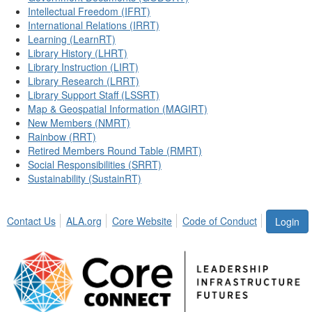
Intellectual Freedom (IFRT)
International Relations (IRRT)
Learning (LearnRT)
Library History (LHRT)
Library Instruction (LIRT)
Library Research (LRRT)
Library Support Staff (LSSRT)
Map & Geospatial Information (MAGIRT)
New Members (NMRT)
Rainbow (RRT)
Retired Members Round Table (RMRT)
Social Responsibilities (SRRT)
Sustainability (SustainRT)
Contact Us
ALA.org
Core Website
Code of Conduct
Login