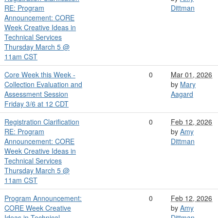
RE: Program
Dittman
Announcement: CORE
Week Creative Ideas in
Technical Services
Thursday March 5 @
11am CST
Core Week this Week -
0
Mar 01, 2026
Collection Evaluation and
by
Mary
Assessment Session
Aagard
Friday 3/6 at 12 CDT
Registration Clarification
0
Feb 12, 2026
RE: Program
by
Amy
Announcement: CORE
Dittman
Week Creative Ideas in
Technical Services
Thursday March 5 @
11am CST
Program Announcement:
0
Feb 12, 2026
CORE Week Creative
by
Amy
Ideas in Technical
Dittman