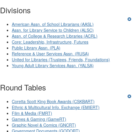
Divisions
American Assn. of School Librarians (AASL)
Assn. for Library Service to Children (ALSC)
Assn. of College & Research Libraries (ACRL)
Core: Leadership, Infrastructure, Futures
Public Library Assn. (PLA)
Reference & User Services Assn. (RUSA)
United for Libraries (Trustees, Friends, Foundations)
Young Adult Library Services Assn. (YALSA)
Round Tables
Coretta Scott King Book Awards (CSKBART)
Ethnic & Multicultural Info. Exchange (EMIERT)
Film & Media (FMRT)
Games & Gaming (GameRT)
Graphic Novel & Comics (GNCRT)
Government Documents (GODORT)