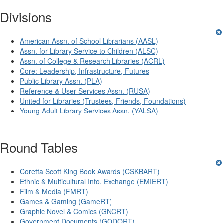
Divisions
American Assn. of School Librarians (AASL)
Assn. for Library Service to Children (ALSC)
Assn. of College & Research Libraries (ACRL)
Core: Leadership, Infrastructure, Futures
Public Library Assn. (PLA)
Reference & User Services Assn. (RUSA)
United for Libraries (Trustees, Friends, Foundations)
Young Adult Library Services Assn. (YALSA)
Round Tables
Coretta Scott King Book Awards (CSKBART)
Ethnic & Multicultural Info. Exchange (EMIERT)
Film & Media (FMRT)
Games & Gaming (GameRT)
Graphic Novel & Comics (GNCRT)
Government Documents (GODORT)