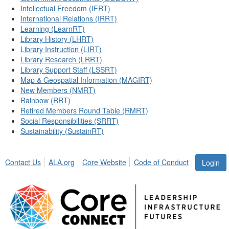
Intellectual Freedom (IFRT)
International Relations (IRRT)
Learning (LearnRT)
Library History (LHRT)
Library Instruction (LIRT)
Library Research (LRRT)
Library Support Staff (LSSRT)
Map & Geospatial Information (MAGIRT)
New Members (NMRT)
Rainbow (RRT)
Retired Members Round Table (RMRT)
Social Responsibilities (SRRT)
Sustainability (SustainRT)
Contact Us
ALA.org
Core Website
Code of Conduct
Login