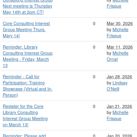
Next meeting is Thursday
Frisque
May 14th at 2pm CT!
Core Consulting Interest
0
Mar 30, 2026
Group Meeting Thurs.
by
Michelle
Mary 14!
Frisque
Reminder: Library
0
Mar 11, 2026
Consulting Interest Group
by
Michelle
Meeting - Friday, March
Ornat
13
Reminder - Call for
0
Jan 28, 2026
Participation: Training
by
Lindsay
Showcase (Virtual and In-
O'Neill
Person)
Register for the Core
0
Jan 21, 2026
Library Consulting
by
Michelle
Interest Group Meeting
Frisque
on March 13!
Reminder: Please add
0
Jan 20, 2026