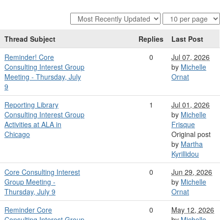
Thread Subject
Replies
Last Post
Reminder! Core
0
Jul 07, 2026
Consulting Interest Group
by
Michelle
Meeting - Thursday, July
Ornat
9
Reporting Library
1
Jul 01, 2026
Consulting Interest Group
by
Michelle
Activities at ALA in
Frisque
Chicago
Original post
by
Martha
Kyrillidou
Core Consulting Interest
0
Jun 29, 2026
Group Meeting -
by
Michelle
Thursday, July 9
Ornat
Reminder Core
0
May 12, 2026
Consulting Interest Group
by
Michelle