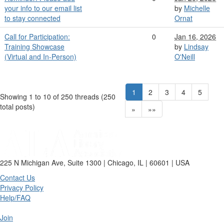
your info to our email list
by
Michelle
to stay connected
Ornat
Call for Participation:
0
Jan 16, 2026
Training Showcase
by
Lindsay
(Virtual and In-Person)
O'Neill
1
2
3
4
5
Showing 1 to 10 of 250
threads (250
total posts)
»
»»
225 N Michigan Ave, Suite 1300 | Chicago, IL | 60601 | USA
Contact Us
Privacy Policy
Help/FAQ
Join