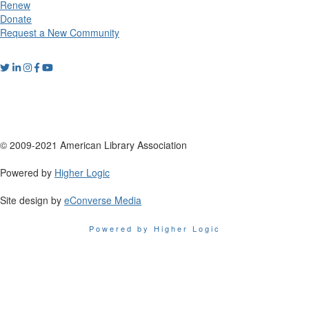
Renew
Donate
Request a New Community
© 2009-2021 American Library Association
Powered by
Higher Logic
Site design by
eConverse Media
Powered by Higher Logic