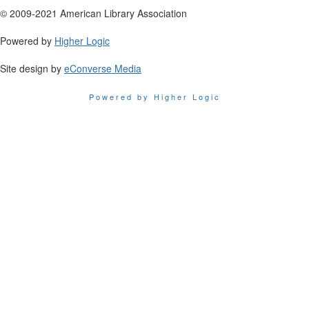
© 2009-2021 American Library Association
Powered by
Higher Logic
Site design by
eConverse Media
Powered by Higher Logic