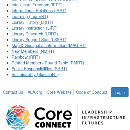
Intellectual Freedom (IFRT)
International Relations (IRRT)
Learning (LearnRT)
Library History (LHRT)
Library Instruction (LIRT)
Library Research (LRRT)
Library Support Staff (LSSRT)
Map & Geospatial Information (MAGIRT)
New Members (NMRT)
Rainbow (RRT)
Retired Members Round Table (RMRT)
Social Responsibilities (SRRT)
Sustainability (SustainRT)
Contact Us
ALA.org
Core Website
Code of Conduct
Login