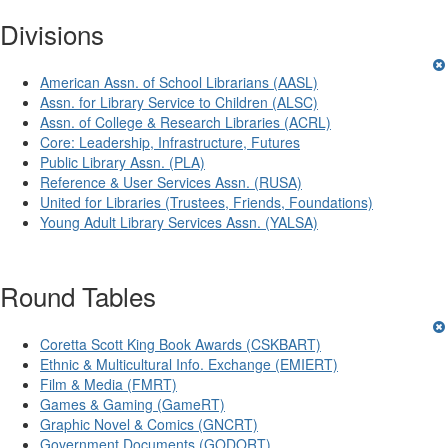
Divisions
American Assn. of School Librarians (AASL)
Assn. for Library Service to Children (ALSC)
Assn. of College & Research Libraries (ACRL)
Core: Leadership, Infrastructure, Futures
Public Library Assn. (PLA)
Reference & User Services Assn. (RUSA)
United for Libraries (Trustees, Friends, Foundations)
Young Adult Library Services Assn. (YALSA)
Round Tables
Coretta Scott King Book Awards (CSKBART)
Ethnic & Multicultural Info. Exchange (EMIERT)
Film & Media (FMRT)
Games & Gaming (GameRT)
Graphic Novel & Comics (GNCRT)
Government Documents (GODORT)