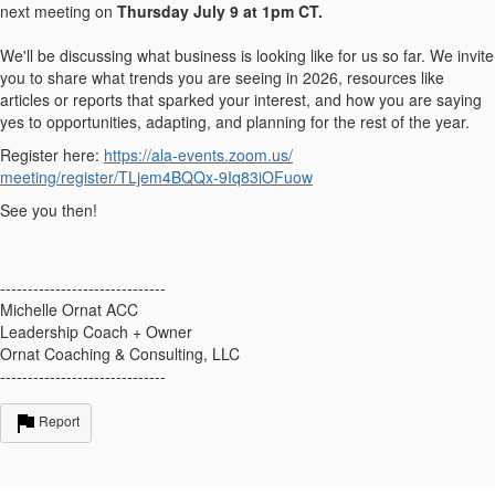
next meeting on
Thursday July 9 at 1pm CT.
We'll be discussing what business is looking like for us so far. We invite
you to share what trends you are seeing in 2026, resources like
articles or reports that sparked your interest, and how you are saying
yes to opportunities, adapting, and planning for the rest of the year.
Register here:
https://ala-events.zoom.us/
meeting/register/TLjem4BQQx-
9Iq83iOFuow
See you then!
------------------------------
Michelle Ornat ACC
Leadership Coach + Owner
Ornat Coaching & Consulting, LLC
------------------------------
Report