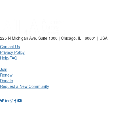
225 N Michigan Ave, Suite 1300 | Chicago, IL | 60601 | USA
Contact Us
Privacy Policy
Help/FAQ
Join
Renew
Donate
Request a New Community