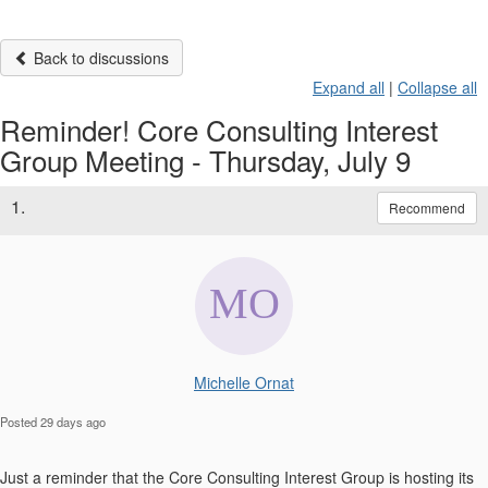
Back to discussions
Expand all
|
Collapse all
Reminder! Core Consulting Interest
Group Meeting - Thursday, July 9
1.
Recommend
Michelle Ornat
Posted 29 days ago
Just a reminder that the C
ore Consulting Interest Group is hosting its