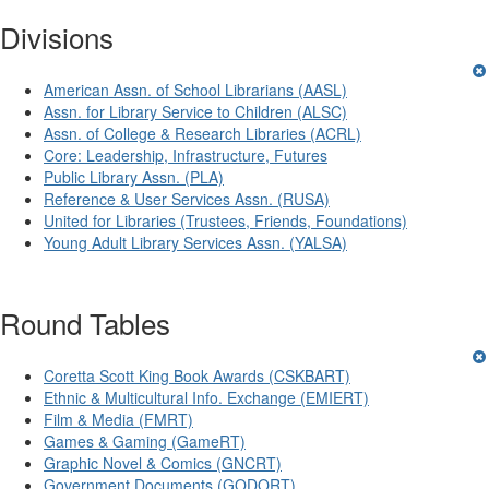
Divisions
American Assn. of School Librarians (AASL)
Assn. for Library Service to Children (ALSC)
Assn. of College & Research Libraries (ACRL)
Core: Leadership, Infrastructure, Futures
Public Library Assn. (PLA)
Reference & User Services Assn. (RUSA)
United for Libraries (Trustees, Friends, Foundations)
Young Adult Library Services Assn. (YALSA)
Round Tables
Coretta Scott King Book Awards (CSKBART)
Ethnic & Multicultural Info. Exchange (EMIERT)
Film & Media (FMRT)
Games & Gaming (GameRT)
Graphic Novel & Comics (GNCRT)
Government Documents (GODORT)