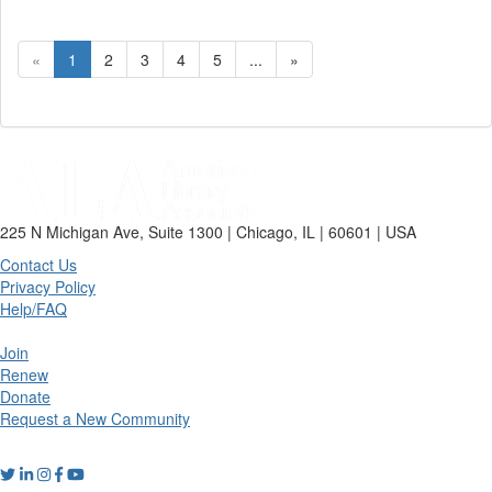
«
1
2
3
4
5
...
»
225 N Michigan Ave, Suite 1300 | Chicago, IL | 60601 | USA
Contact Us
Privacy Policy
Help/FAQ
Join
Renew
Donate
Request a New Community