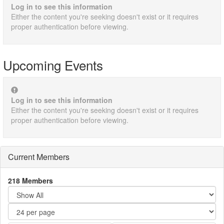
Log in to see this information
Either the content you're seeking doesn't exist or it requires
proper authentication before viewing.
Upcoming Events
Log in to see this information
Either the content you're seeking doesn't exist or it requires
proper authentication before viewing.
Current Members
218 Members