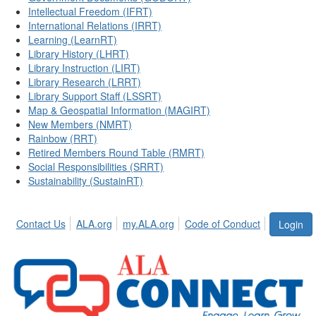
Intellectual Freedom (IFRT)
International Relations (IRRT)
Learning (LearnRT)
Library History (LHRT)
Library Instruction (LIRT)
Library Research (LRRT)
Library Support Staff (LSSRT)
Map & Geospatial Information (MAGIRT)
New Members (NMRT)
Rainbow (RRT)
Retired Members Round Table (RMRT)
Social Responsibilities (SRRT)
Sustainability (SustainRT)
Contact Us
ALA.org
my.ALA.org
Code of Conduct
Login