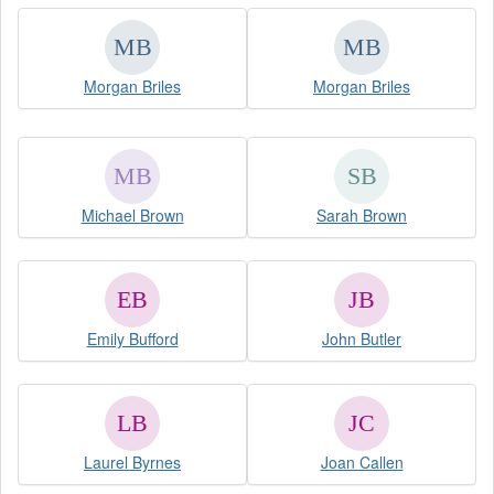
Morgan Briles
Morgan Briles
Michael Brown
Sarah Brown
Emily Bufford
John Butler
Laurel Byrnes
Joan Callen