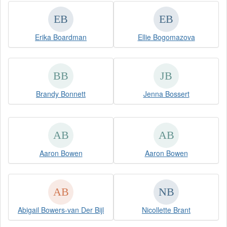
Erika Boardman
Ellie Bogomazova
Brandy Bonnett
Jenna Bossert
Aaron Bowen
Aaron Bowen
Abigail Bowers-van Der Bijl
Nicollette Brant