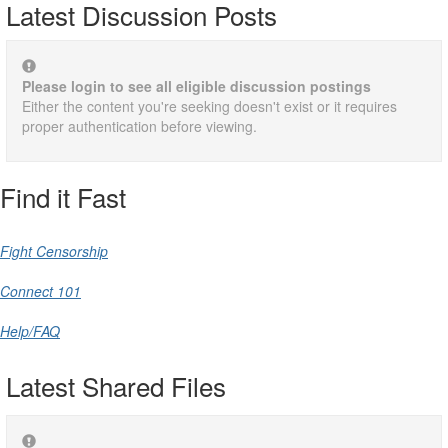
Latest Discussion Posts
Please login to see all eligible discussion postings
Either the content you're seeking doesn't exist or it requires
proper authentication before viewing.
Find it Fast
Fight Censorship
Connect 101
Help/FAQ
Latest Shared Files