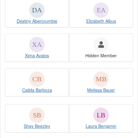
Destiny Abercrumbie
Elizabeth Albus
Xima Avalos
Hidden Member
Calida Barboza
Melissa Bauer
Shay Beezley
Laura Benjamin