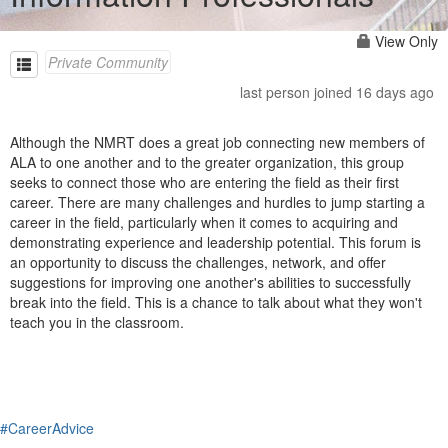
View Only
Private Community
last person joined 16 days ago
Although the NMRT does a great job connecting new members of
ALA to one another and to the greater organization, this group
seeks to connect those who are entering the field as their first
career. There are many challenges and hurdles to jump starting a
career in the field, particularly when it comes to acquiring and
demonstrating experience and leadership potential. This forum is
an opportunity to discuss the challenges, network, and offer
suggestions for improving one another's abilities to successfully
break into the field. This is a chance to talk about what they won't
teach you in the classroom.
#CareerAdvice