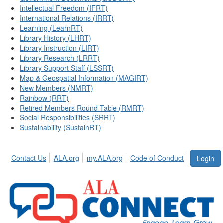
Intellectual Freedom (IFRT)
International Relations (IRRT)
Learning (LearnRT)
Library History (LHRT)
Library Instruction (LIRT)
Library Research (LRRT)
Library Support Staff (LSSRT)
Map & Geospatial Information (MAGIRT)
New Members (NMRT)
Rainbow (RRT)
Retired Members Round Table (RMRT)
Social Responsibilities (SRRT)
Sustainability (SustainRT)
Contact Us
ALA.org
my.ALA.org
Code of Conduct
Login