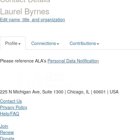
Laurel Byrnes
Edit name, title, and organization
Profile
Connections
Contributions
Please reference ALA's
Personal Data Notification
225 N Michigan Ave, Suite 1300 | Chicago, IL | 60601 | USA
Contact Us
Privacy Policy
Help/FAQ
Join
Renew
Donate