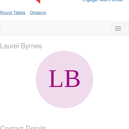
Round Tables
Divisions
Toggl
naviga
Laurel Byrnes
Contact Details