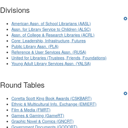
Divisions
American Assn. of School Librarians (AASL)
Assn. for Library Service to Children (ALSC)
Assn. of College & Research Libraries (ACRL)
Core: Leadership, Infrastructure, Futures
Public Library Assn. (PLA)
Reference & User Services Assn. (RUSA)
United for Libraries (Trustees, Friends, Foundations)
Young Adult Library Services Assn. (YALSA)
Round Tables
Coretta Scott King Book Awards (CSKBART)
Ethnic & Multicultural Info. Exchange (EMIERT)
Film & Media (FMRT)
Games & Gaming (GameRT)
Graphic Novel & Comics (GNCRT)
Government Documents (GODORT)