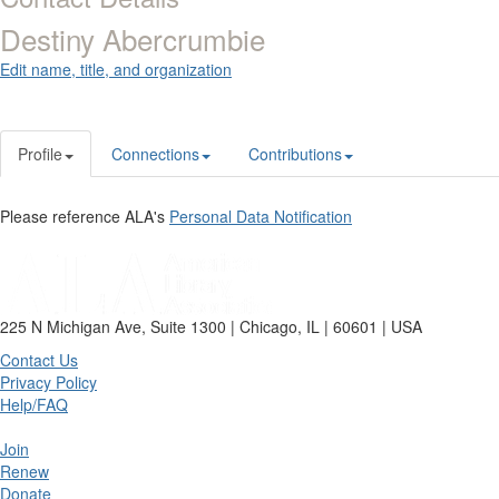
Destiny Abercrumbie
Edit name, title, and organization
Profile
Connections
Contributions
Please reference ALA's
Personal Data Notification
225 N Michigan Ave, Suite 1300 | Chicago, IL | 60601 | USA
Contact Us
Privacy Policy
Help/FAQ
Join
Renew
Donate