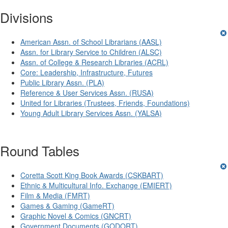
Divisions
American Assn. of School Librarians (AASL)
Assn. for Library Service to Children (ALSC)
Assn. of College & Research Libraries (ACRL)
Core: Leadership, Infrastructure, Futures
Public Library Assn. (PLA)
Reference & User Services Assn. (RUSA)
United for Libraries (Trustees, Friends, Foundations)
Young Adult Library Services Assn. (YALSA)
Round Tables
Coretta Scott King Book Awards (CSKBART)
Ethnic & Multicultural Info. Exchange (EMIERT)
Film & Media (FMRT)
Games & Gaming (GameRT)
Graphic Novel & Comics (GNCRT)
Government Documents (GODORT)