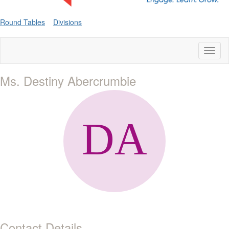
Round Tables
Divisions
Toggl
naviga
Ms. Destiny Abercrumbie
Contact Details