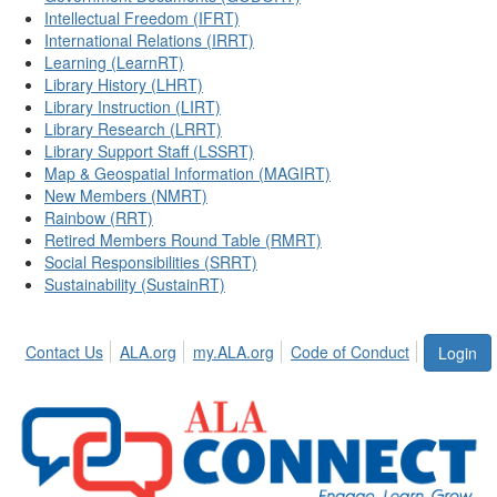
Intellectual Freedom (IFRT)
International Relations (IRRT)
Learning (LearnRT)
Library History (LHRT)
Library Instruction (LIRT)
Library Research (LRRT)
Library Support Staff (LSSRT)
Map & Geospatial Information (MAGIRT)
New Members (NMRT)
Rainbow (RRT)
Retired Members Round Table (RMRT)
Social Responsibilities (SRRT)
Sustainability (SustainRT)
Contact Us
ALA.org
my.ALA.org
Code of Conduct
Login