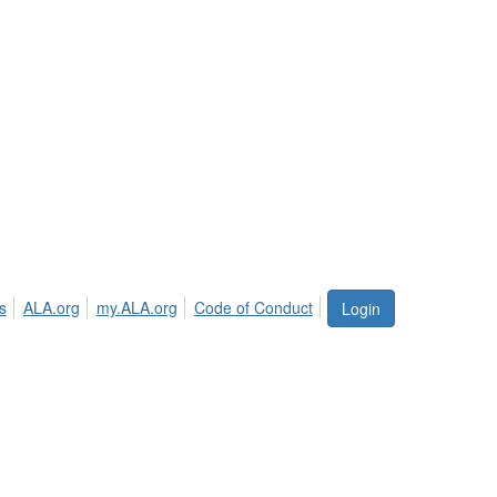
s
ALA.org
my.ALA.org
Code of Conduct
Login