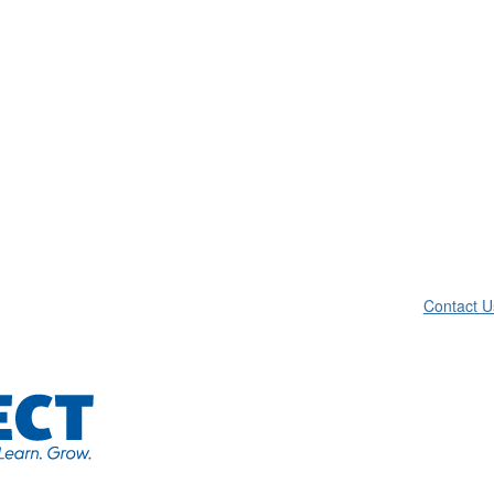
Contact U