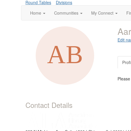
Round Tables
Divisions
Home
Communities
My Connect
Fi
Aa
Edit na
Profi
Please
Contact Details