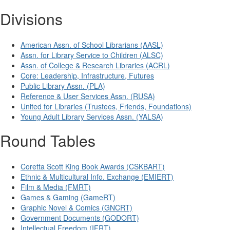
Divisions
American Assn. of School Librarians (AASL)
Assn. for Library Service to Children (ALSC)
Assn. of College & Research Libraries (ACRL)
Core: Leadership, Infrastructure, Futures
Public Library Assn. (PLA)
Reference & User Services Assn. (RUSA)
United for Libraries (Trustees, Friends, Foundations)
Young Adult Library Services Assn. (YALSA)
Round Tables
Coretta Scott King Book Awards (CSKBART)
Ethnic & Multicultural Info. Exchange (EMIERT)
Film & Media (FMRT)
Games & Gaming (GameRT)
Graphic Novel & Comics (GNCRT)
Government Documents (GODORT)
Intellectual Freedom (IFRT)