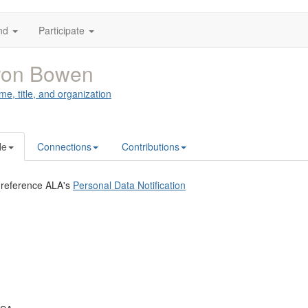
nd
Participate
ron Bowen
me, title, and organization
le
Connections
Contributions
 reference ALA's
Personal Data Notification