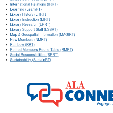
International Relations (IRRT)
Learning (LearnRT)
Library History (LHRT)
Library Instruction (LIRT)
Library Research (LRRT)
Library Support Staff (LSSRT)
Map & Geospatial Information (MAGIRT)
New Members (NMRT)
Rainbow (RRT)
Retired Members Round Table (RMRT)
Social Responsibilities (SRRT)
Sustainability (SustainRT)