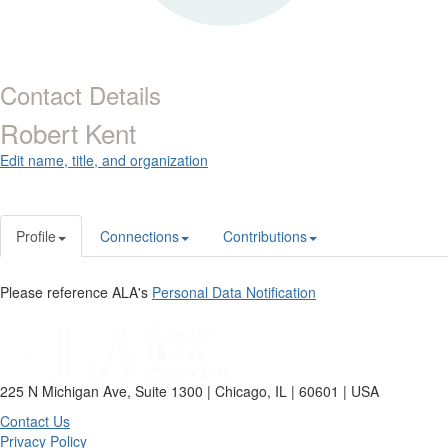
Contact Details
Robert Kent
Edit name, title, and organization
Profile
Connections
Contributions
Please reference ALA's
Personal Data Notification
225 N Michigan Ave, Suite 1300 | Chicago, IL | 60601 | USA
Contact Us
Privacy Policy