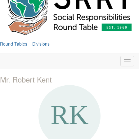
Round Tables
Divisions
Toggl
naviga
Mr. Robert Kent