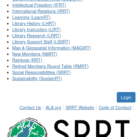
Intellectual Freedom (IFRT)
International Relations (IRRT)
Learning (LearnRT)
Library History (LHRT)
Library Instruction (LIRT)
Library Research (LRRT)
Library Support Staff (LSSRT)
Map & Geospatial Information (MAGIRT)
New Members (NMRT)
Rainbow (RRT)
Retired Members Round Table (RMRT)
Social Responsibilities (SRRT)
Sustainability (SustainRT)
Login
Contact Us
ALA.org
SRRT Website
Code of Conduct