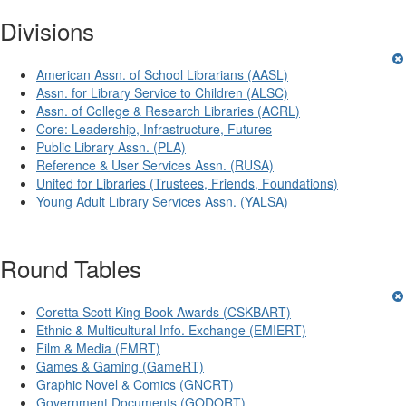
Divisions
American Assn. of School Librarians (AASL)
Assn. for Library Service to Children (ALSC)
Assn. of College & Research Libraries (ACRL)
Core: Leadership, Infrastructure, Futures
Public Library Assn. (PLA)
Reference & User Services Assn. (RUSA)
United for Libraries (Trustees, Friends, Foundations)
Young Adult Library Services Assn. (YALSA)
Round Tables
Coretta Scott King Book Awards (CSKBART)
Ethnic & Multicultural Info. Exchange (EMIERT)
Film & Media (FMRT)
Games & Gaming (GameRT)
Graphic Novel & Comics (GNCRT)
Government Documents (GODORT)